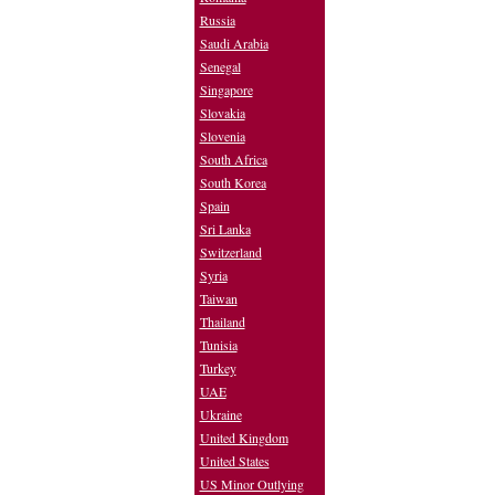
Russia
Saudi Arabia
Senegal
Singapore
Slovakia
Slovenia
South Africa
South Korea
Spain
Sri Lanka
Switzerland
Syria
Taiwan
Thailand
Tunisia
Turkey
UAE
Ukraine
United Kingdom
United States
US Minor Outlying