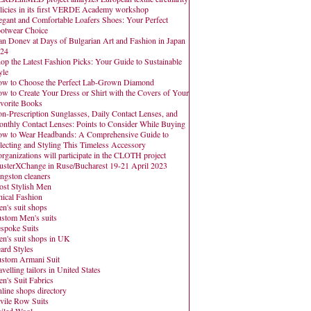
licies in its first VERDE Academy workshop
egant and Comfortable Loafers Shoes: Your Perfect
otwear Choice
an Donev at Days of Bulgarian Art and Fashion in Japan
24
op the Latest Fashion Picks: Your Guide to Sustainable
yle
w to Choose the Perfect Lab-Grown Diamond
w to Create Your Dress or Shirt with the Covers of Your
vorite Books
n-Prescription Sunglasses, Daily Contact Lenses, and
nthly Contact Lenses: Points to Consider While Buying
w to Wear Headbands: A Comprehensive Guide to
lecting and Styling This Timeless Accessory
organizations will participate in the CLOTH project
usterXChange in Ruse/Bucharest 19-21 April 2023
ngston cleaners
st Stylish Men
hical Fashion
n's suit shops
stom Men's suits
spoke Suits
n's suit shops in UK
ard Styles
stom Armani Suit
avelling tailors in United States
n's Suit Fabrics
line shops directory
vile Row Suits