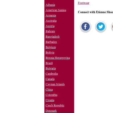
Footwear
Albania
American Samoa
Connect with Etienne Shoe
Armenia
Australia
Austria
Bahrain
Bangladesh
Barbados
Belgium
Bolivia
Bosnia Herzegovina
Brazil
Bulgaria
Cambodia
Canada
Cayman Islands
China
Colombia
Croatia
Czech Republic
Denmark