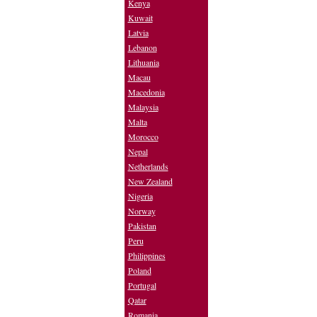
Kenya
Kuwait
Latvia
Lebanon
Lithuania
Macau
Macedonia
Malaysia
Malta
Morocco
Nepal
Netherlands
New Zealand
Nigeria
Norway
Pakistan
Peru
Philippines
Poland
Portugal
Qatar
Romania