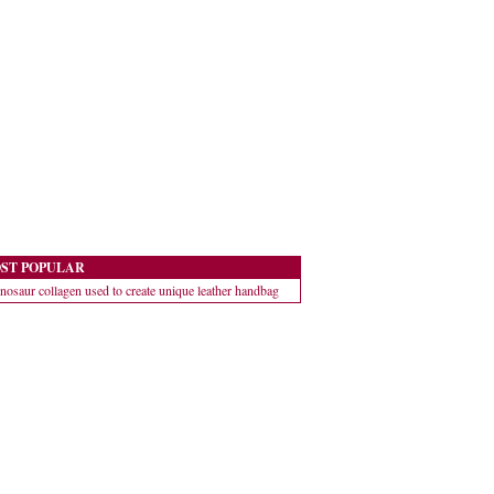
ST POPULAR
nosaur collagen used to create unique leather handbag