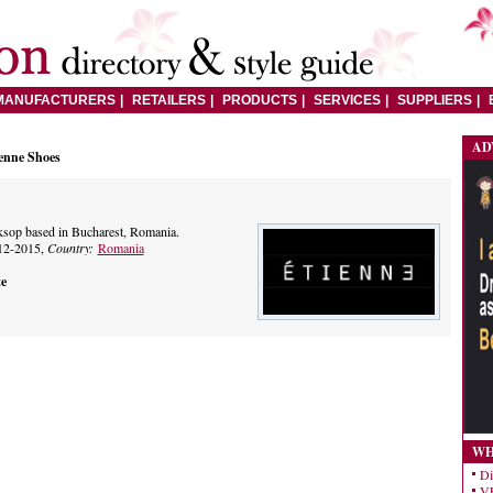
MANUFACTURERS
RETAILERS
PRODUCTS
SERVICES
SUPPLIERS
AD
enne Shoes
op based in Bucharest, Romania.
12-2015,
Country:
Romania
te
WH
Di
VE