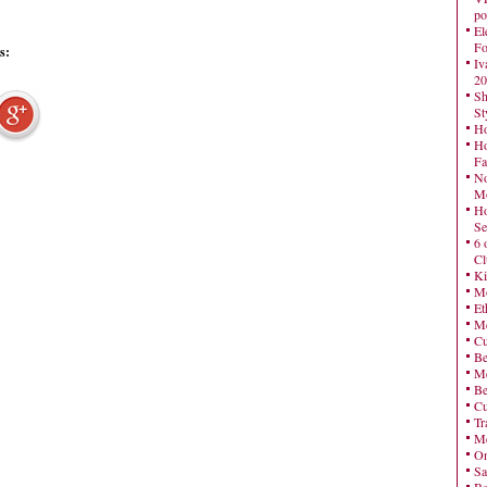
po
El
Fo
s:
Iv
20
Sh
St
Ho
Ho
Fa
No
Mo
Ho
Se
6 
Cl
Ki
Mo
Et
Me
Cu
Be
Me
Be
Cu
Tr
Me
On
Sa