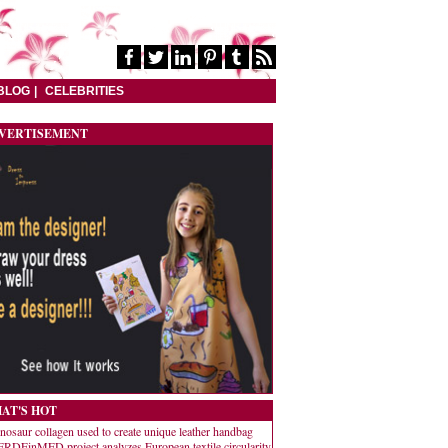
BLOG
CELEBRITIES
VERTISEMENT
AT'S HOT
nosaur collagen used to create unique leather handbag
RDEinMED project analyzes European textile circularity