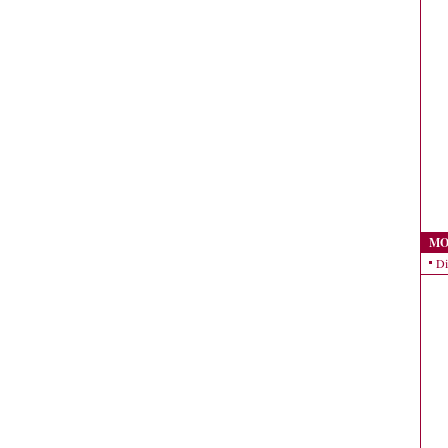
MO
Di