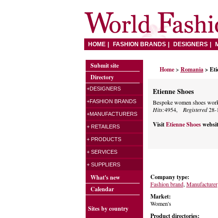
HOME
FASHION BRANDS
DESIGNERS
Submit site
Home
>
Romania
> Eti
Directory
+DESIGNERS
Etienne Shoes
+FASHION BRANDS
Bespoke women shoes works
Hits:
4954,
Registered
28-
+MANUFACTURERS
Visit
Etienne Shoes
websi
+ RETAILERS
+ PRODUCTS
+ SERVICES
+ SUPPLIERS
Company type:
What's new
Fashion brand
,
Manufacturer
Calendar
Market:
Women's
Sites by country
Product directories: