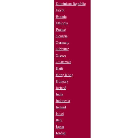
Dominican Republic
Egypt
Estonia
Ethiopia
France
Georgia
Germany
Gibraltar
Greece
Guatemala
Haiti
Hong Kong
Hungary
Iceland
India
Indonesia
Ireland
Israel
Italy
Japan
Jordan