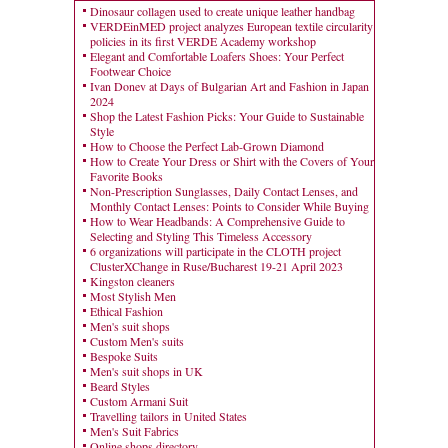
Dinosaur collagen used to create unique leather handbag
VERDEinMED project analyzes European textile circularity
policies in its first VERDE Academy workshop
Elegant and Comfortable Loafers Shoes: Your Perfect
Footwear Choice
Ivan Donev at Days of Bulgarian Art and Fashion in Japan
2024
Shop the Latest Fashion Picks: Your Guide to Sustainable
Style
How to Choose the Perfect Lab-Grown Diamond
How to Create Your Dress or Shirt with the Covers of Your
Favorite Books
Non-Prescription Sunglasses, Daily Contact Lenses, and
Monthly Contact Lenses: Points to Consider While Buying
How to Wear Headbands: A Comprehensive Guide to
Selecting and Styling This Timeless Accessory
6 organizations will participate in the CLOTH project
ClusterXChange in Ruse/Bucharest 19-21 April 2023
Kingston cleaners
Most Stylish Men
Ethical Fashion
Men's suit shops
Custom Men's suits
Bespoke Suits
Men's suit shops in UK
Beard Styles
Custom Armani Suit
Travelling tailors in United States
Men's Suit Fabrics
Online shops directory