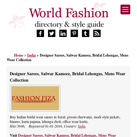
HOME
Home
>
India
> Designer Sarees, Salwar Kameez, Bridal Lehengas, Mens
FASHION BRANDS
Wear Collection
DESIGNERS
MANUFACTURERS
Designer Sarees, Salwar Kameez, Bridal Lehengas, Mens Wear
RETAILERS
Collection
PRODUCTS
SERVICES
SUPPLIERS
BLOG
Buy Indian bridal wear sarees in Surat, groom sherwanis, modi style jackets,
CELEBRITIES
blazers, kurta pajama, lehenga choli, office wear kurtis.
Hits:
3946,
Registered
01-01-2016,
Country:
India
Visit
Designer Sarees, Salwar Kameez, Bridal Lehengas, Mens Wear