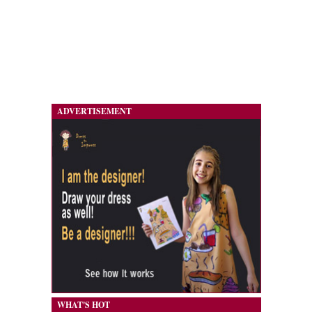
ADVERTISEMENT
WHAT'S HOT