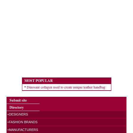
MOST POPULAR
Dinosaur collagen used to create unique leather handbag
Submit site
Directory
+DESIGNERS
+FASHION BRANDS
+MANUFACTURERS