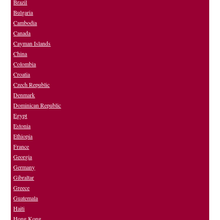
Brazil
Bulgaria
Cambodia
Canada
Cayman Islands
China
Colombia
Croatia
Czech Republic
Denmark
Dominican Republic
Egypt
Estonia
Ethiopia
France
Georgia
Germany
Gibraltar
Greece
Guatemala
Haiti
Hong Kong