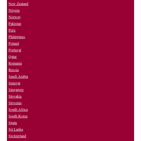
New Zealand
Nigeria
Norway
Pakistan
Peru
Philippines
Poland
Portugal
Qatar
Romania
Russia
Saudi Arabia
Senegal
Singapore
Slovakia
Slovenia
South Africa
South Korea
Spain
Sri Lanka
Switzerland