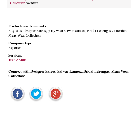
Collection
website
Products and keywords:
Buy latest designer sarees, party wear salwar kameez, Bridal Lehengas Collection,
Mens Wear Collection
Company type:
Exporter
Services:
Textile Mills
Connect with Designer Sarees, Salwar Kameez, Bridal Lehengas, Mens Wear
Collection: