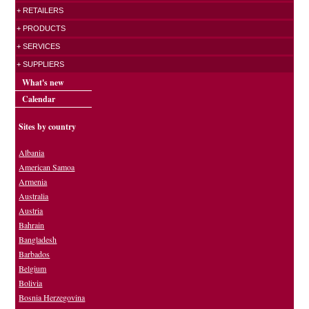
+ RETAILERS
+ PRODUCTS
+ SERVICES
+ SUPPLIERS
What's new
Calendar
Sites by country
Albania
American Samoa
Armenia
Australia
Austria
Bahrain
Bangladesh
Barbados
Belgium
Bolivia
Bosnia Herzegovina