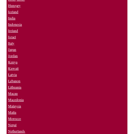
Hungary
Iceland
India
Indonesia
Ireland
Israel
Italy
Japan
Jordan
Kenya
Kuwait
Latvia
Lebanon
Lithuania
Macau
Macedonia
Malaysia
Malta
Morocco
Nepal
Netherlands