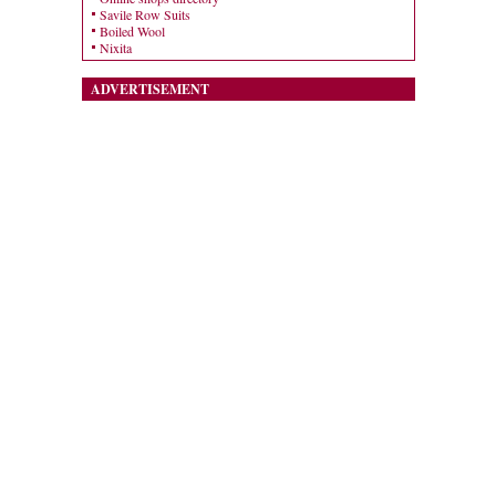
Savile Row Suits
Boiled Wool
Nixita
ADVERTISEMENT