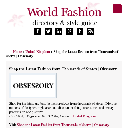
HOME
Home
>
United Kingdom
> Shop the Latest Fashion from Thousands of
FASHION BRANDS
Stores | Obsessory
DESIGNERS
MANUFACTURERS
Shop the Latest Fashion from Thousands of Stores | Obsessory
RETAILERS
PRODUCTS
SERVICES
SUPPLIERS
Shop for the latest and best fashion products from thousands of stores. Discover
BLOG
millions of designer, high street and discount clothing, accessories and beauty
CELEBRITIES
products on one platform
Hits:
5104,
Registered
03-03-2016,
Country:
United Kingdom
Visit
Shop the Latest Fashion from Thousands of Stores | Obsessory