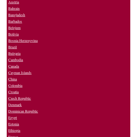
Austria
Bahrain
Bangladesh
Barbados
Belgium
Bolivia
Bosnia Herzegovina
Brazil
Bulgaria
Cambodia
Canada
Cayman Islands
China
Colombia
Croatia
Czech Republic
Denmark
Dominican Republic
Egypt
Estonia
Ethiopia
France