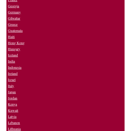
Georgia
Germany
Gibraltar
Greece
Guatemala
Haiti
Hong Kong
Hungary
Iceland
India
Indonesia
Ireland
Israel
Italy
Japan
Jordan
Kenya
Kuwait
Latvia
Lebanon
Lithuania