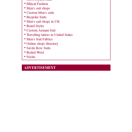
Ethical Fashion
Men's suit shops
Custom Men's suits
Bespoke Suits
Men's suit shops in UK
Beard Styles
Custom Armani Suit
Travelling tailors in United States
Men's Suit Fabrics
Online shops directory
Savile Row Suits
Boiled Wool
Nixita
ADVERTISEMENT