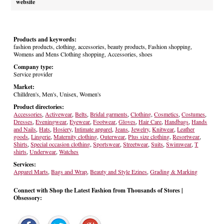
website
Products and keywords:
fashion products, clothing, accessories, beauty products, Fashion shopping,
Womens and Mens Clothing shopping, Accessories, shoes
Company type:
Service provider
Market:
Chilldren's, Men's, Unisex, Women's
Product directories:
Accessories
,
Activewear
,
Belts
,
Bridal garments
,
Clothing
,
Cosmetics
,
Costumes
,
Dresses
,
Eveningwear
,
Eyewear
,
Footwear
,
Gloves
,
Hair Care
,
Handbags
,
Hands
and Nails
,
Hats
,
Hosiery
,
Intimate apparel
,
Jeans
,
Jewelry
,
Knitwear
,
Leather
goods
,
Lingerie
,
Maternity clothing
,
Outerwear
,
Plus size clothing
,
Resortwear
,
Shirts
,
Special occasion clothing
,
Sportswear
,
Streetwear
,
Suits
,
Swimwear
,
T
shirts
,
Underwear
,
Watches
Services:
Apparel Marts
,
Bags and Wrap
,
Beauty and Style Ezines
,
Grading & Marking
Connect with Shop the Latest Fashion from Thousands of Stores |
Obsessory: