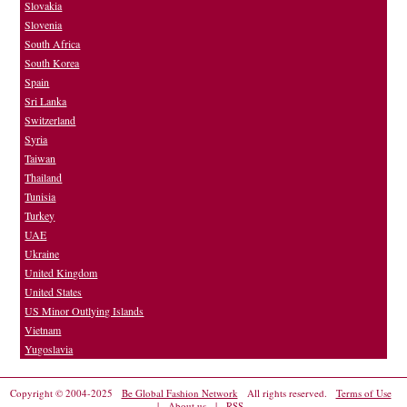
Slovakia
Slovenia
South Africa
South Korea
Spain
Sri Lanka
Switzerland
Syria
Taiwan
Thailand
Tunisia
Turkey
UAE
Ukraine
United Kingdom
United States
US Minor Outlying Islands
Vietnam
Yugoslavia
Copyright © 2004-2025
Be Global Fashion Network
All rights reserved.
Terms of Use
|
About us
|
RSS