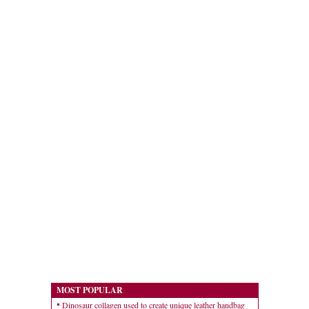
MOST POPULAR
Dinosaur collagen used to create unique leather handbag