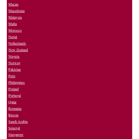
Macau
Macedonia
Malaysia
Malta
Morocco
Nepal
Netherlands
New Zealand
Nigeria
Norway
Pakistan
Peru
Philippines
Poland
Portugal
Qatar
Romania
Russia
Saudi Arabia
Senegal
Singapore