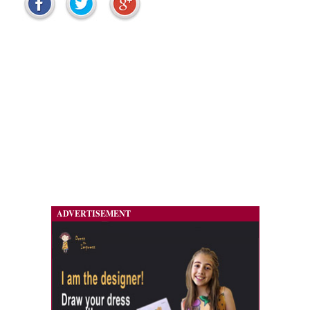
ADVERTISEMENT