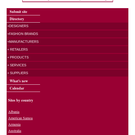
Submit site
Directory
+DESIGNERS
+FASHION BRANDS
+MANUFACTURERS
+ RETAILERS
+ PRODUCTS
+ SERVICES
+ SUPPLIERS
What's new
Calendar
Sites by country
Albania
American Samoa
Armenia
Australia