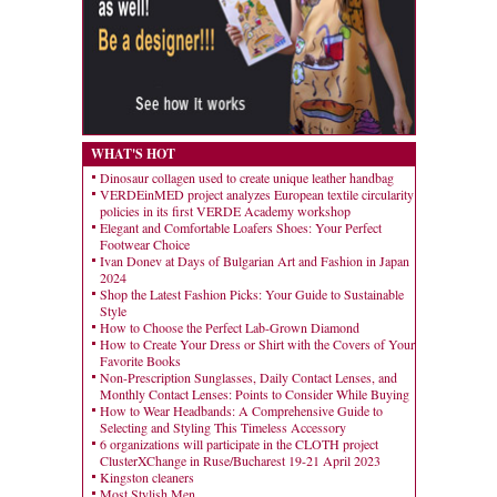
WHAT'S HOT
Dinosaur collagen used to create unique leather handbag
VERDEinMED project analyzes European textile circularity
policies in its first VERDE Academy workshop
Elegant and Comfortable Loafers Shoes: Your Perfect
Footwear Choice
Ivan Donev at Days of Bulgarian Art and Fashion in Japan
2024
Shop the Latest Fashion Picks: Your Guide to Sustainable
Style
How to Choose the Perfect Lab-Grown Diamond
How to Create Your Dress or Shirt with the Covers of Your
Favorite Books
Non-Prescription Sunglasses, Daily Contact Lenses, and
Monthly Contact Lenses: Points to Consider While Buying
How to Wear Headbands: A Comprehensive Guide to
Selecting and Styling This Timeless Accessory
6 organizations will participate in the CLOTH project
ClusterXChange in Ruse/Bucharest 19-21 April 2023
Kingston cleaners
Most Stylish Men