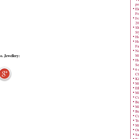
po
El
Fo
Iv
20
Sh
St
Ho
Ho
Fa
No
Mo
. Jewellery:
Ho
Se
6 
Cl
Ki
Mo
Et
Me
Cu
Be
Me
Be
Cu
Tr
Me
On
Sa