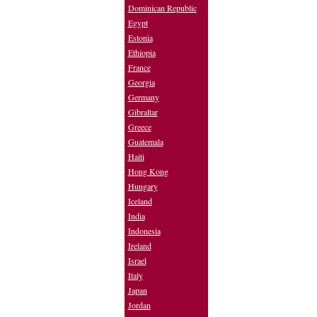
Dominican Republic
Egypt
Estonia
Ethiopia
France
Georgia
Germany
Gibraltar
Greece
Guatemala
Haiti
Hong Kong
Hungary
Iceland
India
Indonesia
Ireland
Israel
Italy
Japan
Jordan