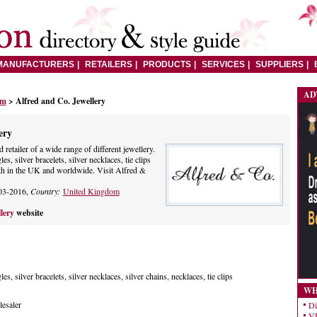
MANUFACTURERS
RETAILERS
PRODUCTS
SERVICES
SUPPLIERS
AD
om
> Alfred and Co. Jewellery
ery
retailer of a wide range of different jewellery.
es, silver bracelets, silver necklaces, tie clips
h in the UK and worldwide. Visit Alfred &
03-2016,
Country:
United Kingdom
llery
website
les, silver bracelets, silver necklaces, silver chains, necklaces, tie clips
WH
esaler
Di
VE