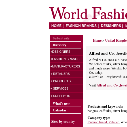
HOME
FASHION BRANDS
DESIGNERS
Submit site
Home
>
United Kingd
Directory
+DESIGNERS
Alfred and Co. Jewell
+FASHION BRANDS
Alfred & Co. are a UK based 
We sell cufflinks, silver bangl
+MANUFACTURERS
and much more. We ship bot
Co. today.
+ RETAILERS
Hits:
5230,
Registered
08-
+ PRODUCTS
Visit
Alfred and Co. Jewe
+ SERVICES
+ SUPPLIERS
What's new
Products and keywords:
Calendar
bangles, cufflinks, silver bang
Company type:
Sites by country
Fashion brand
,
Retailer
, Whol