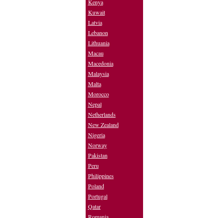
Kenya
Kuwait
Latvia
Lebanon
Lithuania
Macau
Macedonia
Malaysia
Malta
Morocco
Nepal
Netherlands
New Zealand
Nigeria
Norway
Pakistan
Peru
Philippines
Poland
Portugal
Qatar
Romania