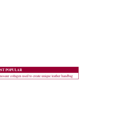
ST POPULAR
nosaur collagen used to create unique leather handbag