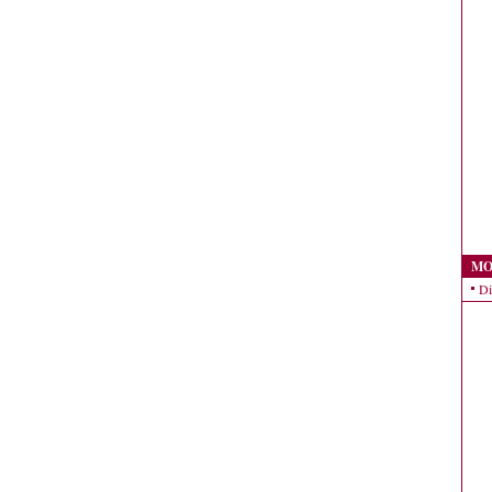
MO
Di