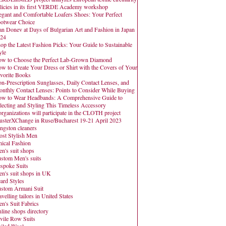
licies in its first VERDE Academy workshop
egant and Comfortable Loafers Shoes: Your Perfect
otwear Choice
an Donev at Days of Bulgarian Art and Fashion in Japan
24
op the Latest Fashion Picks: Your Guide to Sustainable
yle
w to Choose the Perfect Lab-Grown Diamond
w to Create Your Dress or Shirt with the Covers of Your
vorite Books
n-Prescription Sunglasses, Daily Contact Lenses, and
nthly Contact Lenses: Points to Consider While Buying
w to Wear Headbands: A Comprehensive Guide to
lecting and Styling This Timeless Accessory
organizations will participate in the CLOTH project
usterXChange in Ruse/Bucharest 19-21 April 2023
ngston cleaners
st Stylish Men
hical Fashion
n's suit shops
stom Men's suits
spoke Suits
n's suit shops in UK
ard Styles
stom Armani Suit
avelling tailors in United States
n's Suit Fabrics
line shops directory
vile Row Suits