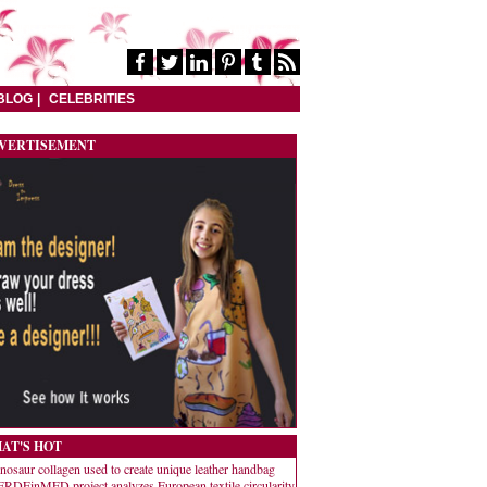
BLOG
CELEBRITIES
VERTISEMENT
AT'S HOT
nosaur collagen used to create unique leather handbag
RDEinMED project analyzes European textile circularity