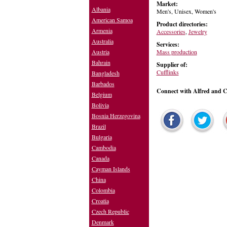
Market:
Albania
Men's, Unisex, Women's
American Samoa
Product directories:
Armenia
Accessories
,
Jewelry
Australia
Services:
Mass production
Austria
Bahrain
Supplier of:
Cufflinks
Bangladesh
Barbados
Connect with Alfred and Co
Belgium
Bolivia
Bosnia Herzegovina
Brazil
Bulgaria
Cambodia
Canada
Cayman Islands
China
Colombia
Croatia
Czech Republic
Denmark