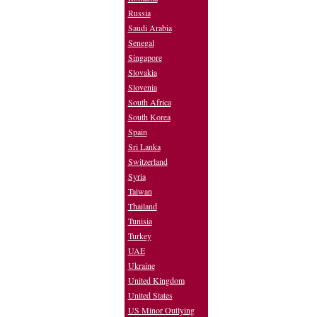
Russia
Saudi Arabia
Senegal
Singapore
Slovakia
Slovenia
South Africa
South Korea
Spain
Sri Lanka
Switzerland
Syria
Taiwan
Thailand
Tunisia
Turkey
UAE
Ukraine
United Kingdom
United States
US Minor Outlying