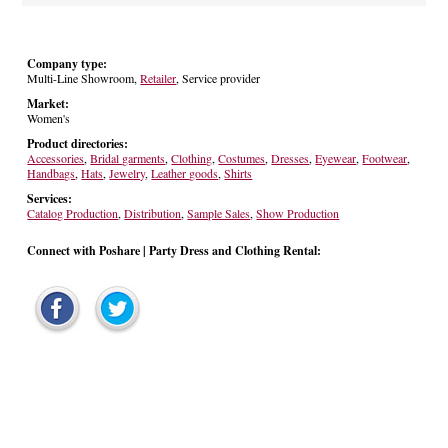
Company type:
Multi-Line Showroom,
Retailer
, Service provider
Market:
Women's
Product directories:
Accessories
,
Bridal garments
,
Clothing
,
Costumes
,
Dresses
,
Eyewear
,
Footwear
,
Handbags
,
Hats
,
Jewelry
,
Leather goods
,
Shirts
Services:
Catalog Production
,
Distribution
,
Sample Sales
,
Show Production
Connect with Poshare | Party Dress and Clothing Rental: