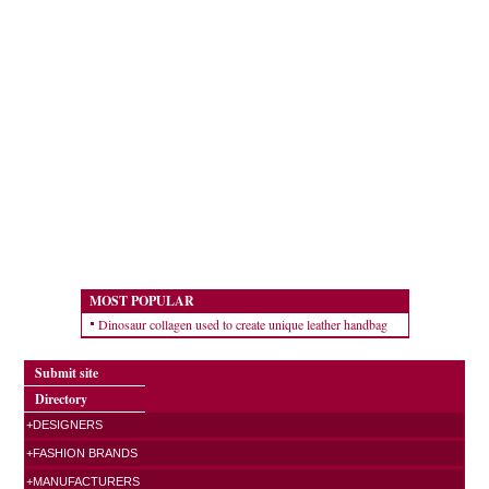
MOST POPULAR
Dinosaur collagen used to create unique leather handbag
Submit site
Directory
+DESIGNERS
+FASHION BRANDS
+MANUFACTURERS