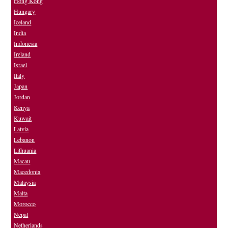
Hong Kong
Hungary
Iceland
India
Indonesia
Ireland
Israel
Italy
Japan
Jordan
Kenya
Kuwait
Latvia
Lebanon
Lithuania
Macau
Macedonia
Malaysia
Malta
Morocco
Nepal
Netherlands