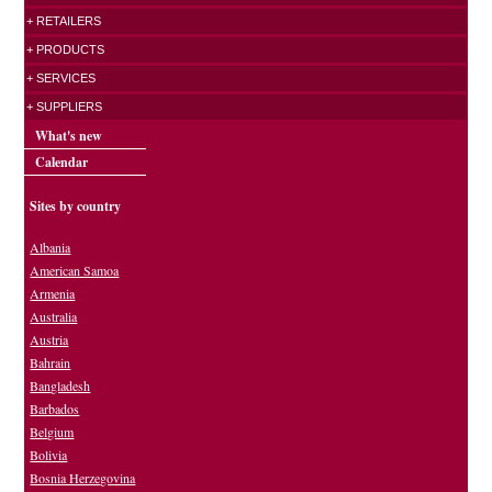
+ RETAILERS
+ PRODUCTS
+ SERVICES
+ SUPPLIERS
What's new
Calendar
Sites by country
Albania
American Samoa
Armenia
Australia
Austria
Bahrain
Bangladesh
Barbados
Belgium
Bolivia
Bosnia Herzegovina