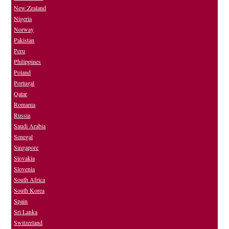
New Zealand
Nigeria
Norway
Pakistan
Peru
Philippines
Poland
Portugal
Qatar
Romania
Russia
Saudi Arabia
Senegal
Singapore
Slovakia
Slovenia
South Africa
South Korea
Spain
Sri Lanka
Switzerland