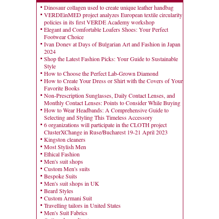
Dinosaur collagen used to create unique leather handbag
VERDEinMED project analyzes European textile circularity
policies in its first VERDE Academy workshop
Elegant and Comfortable Loafers Shoes: Your Perfect
Footwear Choice
Ivan Donev at Days of Bulgarian Art and Fashion in Japan
2024
Shop the Latest Fashion Picks: Your Guide to Sustainable
Style
How to Choose the Perfect Lab-Grown Diamond
How to Create Your Dress or Shirt with the Covers of Your
Favorite Books
Non-Prescription Sunglasses, Daily Contact Lenses, and
Monthly Contact Lenses: Points to Consider While Buying
How to Wear Headbands: A Comprehensive Guide to
Selecting and Styling This Timeless Accessory
6 organizations will participate in the CLOTH project
ClusterXChange in Ruse/Bucharest 19-21 April 2023
Kingston cleaners
Most Stylish Men
Ethical Fashion
Men's suit shops
Custom Men's suits
Bespoke Suits
Men's suit shops in UK
Beard Styles
Custom Armani Suit
Travelling tailors in United States
Men's Suit Fabrics