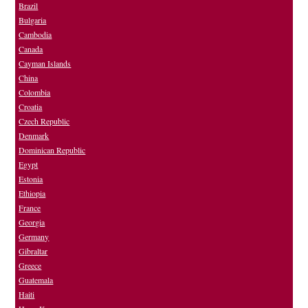
Brazil
Bulgaria
Cambodia
Canada
Cayman Islands
China
Colombia
Croatia
Czech Republic
Denmark
Dominican Republic
Egypt
Estonia
Ethiopia
France
Georgia
Germany
Gibraltar
Greece
Guatemala
Haiti