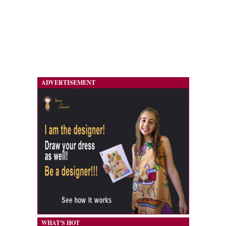
ADVERTISEMENT
WHAT'S HOT