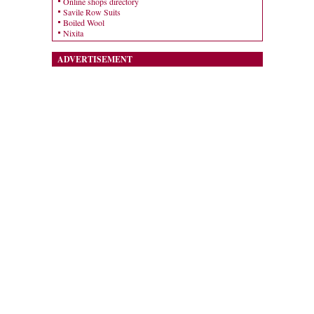
Online shops directory
Savile Row Suits
Boiled Wool
Nixita
ADVERTISEMENT