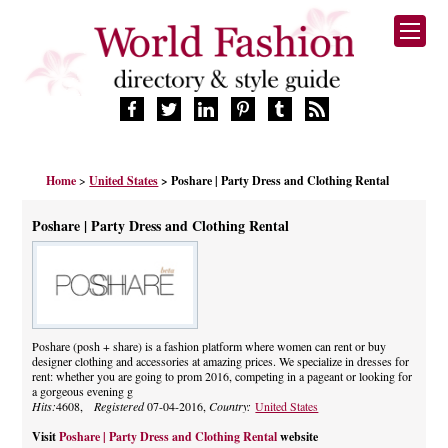
HOME
Home
>
United States
> Poshare | Party Dress and Clothing Rental
FASHION BRANDS
DESIGNERS
Poshare | Party Dress and Clothing Rental
MANUFACTURERS
RETAILERS
PRODUCTS
SERVICES
SUPPLIERS
Poshare (posh + share) is a fashion platform where women can rent or buy
designer clothing and accessories at amazing prices. We specialize in dresses for
BLOG
rent: whether you are going to prom 2016, competing in a pageant or looking for
CELEBRITIES
a gorgeous evening g
Hits:
4608,
Registered
07-04-2016,
Country:
United States
Visit
Poshare | Party Dress and Clothing Rental
website