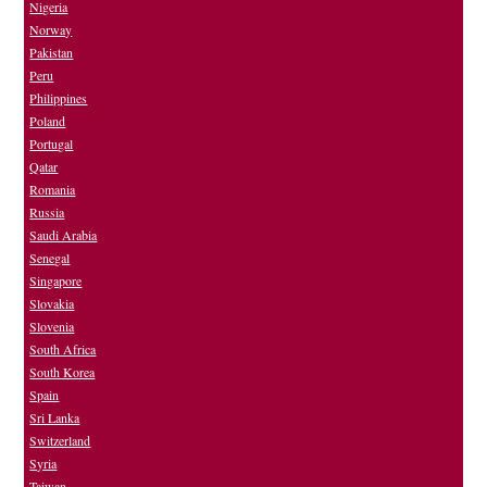
Nigeria
Norway
Pakistan
Peru
Philippines
Poland
Portugal
Qatar
Romania
Russia
Saudi Arabia
Senegal
Singapore
Slovakia
Slovenia
South Africa
South Korea
Spain
Sri Lanka
Switzerland
Syria
Taiwan