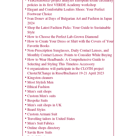
VERDEinMED project analyzes European textile circularity
policies in its first VERDE Academy workshop
Elegant and Comfortable Loafers Shoes: Your Perfect
Footwear Choice
Ivan Donev at Days of Bulgarian Art and Fashion in Japan
2024
Shop the Latest Fashion Picks: Your Guide to Sustainable
Style
How to Choose the Perfect Lab-Grown Diamond
How to Create Your Dress or Shirt with the Covers of Your
Favorite Books
Non-Prescription Sunglasses, Daily Contact Lenses, and
Monthly Contact Lenses: Points to Consider While Buying
How to Wear Headbands: A Comprehensive Guide to
Selecting and Styling This Timeless Accessory
6 organizations will participate in the CLOTH project
ClusterXChange in Ruse/Bucharest 19-21 April 2023
Kingston cleaners
Most Stylish Men
Ethical Fashion
Men's suit shops
Custom Men's suits
Bespoke Suits
Men's suit shops in UK
Beard Styles
Custom Armani Suit
Travelling tailors in United States
Men's Suit Fabrics
Online shops directory
Savile Row Suits