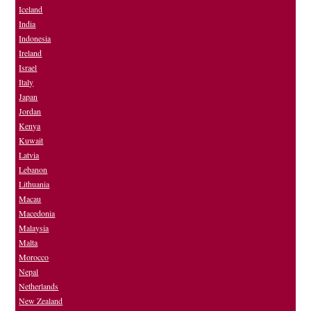
Iceland
India
Indonesia
Ireland
Israel
Italy
Japan
Jordan
Kenya
Kuwait
Latvia
Lebanon
Lithuania
Macau
Macedonia
Malaysia
Malta
Morocco
Nepal
Netherlands
New Zealand