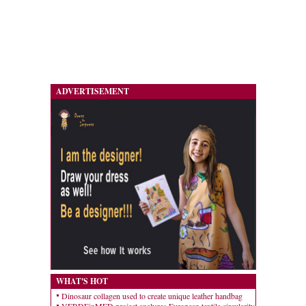
ADVERTISEMENT
WHAT'S HOT
Dinosaur collagen used to create unique leather handbag