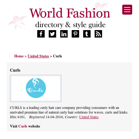
HOME
Home
>
United States
> Curls
FASHION BRANDS
DESIGNERS
Curls
MANUFACTURERS
RETAILERS
PRODUCTS
SERVICES
SUPPLIERS
CURLS is a leading curly hair care company providing consumers with an
unrivaled premium line of natural curly hair solutions for waves, curls and kinks.
BLOG
Hits:
4181,
Registered
14-04-2016,
Country:
United States
CELEBRITIES
Visit
Curls
website