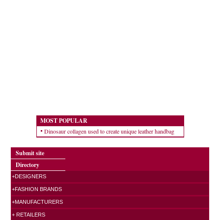
MOST POPULAR
Dinosaur collagen used to create unique leather handbag
Submit site
Directory
+DESIGNERS
+FASHION BRANDS
+MANUFACTURERS
+ RETAILERS