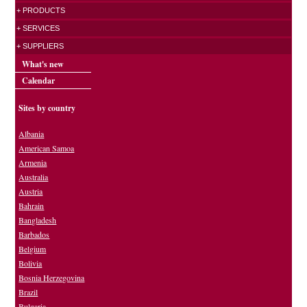
+ PRODUCTS
+ SERVICES
+ SUPPLIERS
What's new
Calendar
Sites by country
Albania
American Samoa
Armenia
Australia
Austria
Bahrain
Bangladesh
Barbados
Belgium
Bolivia
Bosnia Herzegovina
Brazil
Bulgaria