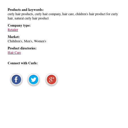
Products and keywords:
curly hair products, curly hair company, hair care, children's hair product for curly
hair, natural curly hair product
Company type:
Retailer
Market:
Chilldren's, Men's, Women's
Product directories:
Hair Care
Connect with Curls: