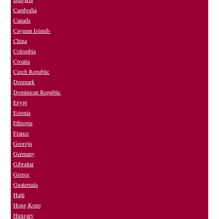
Cambodia
Canada
Cayman Islands
China
Colombia
Croatia
Czech Republic
Denmark
Dominican Republic
Egypt
Estonia
Ethiopia
France
Georgia
Germany
Gibraltar
Greece
Guatemala
Haiti
Hong Kong
Hungary