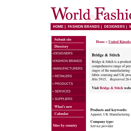
HOME
FASHION BRANDS
DESIGNERS
Submit site
Home
>
United Kingd
Directory
+DESIGNERS
Bridge & Stitch
+FASHION BRANDS
Bridge & Stitch is a produc
comprehensive range of pers
+MANUFACTURERS
stages of the manufacturing 
fabric sourcing and UK prod
+ RETAILERS
Hits:
5915,
Registered
26-
+ PRODUCTS
Visit
Bridge & Stitch
webs
+ SERVICES
+ SUPPLIERS
What's new
Products and keywords:
Calendar
Apparel, UK Manufacturing
Company type:
Sites by country
Service provider