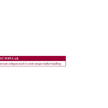
ST POPULAR
nosaur collagen used to create unique leather handbag