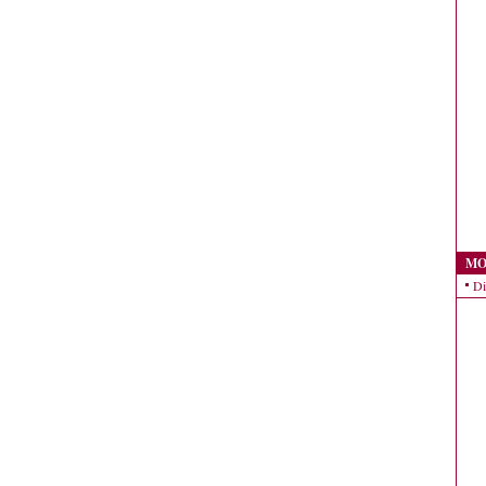
MO
Di