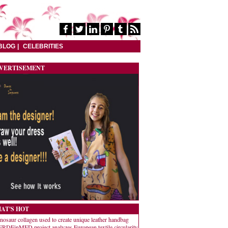
BLOG
CELEBRITIES
VERTISEMENT
AT'S HOT
nosaur collagen used to create unique leather handbag
RDEinMED project analyzes European textile circularity