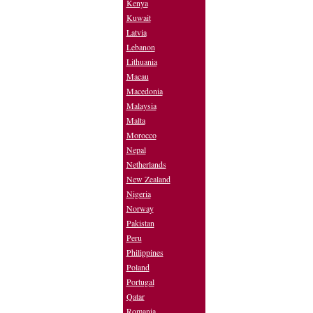
Kenya
Kuwait
Latvia
Lebanon
Lithuania
Macau
Macedonia
Malaysia
Malta
Morocco
Nepal
Netherlands
New Zealand
Nigeria
Norway
Pakistan
Peru
Philippines
Poland
Portugal
Qatar
Romania