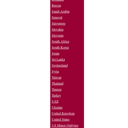
Russia
Saudi Arabia
Senegal
Singapore
Slovakia
Slovenia
South Africa
South Korea
Spain
Sri Lanka
Switzerland
Syria
Taiwan
Thailand
Tunisia
Turkey
UAE
Ukraine
United Kingdom
United States
US Minor Outlying