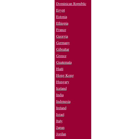
Dominican Republic
Egypt
Estonia
Ethiopia
France
Georgia
Germany
Gibraltar
Greece
Guatemala
Haiti
Hong Kong
Hungary
Iceland
India
Indonesia
Ireland
Israel
Italy
Japan
Jordan