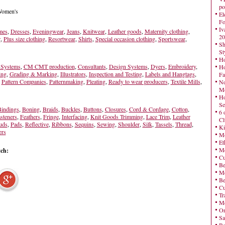
po
 Women's
El
Fo
Iv
mes
,
Dresses
,
Eveningwear
,
Jeans
,
Knitwear
,
Leather goods
,
Maternity clothing
,
20
r
,
Plus size clothing
,
Resortwear
,
Shirts
,
Special occasion clothing
,
Sportswear
,
Sh
St
Ho
Systems
,
CM CMT production
,
Consultants
,
Design Systems
,
Dyers
,
Embroidery
,
Ho
ing
,
Grading & Marking
,
Illustrators
,
Inspection and Testing
,
Labels and Hangtags
,
Fa
,
Pattern Companies
,
Patternmaking
,
Pleating
,
Ready to wear producers
,
Textile Mills
,
No
Mo
Ho
Se
indings
,
Boning
,
Braids
,
Buckles
,
Buttons
,
Closures
,
Cord & Cordage
,
Cotton
,
6 
steners
,
Feathers
,
Fringe
,
Interfacing
,
Knit Goods Trimming
,
Lace Trim
,
Leather
Cl
uds
,
Pads
,
Reflective
,
Ribbons
,
Sequins
,
Sewing
,
Shoulder
,
Silk
,
Tassels
,
Thread
,
Ki
ers
Mo
Et
Me
tch:
Cu
Be
Me
Be
Cu
Tr
Me
On
Sa