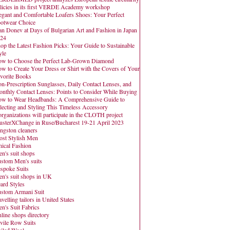
licies in its first VERDE Academy workshop
egant and Comfortable Loafers Shoes: Your Perfect
otwear Choice
an Donev at Days of Bulgarian Art and Fashion in Japan
24
op the Latest Fashion Picks: Your Guide to Sustainable
yle
w to Choose the Perfect Lab-Grown Diamond
w to Create Your Dress or Shirt with the Covers of Your
vorite Books
n-Prescription Sunglasses, Daily Contact Lenses, and
nthly Contact Lenses: Points to Consider While Buying
w to Wear Headbands: A Comprehensive Guide to
lecting and Styling This Timeless Accessory
organizations will participate in the CLOTH project
usterXChange in Ruse/Bucharest 19-21 April 2023
ngston cleaners
st Stylish Men
hical Fashion
n's suit shops
stom Men's suits
spoke Suits
n's suit shops in UK
ard Styles
stom Armani Suit
avelling tailors in United States
n's Suit Fabrics
line shops directory
vile Row Suits