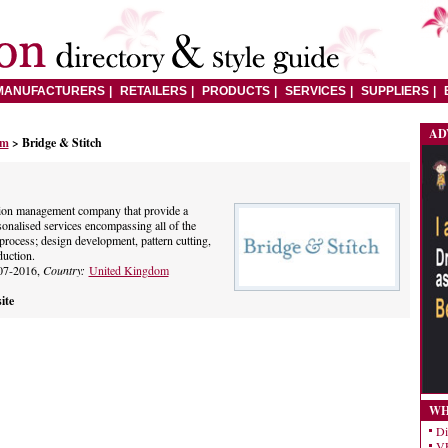
MANUFACTURERS
RETAILERS
PRODUCTS
SERVICES
SUPPLIERS
AD
om
> Bridge & Stitch
tion management company that provide a
onalised services encompassing all of the
process; design development, pattern cutting,
uction.
07-2016,
Country:
United Kingdom
ite
WH
Di
VE