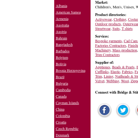
Market:
Albania
Chilldren's, Men's, Unisex,
American Samoa
Product directories:
Armenia
Activewear
,
Clothing
,
Costu
Outdoor products
,
Outerwea
Australia
Streetwear
,
Suits
,
T shirts
Austria
Services:
Bahrain
Bespoke garments
,
Cad Cam 
Bangladesh
Factories Contractors
,
Finish
Machinery
,
Mass production
Barbados
Trim Contractors
Belgium
Supplier of:
Bolivia
Appliques
,
Beads & Pearls
,
B
Bosnia Herzegovina
Cufflinks
,
Elastic
,
Fabrics
,
Fa
Trim
,
Lining
,
Nailheads & St
Brazil
Velvet
,
Webbing
,
Wool
,
Zipp
Bulgaria
Cambodia
Connect with Bridge & Sti
Canada
Cayman Islands
China
Colombia
Croatia
Czech Republic
Denmark