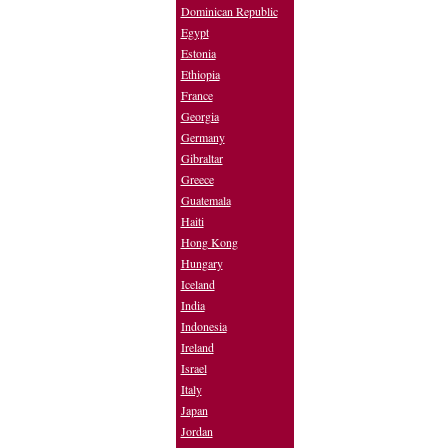
Dominican Republic
Egypt
Estonia
Ethiopia
France
Georgia
Germany
Gibraltar
Greece
Guatemala
Haiti
Hong Kong
Hungary
Iceland
India
Indonesia
Ireland
Israel
Italy
Japan
Jordan