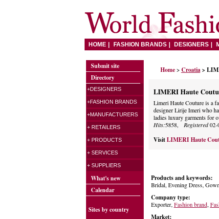
HOME
FASHION BRANDS
DESIGNERS
Submit site
Home
>
Croatia
> LIM
Directory
+DESIGNERS
LIMERI Haute Coutu
+FASHION BRANDS
Limeri Haute Couture is a f
designer Lirije Imeri who ha
+MANUFACTURERS
ladies luxury garments for o
Hits:
5858,
Registered
02-
+ RETAILERS
Visit
LIMERI Haute Cou
+ PRODUCTS
+ SERVICES
+ SUPPLIERS
Products and keywords:
What's new
Bridal, Evening Dress, Gown
Calendar
Company type:
Exporter,
Fashion brand
,
Fas
Sites by country
Market: