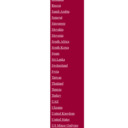
Russia
Saudi Arabia
Senegal
Singapore
Slovakia
Slovenia
South Africa
South Korea
Spain
Sri Lanka
Switzerland
Syria
Taiwan
Thailand
Tunisia
Turkey
UAE
Ukraine
United Kingdom
United States
US Minor Outlying