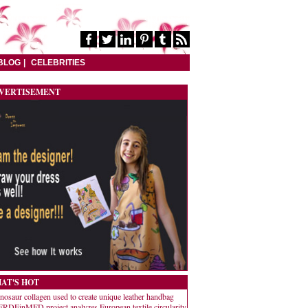
BLOG
CELEBRITIES
VERTISEMENT
AT'S HOT
nosaur collagen used to create unique leather handbag
RDEinMED project analyzes European textile circularity