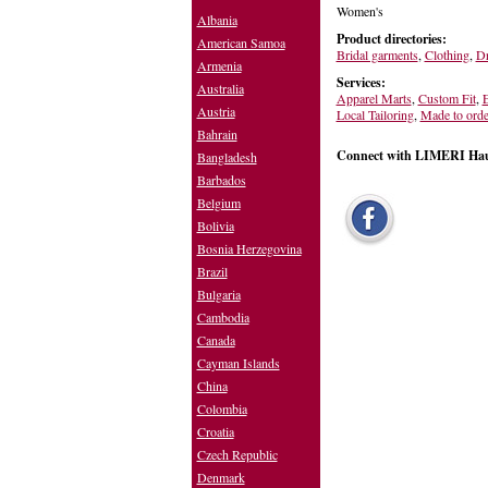
Women's
Albania
Product directories:
American Samoa
Bridal garments
,
Clothing
,
Dr
Armenia
Services:
Australia
Apparel Marts
,
Custom Fit
,
E
Austria
Local Tailoring
,
Made to orde
Bahrain
Connect with LIMERI Hau
Bangladesh
Barbados
Belgium
Bolivia
Bosnia Herzegovina
Brazil
Bulgaria
Cambodia
Canada
Cayman Islands
China
Colombia
Croatia
Czech Republic
Denmark