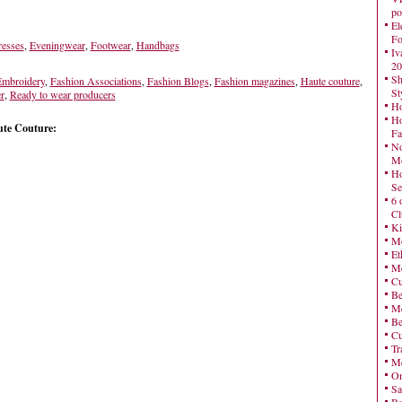
po
El
Fo
esses
,
Eveningwear
,
Footwear
,
Handbags
Iv
20
Sh
mbroidery
,
Fashion Associations
,
Fashion Blogs
,
Fashion magazines
,
Haute couture
,
St
r
,
Ready to wear producers
Ho
Ho
te Couture:
Fa
No
Mo
Ho
Se
6 
Cl
Ki
Mo
Et
Me
Cu
Be
Me
Be
Cu
Tr
Me
On
Sa