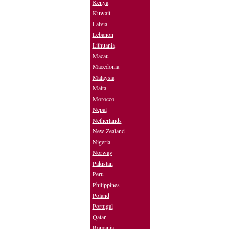
Kenya
Kuwait
Latvia
Lebanon
Lithuania
Macau
Macedonia
Malaysia
Malta
Morocco
Nepal
Netherlands
New Zealand
Nigeria
Norway
Pakistan
Peru
Philippines
Poland
Portugal
Qatar
Romania