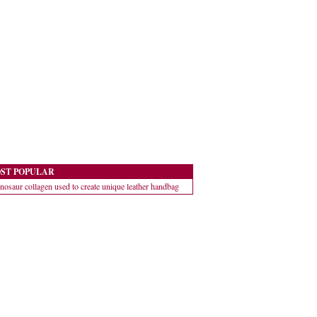
ST POPULAR
nosaur collagen used to create unique leather handbag