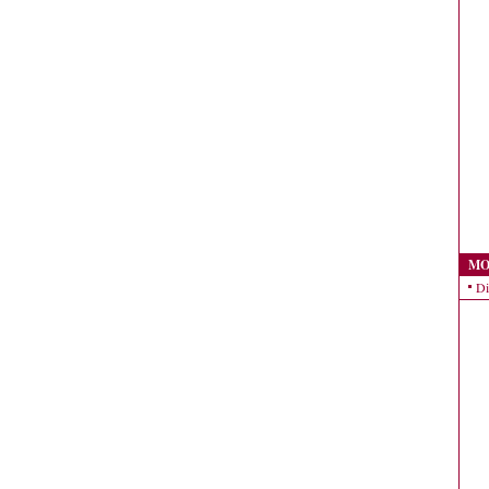
MO
Di