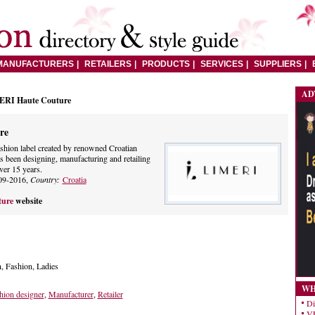
MANUFACTURERS
RETAILERS
PRODUCTS
SERVICES
SUPPLIERS
AD
ERI Haute Couture
re
ashion label created by renowned Croatian
s been designing, manufacturing and retailing
ver 15 years.
09-2016,
Country:
Croatia
ture
website
, Fashion, Ladies
WH
hion designer
,
Manufacturer
,
Retailer
Di
VE