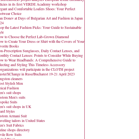
licies in its first VERDE Academy workshop
egant and Comfortable Loafers Shoes: Your Perfect
otwear Choice
an Donev at Days of Bulgarian Art and Fashion in Japan
24
op the Latest Fashion Picks: Your Guide to Sustainable
yle
w to Choose the Perfect Lab-Grown Diamond
w to Create Your Dress or Shirt with the Covers of Your
vorite Books
n-Prescription Sunglasses, Daily Contact Lenses, and
nthly Contact Lenses: Points to Consider While Buying
w to Wear Headbands: A Comprehensive Guide to
lecting and Styling This Timeless Accessory
organizations will participate in the CLOTH project
usterXChange in Ruse/Bucharest 19-21 April 2023
ngston cleaners
st Stylish Men
hical Fashion
n's suit shops
stom Men's suits
spoke Suits
n's suit shops in UK
ard Styles
stom Armani Suit
avelling tailors in United States
n's Suit Fabrics
line shops directory
vile Row Suits