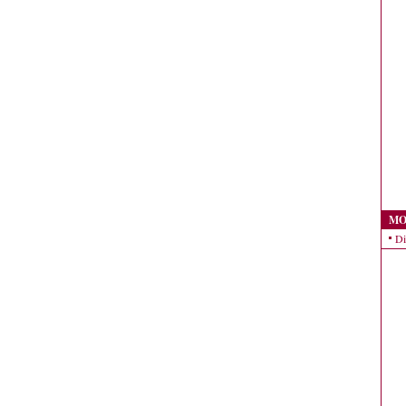
MO
Di