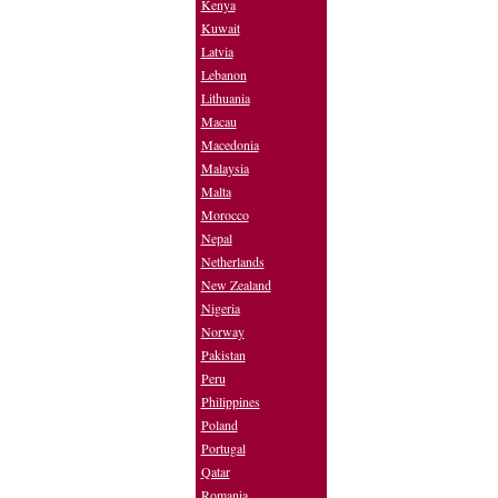
Kenya
Kuwait
Latvia
Lebanon
Lithuania
Macau
Macedonia
Malaysia
Malta
Morocco
Nepal
Netherlands
New Zealand
Nigeria
Norway
Pakistan
Peru
Philippines
Poland
Portugal
Qatar
Romania