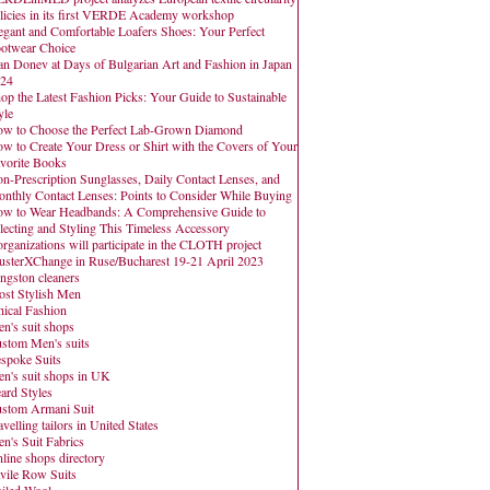
licies in its first VERDE Academy workshop
egant and Comfortable Loafers Shoes: Your Perfect
otwear Choice
an Donev at Days of Bulgarian Art and Fashion in Japan
24
op the Latest Fashion Picks: Your Guide to Sustainable
yle
w to Choose the Perfect Lab-Grown Diamond
w to Create Your Dress or Shirt with the Covers of Your
vorite Books
n-Prescription Sunglasses, Daily Contact Lenses, and
nthly Contact Lenses: Points to Consider While Buying
w to Wear Headbands: A Comprehensive Guide to
lecting and Styling This Timeless Accessory
organizations will participate in the CLOTH project
usterXChange in Ruse/Bucharest 19-21 April 2023
ngston cleaners
st Stylish Men
hical Fashion
n's suit shops
stom Men's suits
spoke Suits
n's suit shops in UK
ard Styles
stom Armani Suit
avelling tailors in United States
n's Suit Fabrics
line shops directory
vile Row Suits