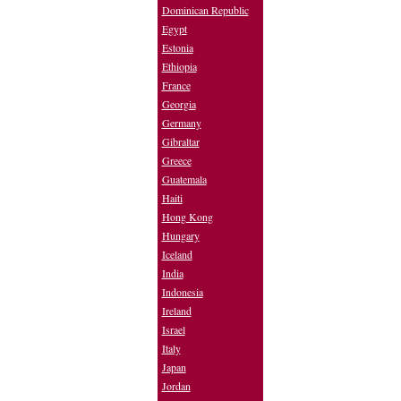
Dominican Republic
Egypt
Estonia
Ethiopia
France
Georgia
Germany
Gibraltar
Greece
Guatemala
Haiti
Hong Kong
Hungary
Iceland
India
Indonesia
Ireland
Israel
Italy
Japan
Jordan