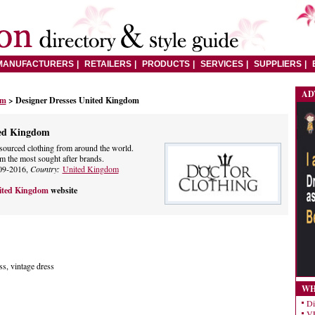
MANUFACTURERS
RETAILERS
PRODUCTS
SERVICES
SUPPLIERS
AD
om
> Designer Dresses United Kingdom
ted Kingdom
 sourced clothing from around the world.
m the most sought after brands.
09-2016,
Country:
United Kingdom
nited Kingdom
website
ss, vintage dress
WH
Di
VE