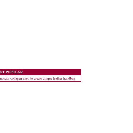
ST POPULAR
nosaur collagen used to create unique leather handbag