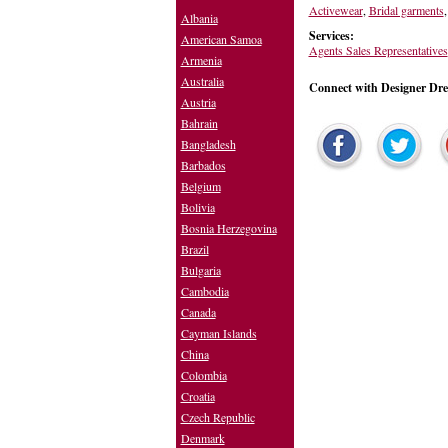
Activewear
,
Bridal garments
Albania
Services:
American Samoa
Agents Sales Representatives
Armenia
Australia
Connect with Designer Dr
Austria
Bahrain
Bangladesh
Barbados
Belgium
Bolivia
Bosnia Herzegovina
Brazil
Bulgaria
Cambodia
Canada
Cayman Islands
China
Colombia
Croatia
Czech Republic
Denmark