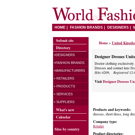
HOME
FASHION BRANDS
DESIGNERS
Submit site
Home
>
United Kingd
Directory
+DESIGNERS
Designer Dresses Uni
+FASHION BRANDS
Doctor clothing exclusively
Dresses and contact lens fro
+MANUFACTURERS
Hits:
4209,
Registered
12-
+ RETAILERS
Visit
Designer Dresses U
+ PRODUCTS
+ SERVICES
+ SUPPLIERS
Products and keywords:
What's new
dresses, short dress, long dre
Calendar
Company type:
Retailer
Sites by country
Product directories: