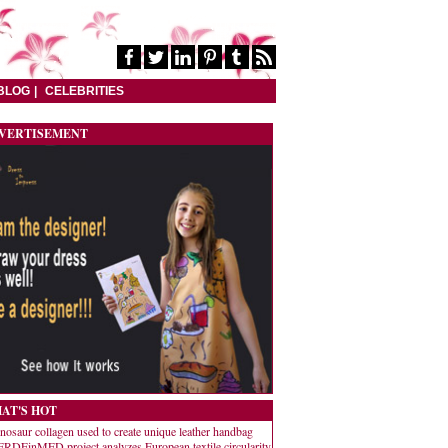
BLOG
CELEBRITIES
VERTISEMENT
AT'S HOT
nosaur collagen used to create unique leather handbag
RDEinMED project analyzes European textile circularity