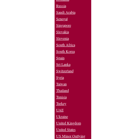
Russia
Saudi Arabia
Senegal
Singapore
Slovakia
Slovenia
South Africa
South Korea
Spain
Sri Lanka
Switzerland
Syria
Taiwan
Thailand
Tunisia
Turkey
UAE
Ukraine
United Kingdom
United States
US Minor Outlying