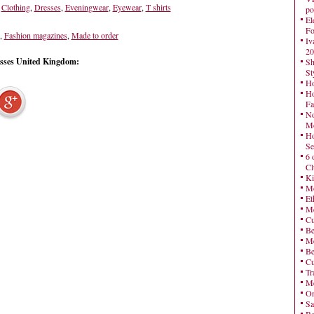
,
Clothing
,
Dresses
,
Eveningwear
,
Eyewear
,
T shirts
po
El
Fo
,
Fashion magazines
,
Made to order
Iv
20
esses United Kingdom:
Sh
St
Ho
Ho
Fa
No
Mo
Ho
Se
6 
Cl
Ki
Mo
Et
Me
Cu
Be
Me
Be
Cu
Tr
Me
On
Sa