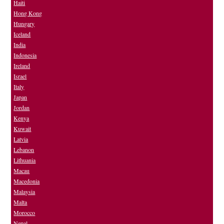
Haiti
Hong Kong
Hungary
Iceland
India
Indonesia
Ireland
Israel
Italy
Japan
Jordan
Kenya
Kuwait
Latvia
Lebanon
Lithuania
Macau
Macedonia
Malaysia
Malta
Morocco
Nepal