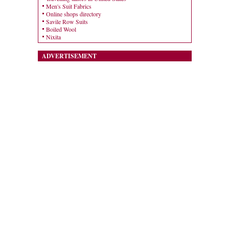
Men's Suit Fabrics
Online shops directory
Savile Row Suits
Boiled Wool
Nixita
ADVERTISEMENT