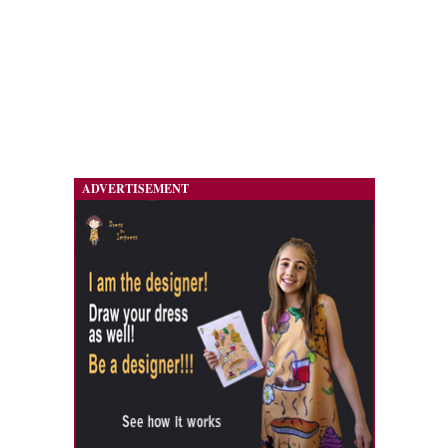
ADVERTISEMENT