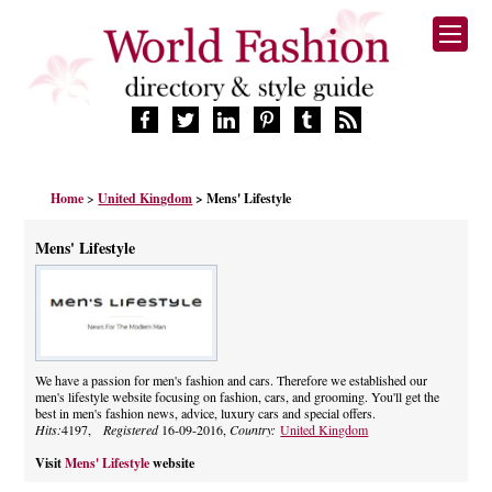
HOME
Home
>
United Kingdom
> Mens' Lifestyle
FASHION BRANDS
DESIGNERS
Mens' Lifestyle
MANUFACTURERS
RETAILERS
PRODUCTS
SERVICES
SUPPLIERS
We have a passion for men's fashion and cars. Therefore we established our
men's lifestyle website focusing on fashion, cars, and grooming. You'll get the
BLOG
best in men's fashion news, advice, luxury cars and special offers.
CELEBRITIES
Hits:
4197,
Registered
16-09-2016,
Country:
United Kingdom
Visit
Mens' Lifestyle
website