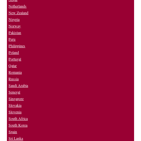
Netherlands
New Zealand
Nigeria
Norway
Pakistan
Peru
Philippines
Poland
Portugal
Qatar
Romania
Russia
Saudi Arabia
Senegal
Singapore
Slovakia
Slovenia
South Africa
South Korea
Spain
Sri Lanka