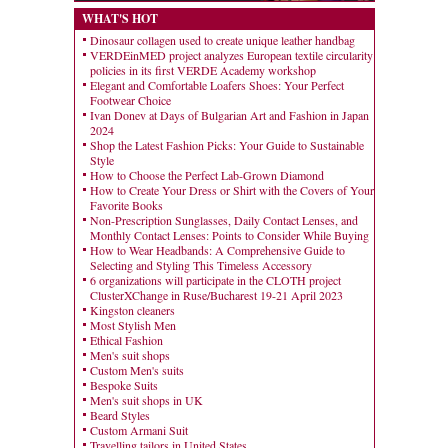
WHAT'S HOT
Dinosaur collagen used to create unique leather handbag
VERDEinMED project analyzes European textile circularity
policies in its first VERDE Academy workshop
Elegant and Comfortable Loafers Shoes: Your Perfect
Footwear Choice
Ivan Donev at Days of Bulgarian Art and Fashion in Japan
2024
Shop the Latest Fashion Picks: Your Guide to Sustainable
Style
How to Choose the Perfect Lab-Grown Diamond
How to Create Your Dress or Shirt with the Covers of Your
Favorite Books
Non-Prescription Sunglasses, Daily Contact Lenses, and
Monthly Contact Lenses: Points to Consider While Buying
How to Wear Headbands: A Comprehensive Guide to
Selecting and Styling This Timeless Accessory
6 organizations will participate in the CLOTH project
ClusterXChange in Ruse/Bucharest 19-21 April 2023
Kingston cleaners
Most Stylish Men
Ethical Fashion
Men's suit shops
Custom Men's suits
Bespoke Suits
Men's suit shops in UK
Beard Styles
Custom Armani Suit
Travelling tailors in United States