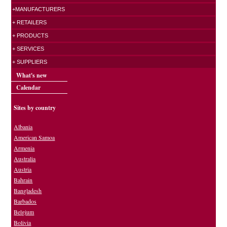
+MANUFACTURERS
+ RETAILERS
+ PRODUCTS
+ SERVICES
+ SUPPLIERS
What's new
Calendar
Sites by country
Albania
American Samoa
Armenia
Australia
Austria
Bahrain
Bangladesh
Barbados
Belgium
Bolivia