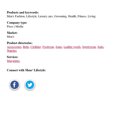
Products and keywords:
Men's Fashion, Lifestyle, Luxury cars, Grooming, Health, Fitness, Living
Company type:
Press | Media
Market:
Men's
Product directories:
Accessories
,
Belts
,
Clothing
,
Footwear
,
Jeans
,
Leather goods
,
Sportswear
,
Suits
,
Watches
Services:
Magazines
Connect with Mens' Lifestyle: