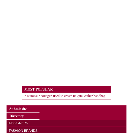
MOST POPULAR
Dinosaur collagen used to create unique leather handbag
Submit site
Directory
+DESIGNERS
+FASHION BRANDS