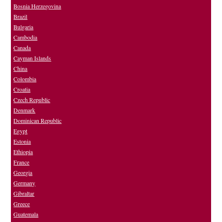
Bosnia Herzegovina
Brazil
Bulgaria
Cambodia
Canada
Cayman Islands
China
Colombia
Croatia
Czech Republic
Denmark
Dominican Republic
Egypt
Estonia
Ethiopia
France
Georgia
Germany
Gibraltar
Greece
Guatemala