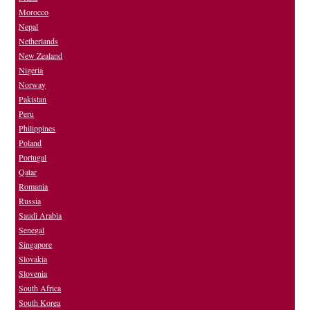
Morocco
Nepal
Netherlands
New Zealand
Nigeria
Norway
Pakistan
Peru
Philippines
Poland
Portugal
Qatar
Romania
Russia
Saudi Arabia
Senegal
Singapore
Slovakia
Slovenia
South Africa
South Korea