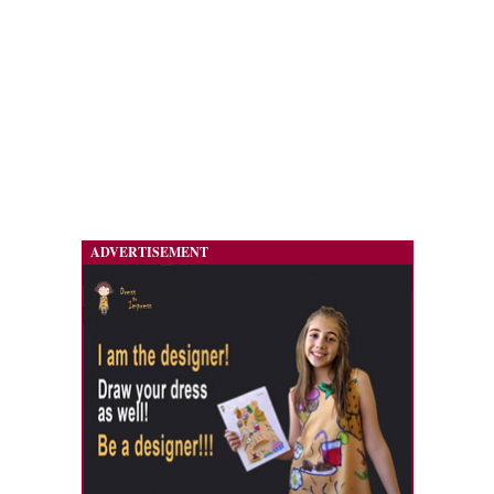
ADVERTISEMENT