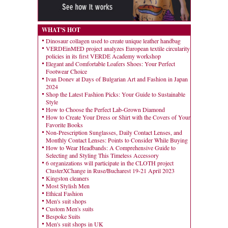
WHAT'S HOT
Dinosaur collagen used to create unique leather handbag
VERDEinMED project analyzes European textile circularity
policies in its first VERDE Academy workshop
Elegant and Comfortable Loafers Shoes: Your Perfect
Footwear Choice
Ivan Donev at Days of Bulgarian Art and Fashion in Japan
2024
Shop the Latest Fashion Picks: Your Guide to Sustainable
Style
How to Choose the Perfect Lab-Grown Diamond
How to Create Your Dress or Shirt with the Covers of Your
Favorite Books
Non-Prescription Sunglasses, Daily Contact Lenses, and
Monthly Contact Lenses: Points to Consider While Buying
How to Wear Headbands: A Comprehensive Guide to
Selecting and Styling This Timeless Accessory
6 organizations will participate in the CLOTH project
ClusterXChange in Ruse/Bucharest 19-21 April 2023
Kingston cleaners
Most Stylish Men
Ethical Fashion
Men's suit shops
Custom Men's suits
Bespoke Suits
Men's suit shops in UK