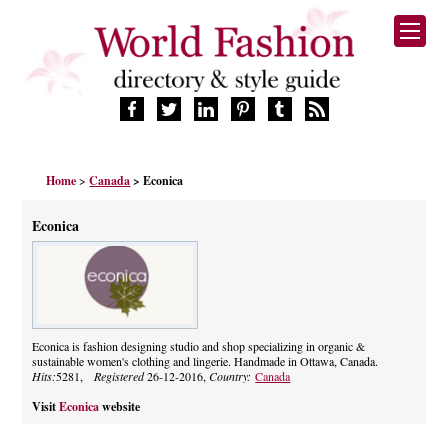
HOME
Home
>
Canada
> Econica
FASHION BRANDS
DESIGNERS
Econica
MANUFACTURERS
RETAILERS
PRODUCTS
SERVICES
SUPPLIERS
Econica is fashion designing studio and shop specializing in organic &
sustainable women's clothing and lingerie. Handmade in Ottawa, Canada.
BLOG
Hits:
5281,
Registered
26-12-2016,
Country:
Canada
CELEBRITIES
Visit
Econica
website