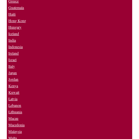
Greece
Guatemala
Haiti
Hong Kong
Hungary
Iceland
India
Indonesia
Ireland
Israel
Italy
Japan
Jordan
Kenya
Kuwait
Latvia
Lebanon
Lithuania
Macau
Macedonia
Malaysia
Malta