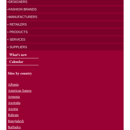
+DESIGNERS
+FASHION BRANDS
+MANUFACTURERS
+ RETAILERS
+ PRODUCTS
+ SERVICES
+ SUPPLIERS
What's new
Calendar
Sites by country
Albania
American Samoa
Armenia
Australia
Austria
Bahrain
Bangladesh
Barbados