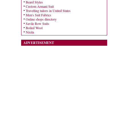
Beard Styles
Custom Armani Suit
Travelling tailors in United States
Men's Suit Fabrics
Online shops directory
Savile Row Suits
Boiled Wool
Nixita
ADVERTISEMENT