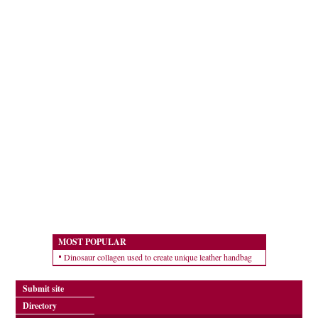
MOST POPULAR
Dinosaur collagen used to create unique leather handbag
Submit site
Directory