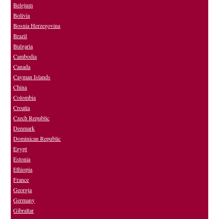
Belgium
Bolivia
Bosnia Herzegovina
Brazil
Bulgaria
Cambodia
Canada
Cayman Islands
China
Colombia
Croatia
Czech Republic
Denmark
Dominican Republic
Egypt
Estonia
Ethiopia
France
Georgia
Germany
Gibraltar