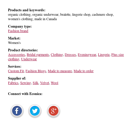
Products and keywords:
organic clothing, organic underwear, bralette, lingerie shop, cashmere shop,
women's clothing, made in Canada
Company type:
Fashion brand
Market:
Women's
Product directories:
Accessories
,
Bridal garments
,
Clothing
,
Dresses
,
Eveningwear
,
Lingerie
,
Plus size
clothing
,
Underwear
Services:
Custom Fit
,
Fashion Blogs
,
Made to measure
,
Made to order
Supplier of:
Fabrics
,
Sewing
,
Silk
,
Velvet
,
Wool
Connect with Econica: