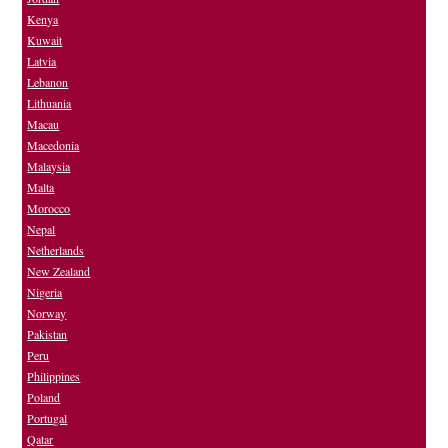
Kenya
Kuwait
Latvia
Lebanon
Lithuania
Macau
Macedonia
Malaysia
Malta
Morocco
Nepal
Netherlands
New Zealand
Nigeria
Norway
Pakistan
Peru
Philippines
Poland
Portugal
Qatar