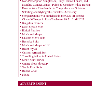
Non-Prescription Sunglasses, Daily Contact Lenses, and
Monthly Contact Lenses: Points to Consider While Buying
How to Wear Headbands: A Comprehensive Guide to
Selecting and Styling This Timeless Accessory
6 organizations will participate in the CLOTH project
ClusterXChange in Ruse/Bucharest 19-21 April 2023
Kingston cleaners
Most Stylish Men
Ethical Fashion
Men's suit shops
Custom Men's suits
Bespoke Suits
Men's suit shops in UK
Beard Styles
Custom Armani Suit
Travelling tailors in United States
Men's Suit Fabrics
Online shops directory
Savile Row Suits
Boiled Wool
Nixita
ADVERTISEMENT