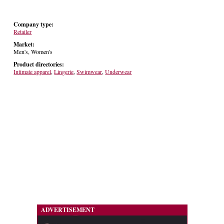
Company type:
Retailer
Market:
Men's, Women's
Product directories:
Intimate apparel
,
Lingerie
,
Swimwear
,
Underwear
ADVERTISEMENT