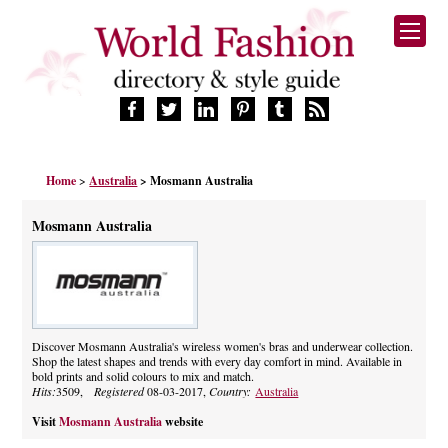
HOME
Home
>
Australia
> Mosmann Australia
FASHION BRANDS
DESIGNERS
Mosmann Australia
MANUFACTURERS
RETAILERS
PRODUCTS
SERVICES
SUPPLIERS
Discover Mosmann Australia's wireless women's bras and underwear collection.
Shop the latest shapes and trends with every day comfort in mind. Available in
BLOG
bold prints and solid colours to mix and match.
CELEBRITIES
Hits:
3509,
Registered
08-03-2017,
Country:
Australia
Visit
Mosmann Australia
website