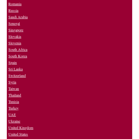
Romania
Russia
Saudi Arabia
Senegal
Singapore
Slovakia
Slovenia
South Africa
South Korea
Spain
Sri Lanka
Switzerland
Syria
Taiwan
Thailand
Tunisia
Turkey
UAE
Ukraine
United Kingdom
United States