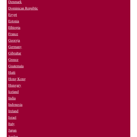
Denmark
Dominican Republic
Egypt
Estonia
Ethiopia
France
Georgia
Germany
Gibraltar
Greece
Guatemala
Haiti
Hong Kong
Hungary
Iceland
India
Indonesia
Ireland
Israel
Italy
Japan
Jordan