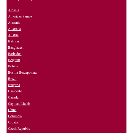
Albania
American Samoa
Armenia
Australia
Austria
Bahrain
Bangladesh
Barbados
Belgium
Bolivia
Bosnia Herzegovina
Brazil
Bulgaria
Cambodia
Canada
Cayman Islands
China
Colombia
Croatia
Czech Republic