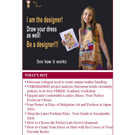
WHAT'S HOT
Dinosaur collagen used to create unique leather handbag
VERDEinMED project analyzes European textile circularity
policies in its first VERDE Academy workshop
Elegant and Comfortable Loafers Shoes: Your Perfect
Footwear Choice
Ivan Donev at Days of Bulgarian Art and Fashion in Japan
2024
Shop the Latest Fashion Picks: Your Guide to Sustainable
Style
How to Choose the Perfect Lab-Grown Diamond
How to Create Your Dress or Shirt with the Covers of Your
Favorite Books