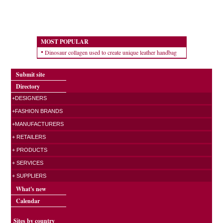
MOST POPULAR
Dinosaur collagen used to create unique leather handbag
Submit site
Directory
+DESIGNERS
+FASHION BRANDS
+MANUFACTURERS
+ RETAILERS
+ PRODUCTS
+ SERVICES
+ SUPPLIERS
What's new
Calendar
Sites by country