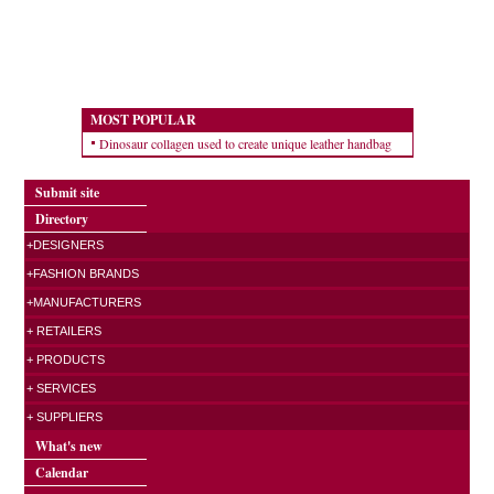
MOST POPULAR
Dinosaur collagen used to create unique leather handbag
Submit site
Directory
+DESIGNERS
+FASHION BRANDS
+MANUFACTURERS
+ RETAILERS
+ PRODUCTS
+ SERVICES
+ SUPPLIERS
What's new
Calendar