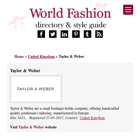
HOME
Home
>
United Kingdom
> Taylor & Weber
FASHION BRANDS
DESIGNERS
Taylor & Weber
MANUFACTURERS
RETAILERS
PRODUCTS
SERVICES
SUPPLIERS
Taylor & Weber are a small boutique textile company, offering handcrafted
quality gentleman’s tailoring, manufactured in Europe.
BLOG
Hits:
3433,
Registered
27-03-2017,
Country:
United Kingdom
CELEBRITIES
Visit
Taylor & Weber
website