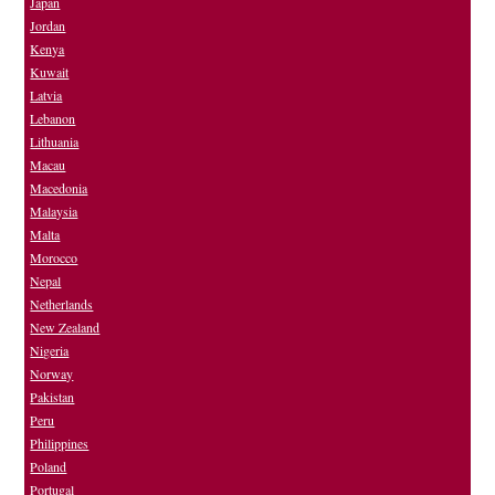
Japan
Jordan
Kenya
Kuwait
Latvia
Lebanon
Lithuania
Macau
Macedonia
Malaysia
Malta
Morocco
Nepal
Netherlands
New Zealand
Nigeria
Norway
Pakistan
Peru
Philippines
Poland
Portugal