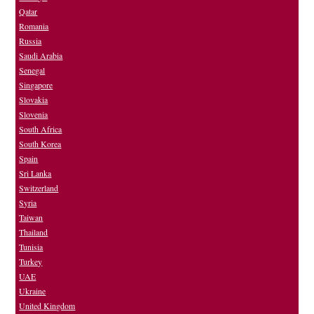
Qatar
Romania
Russia
Saudi Arabia
Senegal
Singapore
Slovakia
Slovenia
South Africa
South Korea
Spain
Sri Lanka
Switzerland
Syria
Taiwan
Thailand
Tunisia
Turkey
UAE
Ukraine
United Kingdom