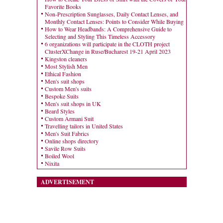
Favorite Books
Non-Prescription Sunglasses, Daily Contact Lenses, and
Monthly Contact Lenses: Points to Consider While Buying
How to Wear Headbands: A Comprehensive Guide to
Selecting and Styling This Timeless Accessory
6 organizations will participate in the CLOTH project
ClusterXChange in Ruse/Bucharest 19-21 April 2023
Kingston cleaners
Most Stylish Men
Ethical Fashion
Men's suit shops
Custom Men's suits
Bespoke Suits
Men's suit shops in UK
Beard Styles
Custom Armani Suit
Travelling tailors in United States
Men's Suit Fabrics
Online shops directory
Savile Row Suits
Boiled Wool
Nixita
ADVERTISEMENT