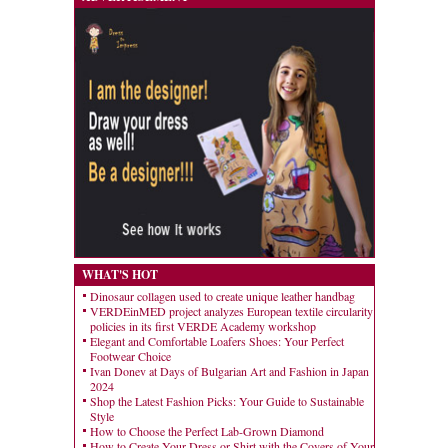
WHAT'S HOT
Dinosaur collagen used to create unique leather handbag
VERDEinMED project analyzes European textile circularity
policies in its first VERDE Academy workshop
Elegant and Comfortable Loafers Shoes: Your Perfect
Footwear Choice
Ivan Donev at Days of Bulgarian Art and Fashion in Japan
2024
Shop the Latest Fashion Picks: Your Guide to Sustainable
Style
How to Choose the Perfect Lab-Grown Diamond
How to Create Your Dress or Shirt with the Covers of Your