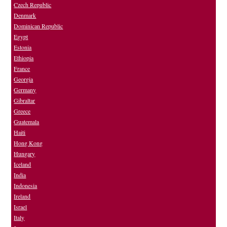
Czech Republic
Denmark
Dominican Republic
Egypt
Estonia
Ethiopia
France
Georgia
Germany
Gibraltar
Greece
Guatemala
Haiti
Hong Kong
Hungary
Iceland
India
Indonesia
Ireland
Israel
Italy