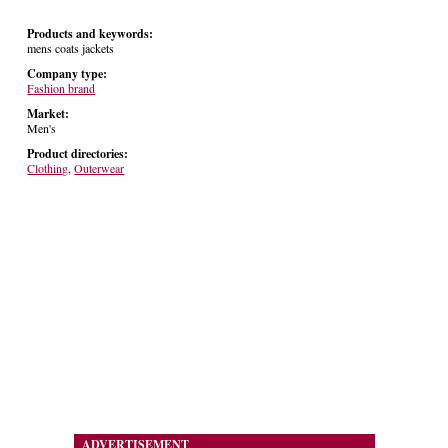
Products and keywords:
mens coats jackets
Company type:
Fashion brand
Market:
Men's
Product directories:
Clothing
,
Outerwear
ADVERTISEMENT