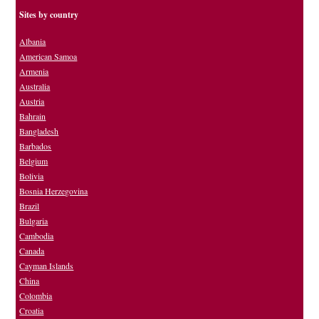
Sites by country
Albania
American Samoa
Armenia
Australia
Austria
Bahrain
Bangladesh
Barbados
Belgium
Bolivia
Bosnia Herzegovina
Brazil
Bulgaria
Cambodia
Canada
Cayman Islands
China
Colombia
Croatia