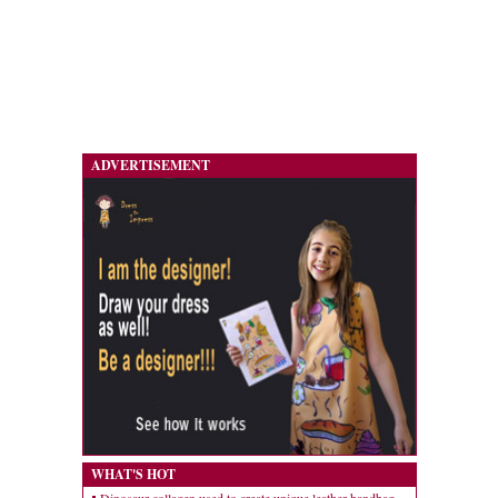
ADVERTISEMENT
WHAT'S HOT