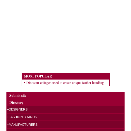
MOST POPULAR
Dinosaur collagen used to create unique leather handbag
Submit site
Directory
+DESIGNERS
+FASHION BRANDS
+MANUFACTURERS