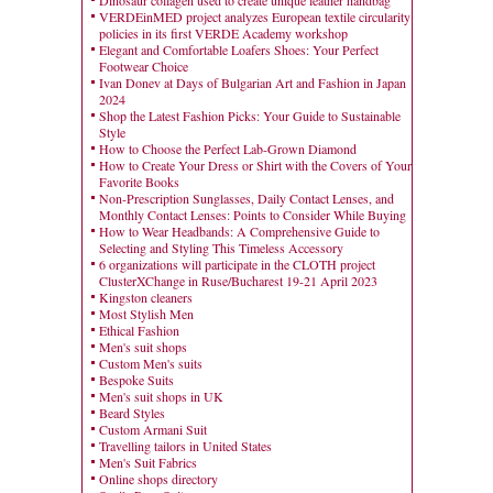
Dinosaur collagen used to create unique leather handbag
VERDEinMED project analyzes European textile circularity
policies in its first VERDE Academy workshop
Elegant and Comfortable Loafers Shoes: Your Perfect
Footwear Choice
Ivan Donev at Days of Bulgarian Art and Fashion in Japan
2024
Shop the Latest Fashion Picks: Your Guide to Sustainable
Style
How to Choose the Perfect Lab-Grown Diamond
How to Create Your Dress or Shirt with the Covers of Your
Favorite Books
Non-Prescription Sunglasses, Daily Contact Lenses, and
Monthly Contact Lenses: Points to Consider While Buying
How to Wear Headbands: A Comprehensive Guide to
Selecting and Styling This Timeless Accessory
6 organizations will participate in the CLOTH project
ClusterXChange in Ruse/Bucharest 19-21 April 2023
Kingston cleaners
Most Stylish Men
Ethical Fashion
Men's suit shops
Custom Men's suits
Bespoke Suits
Men's suit shops in UK
Beard Styles
Custom Armani Suit
Travelling tailors in United States
Men's Suit Fabrics
Online shops directory