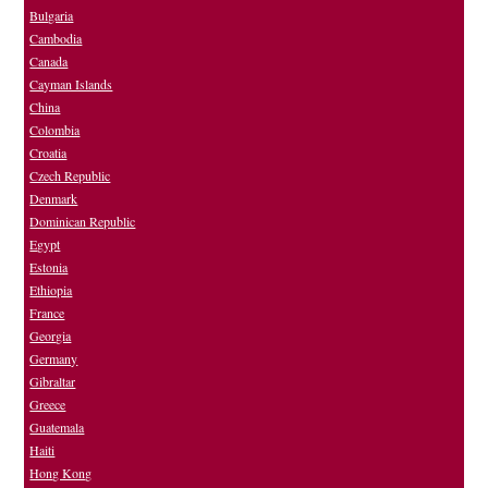
Bulgaria
Cambodia
Canada
Cayman Islands
China
Colombia
Croatia
Czech Republic
Denmark
Dominican Republic
Egypt
Estonia
Ethiopia
France
Georgia
Germany
Gibraltar
Greece
Guatemala
Haiti
Hong Kong