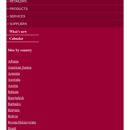
+ RETAILERS
+ PRODUCTS
+ SERVICES
+ SUPPLIERS
What's new
Calendar
Sites by country
Albania
American Samoa
Armenia
Australia
Austria
Bahrain
Bangladesh
Barbados
Belgium
Bolivia
Bosnia Herzegovina
Brazil