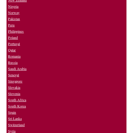
New Zealand
Nigeria
Norway
Pakistan
Peru
Philippines
Poland
Portugal
Qatar
Romania
Russia
Saudi Arabia
Senegal
Singapore
Slovakia
Slovenia
South Africa
South Korea
Spain
Sri Lanka
Switzerland
Syria