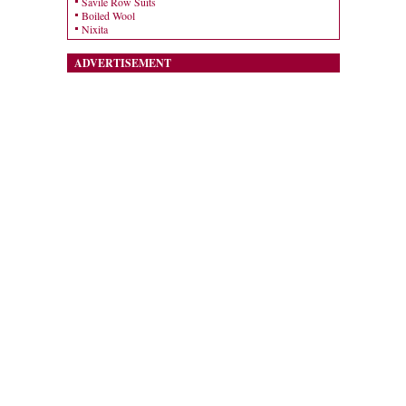
Savile Row Suits
Boiled Wool
Nixita
ADVERTISEMENT