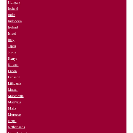
Hungary
Iceland
India
Indonesia
Ireland
Israel
Italy
Japan
Jordan
Kenya
Kuwait
Latvia
Lebanon
Lithuania
Macau
Macedonia
Malaysia
Malta
Morocco
Nepal
Netherlands