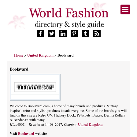
HOME
Home
>
United Kingdom
> Boolavard
FASHION BRANDS
DESIGNERS
Boolavard
MANUFACTURERS
RETAILERS
PRODUCTS
SERVICES
SUPPLIERS
Welcome to Boolavard.com, a home of many brands and products. Vintage
inspired, retro and stylish products to suit everyone. Some of the brands you will
BLOG
find on this site are Retro UV, Hickory Dock, Petticoats, Braces, Derma Rollers
CELEBRITIES
& Bandana’s with many
Hits:
4007,
Registered
14-08-2017,
Country:
United Kingdom
Visit
Boolavard
website