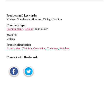
Products and keywords:
Vintage, Sunglasses, Skincare, Vintage Fashion
Company type:
Fashion brand
,
Retailer
, Wholesaler
Market:
Unisex
Product directories:
Accessories
,
Clothing
,
Cosmetics
,
Costumes
,
Watches
Connect with Boolavard: