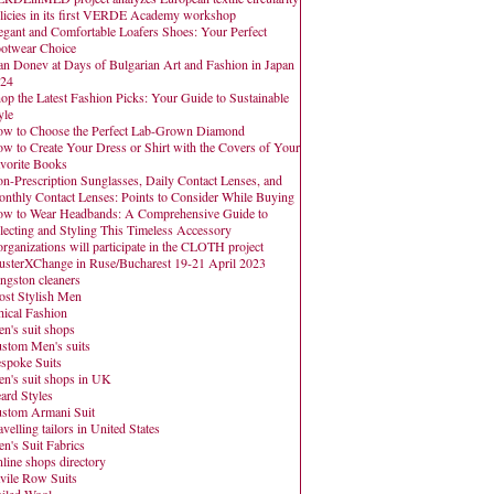
licies in its first VERDE Academy workshop
egant and Comfortable Loafers Shoes: Your Perfect
otwear Choice
an Donev at Days of Bulgarian Art and Fashion in Japan
24
op the Latest Fashion Picks: Your Guide to Sustainable
yle
w to Choose the Perfect Lab-Grown Diamond
w to Create Your Dress or Shirt with the Covers of Your
vorite Books
n-Prescription Sunglasses, Daily Contact Lenses, and
nthly Contact Lenses: Points to Consider While Buying
w to Wear Headbands: A Comprehensive Guide to
lecting and Styling This Timeless Accessory
organizations will participate in the CLOTH project
usterXChange in Ruse/Bucharest 19-21 April 2023
ngston cleaners
st Stylish Men
hical Fashion
n's suit shops
stom Men's suits
spoke Suits
n's suit shops in UK
ard Styles
stom Armani Suit
avelling tailors in United States
n's Suit Fabrics
line shops directory
vile Row Suits