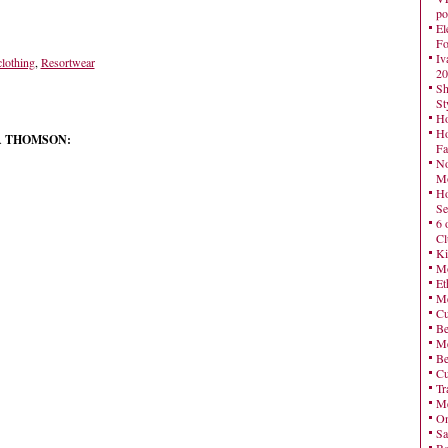
po
El
Fo
Iv
clothing
,
Resortwear
20
Sh
St
Ho
Ho
DA THOMSON:
Fa
No
Mo
Ho
Se
6 
Cl
Ki
Mo
Et
Me
Cu
Be
Me
Be
Cu
Tr
Me
On
Sa