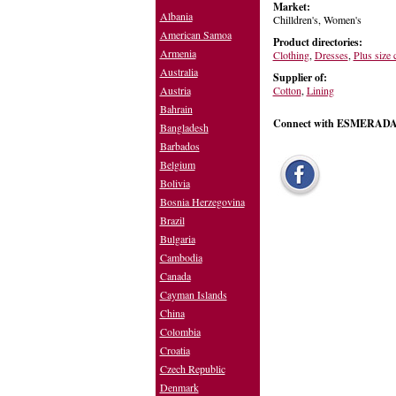
Market:
Albania
Chilldren's, Women's
American Samoa
Product directories:
Armenia
Clothing
,
Dresses
,
Plus size 
Australia
Supplier of:
Cotton
,
Lining
Austria
Bahrain
Connect with ESMERA
Bangladesh
Barbados
Belgium
Bolivia
Bosnia Herzegovina
Brazil
Bulgaria
Cambodia
Canada
Cayman Islands
China
Colombia
Croatia
Czech Republic
Denmark