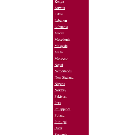
Kenya
Kuwait
Latvia
Lebanon
Lithuania
Macau
Macedonia
Malaysia
Malta
Morocco
Nepal
Netherlands
New Zealand
Nigeria
Norway
Pakistan
Peru
Philippines
Poland
Portugal
Qatar
Romania