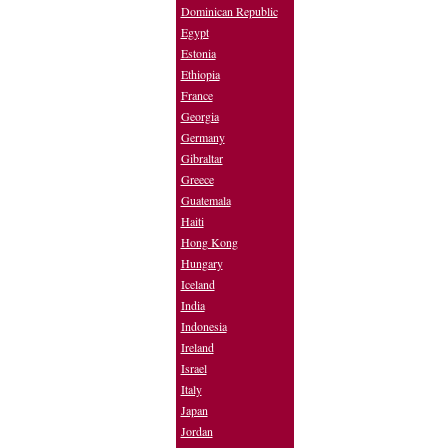
Dominican Republic
Egypt
Estonia
Ethiopia
France
Georgia
Germany
Gibraltar
Greece
Guatemala
Haiti
Hong Kong
Hungary
Iceland
India
Indonesia
Ireland
Israel
Italy
Japan
Jordan