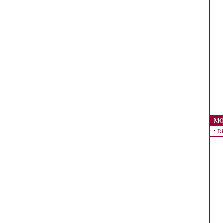
MO
Di