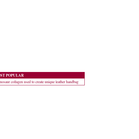
ST POPULAR
nosaur collagen used to create unique leather handbag