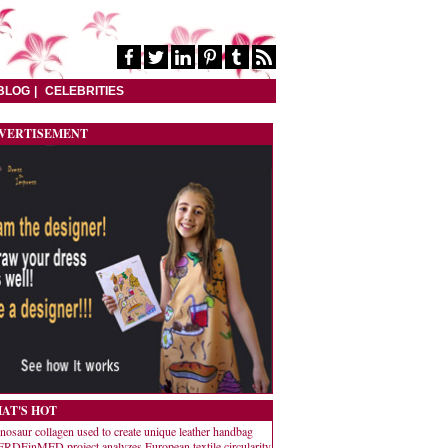
BLOG
CELEBRITIES
VERTISEMENT
AT'S HOT
nosaur collagen used to create unique leather handbag
RDEinMED project analyzes European textile circularity