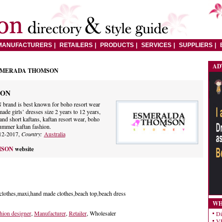
MANUFACTURERS
RETAILERS
PRODUCTS
SERVICES
SUPPLIERS
AD
SMERADA THOMSON
SON
 is best known for boho resort wear
de girls’ dresses size 2 years to 12 years,
and short kaftans, kaftan resort wear, boho
summer kaftan fashion.
12-2017,
Country:
Australia
MSON
website
 clothes,maxi,hand made clothes,beach top,beach dress
WH
hion designer
,
Manufacturer
,
Retailer
, Wholesaler
Di
VE