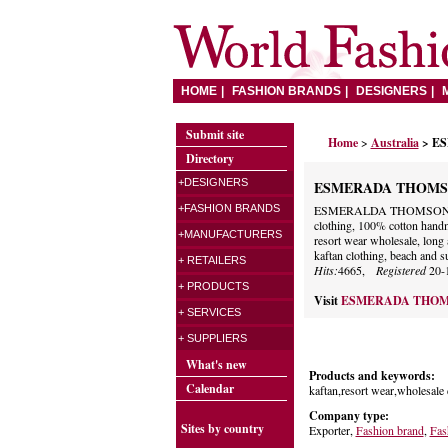
HOME
FASHION BRANDS
DESIGNERS
Submit site
Home
>
Australia
> E
Directory
+DESIGNERS
ESMERADA THOM
+FASHION BRANDS
ESMERALDA THOMSON brand
clothing, 100% cotton handma
+MANUFACTURERS
resort wear wholesale, long 
kaftan clothing, beach and 
+ RETAILERS
Hits:
4665,
Registered
20-
+ PRODUCTS
Visit
ESMERADA THO
+ SERVICES
+ SUPPLIERS
What's new
Products and keywords:
Calendar
kaftan,resort wear,wholesale
Company type:
Sites by country
Exporter,
Fashion brand
,
Fas