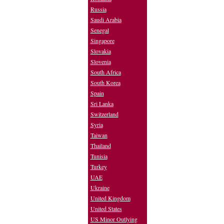
Russia
Saudi Arabia
Senegal
Singapore
Slovakia
Slovenia
South Africa
South Korea
Spain
Sri Lanka
Switzerland
Syria
Taiwan
Thailand
Tunisia
Turkey
UAE
Ukraine
United Kingdom
United States
US Minor Outlying