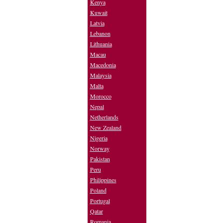
Kenya
Kuwait
Latvia
Lebanon
Lithuania
Macau
Macedonia
Malaysia
Malta
Morocco
Nepal
Netherlands
New Zealand
Nigeria
Norway
Pakistan
Peru
Philippines
Poland
Portugal
Qatar
Romania