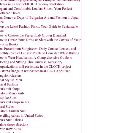
licies in its first VERDE Academy workshop
egant and Comfortable Loafers Shoes: Your Perfect
otwear Choice
an Donev at Days of Bulgarian Art and Fashion in Japan
24
op the Latest Fashion Picks: Your Guide to Sustainable
yle
w to Choose the Perfect Lab-Grown Diamond
w to Create Your Dress or Shirt with the Covers of Your
vorite Books
n-Prescription Sunglasses, Daily Contact Lenses, and
nthly Contact Lenses: Points to Consider While Buying
w to Wear Headbands: A Comprehensive Guide to
lecting and Styling This Timeless Accessory
organizations will participate in the CLOTH project
usterXChange in Ruse/Bucharest 19-21 April 2023
ngston cleaners
st Stylish Men
hical Fashion
n's suit shops
stom Men's suits
spoke Suits
n's suit shops in UK
ard Styles
stom Armani Suit
avelling tailors in United States
n's Suit Fabrics
line shops directory
vile Row Suits