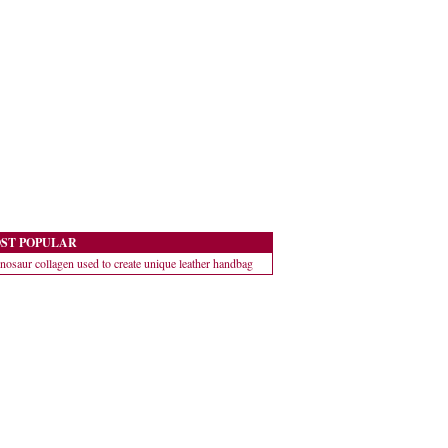
ST POPULAR
nosaur collagen used to create unique leather handbag