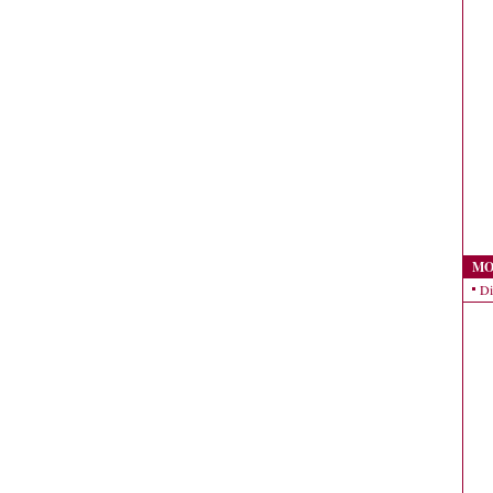
MO
Di