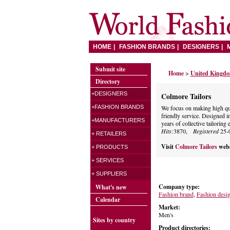
HOME
FASHION BRANDS
DESIGNERS
Submit site
Home
>
United Kingd
Directory
+DESIGNERS
Colmore Tailors
+FASHION BRANDS
We focus on making high qual
friendly service. Designed 
+MANUFACTURERS
years of collective tailoring 
Hits:
3870,
Registered
25-
+ RETAILERS
Visit
Colmore Tailors
webs
+ PRODUCTS
+ SERVICES
+ SUPPLIERS
Company type:
What's new
Fashion brand
,
Fashion desi
Calendar
Market:
Men's
Sites by country
Product directories: