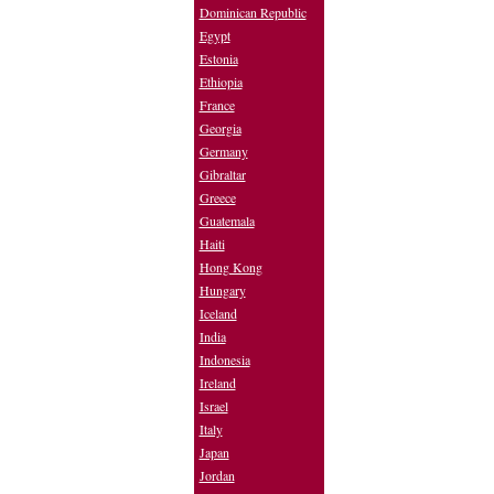
Dominican Republic
Egypt
Estonia
Ethiopia
France
Georgia
Germany
Gibraltar
Greece
Guatemala
Haiti
Hong Kong
Hungary
Iceland
India
Indonesia
Ireland
Israel
Italy
Japan
Jordan