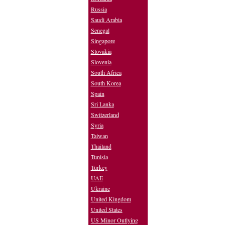
Russia
Saudi Arabia
Senegal
Singapore
Slovakia
Slovenia
South Africa
South Korea
Spain
Sri Lanka
Switzerland
Syria
Taiwan
Thailand
Tunisia
Turkey
UAE
Ukraine
United Kingdom
United States
US Minor Outlying