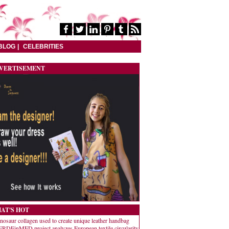
BLOG
CELEBRITIES
VERTISEMENT
AT'S HOT
nosaur collagen used to create unique leather handbag
RDEinMED project analyzes European textile circularity