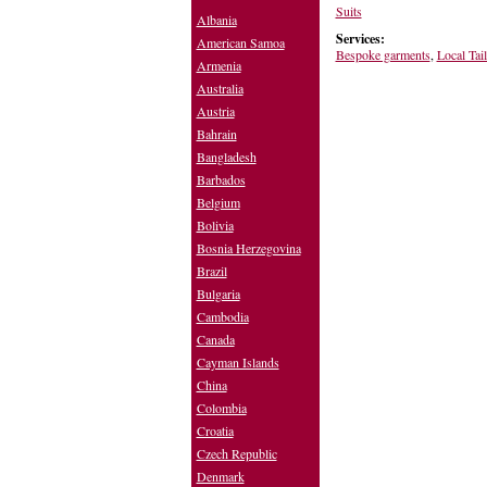
Suits
Albania
Services:
American Samoa
Bespoke garments
,
Local Tai
Armenia
Australia
Austria
Bahrain
Bangladesh
Barbados
Belgium
Bolivia
Bosnia Herzegovina
Brazil
Bulgaria
Cambodia
Canada
Cayman Islands
China
Colombia
Croatia
Czech Republic
Denmark