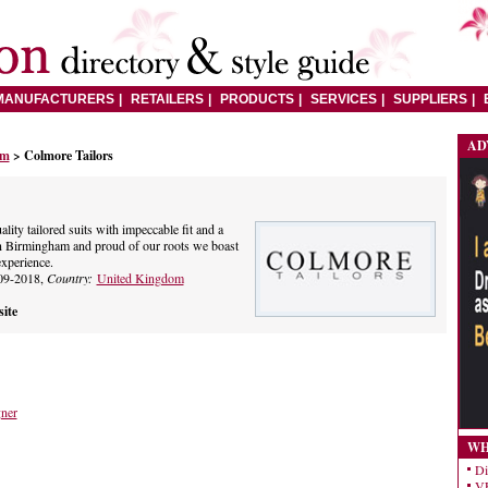
MANUFACTURERS
RETAILERS
PRODUCTS
SERVICES
SUPPLIERS
AD
om
> Colmore Tailors
ity tailored suits with impeccable fit and a
in Birmingham and proud of our roots we boast
experience.
09-2018,
Country:
United Kingdom
ite
gner
WH
Di
VE