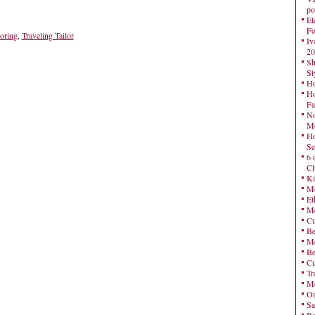
po
El
Fo
loring
,
Traveling Tailor
Iv
20
Sh
St
Ho
Ho
Fa
No
Mo
Ho
Se
6 
Cl
Ki
Mo
Et
Me
Cu
Be
Me
Be
Cu
Tr
Me
On
Sa