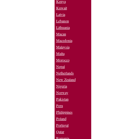
Kenya
Kuwait
Latvia
Lebanon
Lithuania
Macau
Macedonia
Malaysia
Malta
Morocco
Nepal
Netherlands
New Zealand
Nigeria
Norway
Pakistan
Peru
Philippines
Poland
Portugal
Qatar
Romania