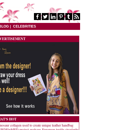
BLOG
CELEBRITIES
VERTISEMENT
AT'S HOT
nosaur collagen used to create unique leather handbag
RDEinMED project analyzes European textile circularity