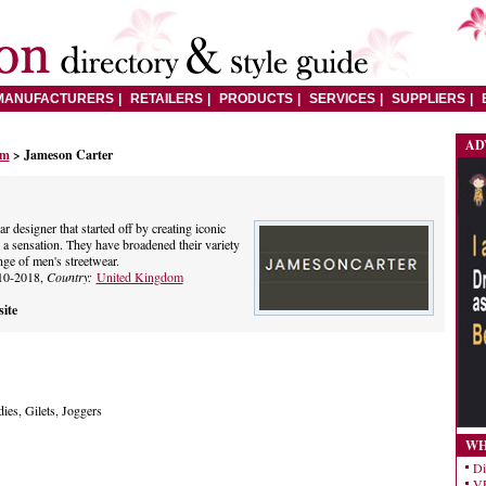
MANUFACTURERS
RETAILERS
PRODUCTS
SERVICES
SUPPLIERS
AD
om
> Jameson Carter
r designer that started off by creating iconic
a sensation. They have broadened their variety
ge of men's streetwear.
10-2018,
Country:
United Kingdom
ite
ies, Gilets, Joggers
WH
Di
VE