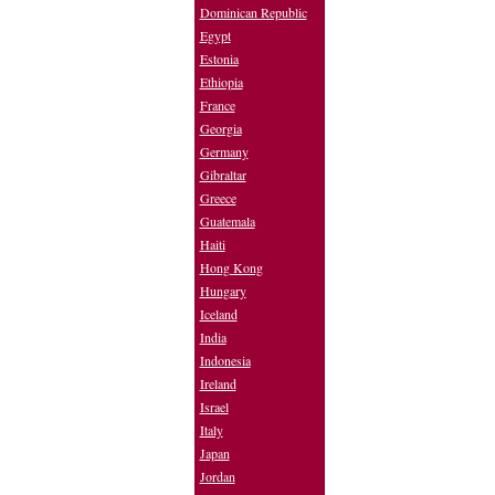
Dominican Republic
Egypt
Estonia
Ethiopia
France
Georgia
Germany
Gibraltar
Greece
Guatemala
Haiti
Hong Kong
Hungary
Iceland
India
Indonesia
Ireland
Israel
Italy
Japan
Jordan