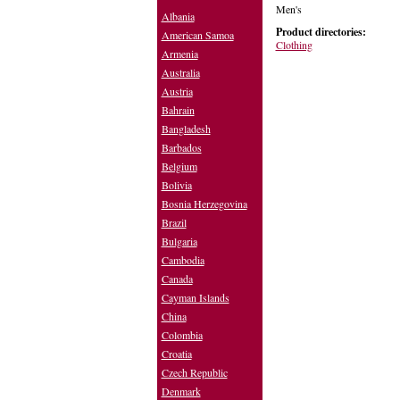
Men's
Albania
Product directories:
American Samoa
Clothing
Armenia
Australia
Austria
Bahrain
Bangladesh
Barbados
Belgium
Bolivia
Bosnia Herzegovina
Brazil
Bulgaria
Cambodia
Canada
Cayman Islands
China
Colombia
Croatia
Czech Republic
Denmark