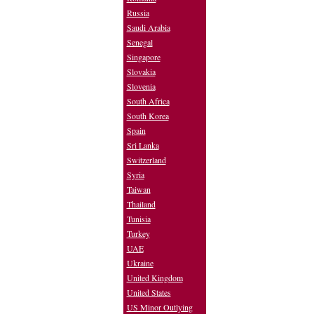
Russia
Saudi Arabia
Senegal
Singapore
Slovakia
Slovenia
South Africa
South Korea
Spain
Sri Lanka
Switzerland
Syria
Taiwan
Thailand
Tunisia
Turkey
UAE
Ukraine
United Kingdom
United States
US Minor Outlying