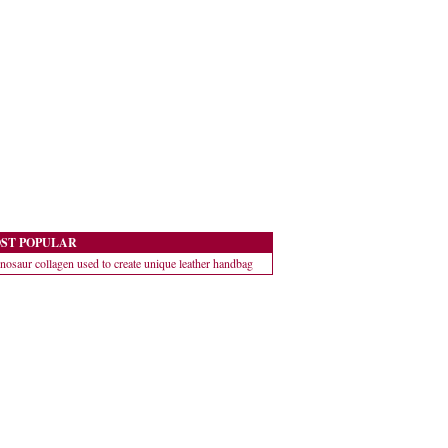
ST POPULAR
nosaur collagen used to create unique leather handbag