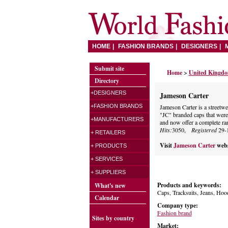
HOME
FASHION BRANDS
DESIGNERS
Submit site
Home
>
United Kingd
Directory
+DESIGNERS
Jameson Carter
+FASHION BRANDS
Jameson Carter is a streetwea
"JC" branded caps that were 
+MANUFACTURERS
and now offer a complete ran
Hits:
3050,
Registered
29-
+ RETAILERS
Visit
Jameson Carter
webs
+ PRODUCTS
+ SERVICES
+ SUPPLIERS
Products and keywords:
What's new
Caps, Tracksuits, Jeans, Hood
Calendar
Company type:
Fashion brand
Sites by country
Market: