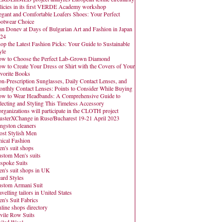
licies in its first VERDE Academy workshop
egant and Comfortable Loafers Shoes: Your Perfect
otwear Choice
an Donev at Days of Bulgarian Art and Fashion in Japan
24
op the Latest Fashion Picks: Your Guide to Sustainable
yle
w to Choose the Perfect Lab-Grown Diamond
w to Create Your Dress or Shirt with the Covers of Your
vorite Books
n-Prescription Sunglasses, Daily Contact Lenses, and
nthly Contact Lenses: Points to Consider While Buying
w to Wear Headbands: A Comprehensive Guide to
lecting and Styling This Timeless Accessory
organizations will participate in the CLOTH project
usterXChange in Ruse/Bucharest 19-21 April 2023
ngston cleaners
st Stylish Men
hical Fashion
n's suit shops
stom Men's suits
spoke Suits
n's suit shops in UK
ard Styles
stom Armani Suit
avelling tailors in United States
n's Suit Fabrics
line shops directory
vile Row Suits