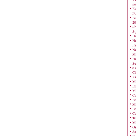
po
El
Fo
Iv
20
Sh
St
Ho
Ho
Fa
No
Mo
Ho
Se
6 
Cl
Ki
Mo
Et
Me
Cu
Be
Me
Be
Cu
Tr
Me
On
Sa