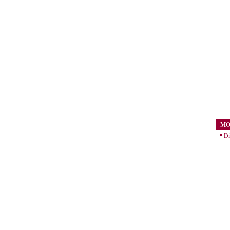
MO
Di