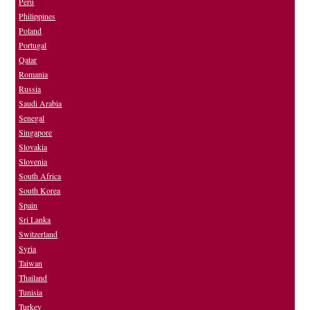
Peru
Philippines
Poland
Portugal
Qatar
Romania
Russia
Saudi Arabia
Senegal
Singapore
Slovakia
Slovenia
South Africa
South Korea
Spain
Sri Lanka
Switzerland
Syria
Taiwan
Thailand
Tunisia
Turkey