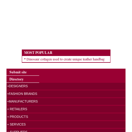
MOST POPULAR
Dinosaur collagen used to create unique leather handbag
Submit site
Directory
+DESIGNERS
+FASHION BRANDS
+MANUFACTURERS
+ RETAILERS
+ PRODUCTS
+ SERVICES