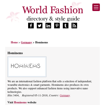
HOME
Home
>
Germany
> Hominems
FASHION BRANDS
DESIGNERS
Hominems
MANUFACTURERS
RETAILERS
PRODUCTS
SERVICES
SUPPLIERS
We are an international fashion platform that sells a selection of independent,
wearable electronics & smart garments. Hominems also produces its own
BLOG
products. We also support enhanced fashion items using innovative nano
CELEBRITIES
technologies.
Hits:
3404,
Registered
05-11-2018,
Country:
Germany
Visit
Hominems
website