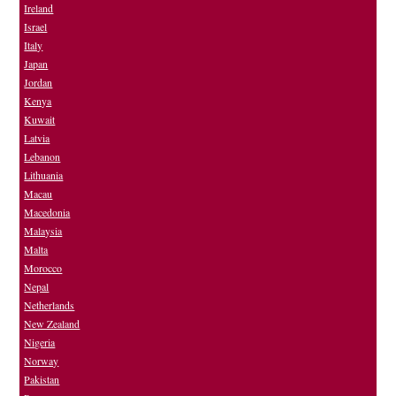
Ireland
Israel
Italy
Japan
Jordan
Kenya
Kuwait
Latvia
Lebanon
Lithuania
Macau
Macedonia
Malaysia
Malta
Morocco
Nepal
Netherlands
New Zealand
Nigeria
Norway
Pakistan