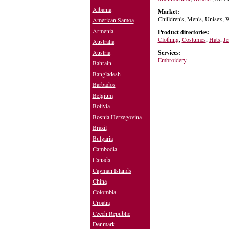
Albania
Market:
Chilldren's, Men's, Unisex,
American Samoa
Armenia
Product directories:
Clothing
,
Costumes
,
Hats
,
Je
Australia
Services:
Austria
Embroidery
Bahrain
Bangladesh
Barbados
Belgium
Bolivia
Bosnia Herzegovina
Brazil
Bulgaria
Cambodia
Canada
Cayman Islands
China
Colombia
Croatia
Czech Republic
Denmark