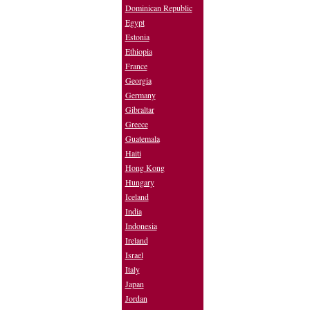
Dominican Republic
Egypt
Estonia
Ethiopia
France
Georgia
Germany
Gibraltar
Greece
Guatemala
Haiti
Hong Kong
Hungary
Iceland
India
Indonesia
Ireland
Israel
Italy
Japan
Jordan