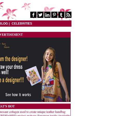
BLOG
CELEBRITIES
VERTISEMENT
AT'S HOT
nosaur collagen used to create unique leather handbag
RDEinMED project analyzes European textile circularity