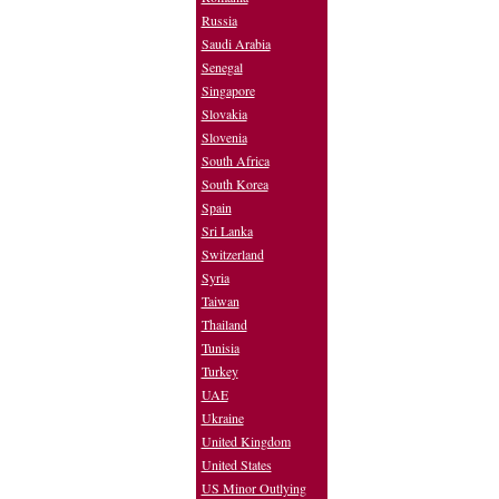
Russia
Saudi Arabia
Senegal
Singapore
Slovakia
Slovenia
South Africa
South Korea
Spain
Sri Lanka
Switzerland
Syria
Taiwan
Thailand
Tunisia
Turkey
UAE
Ukraine
United Kingdom
United States
US Minor Outlying