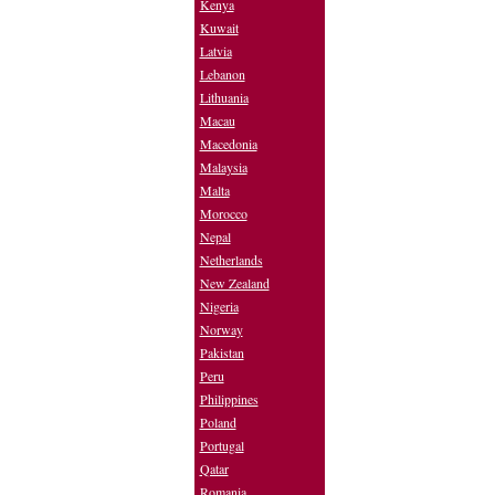
Kenya
Kuwait
Latvia
Lebanon
Lithuania
Macau
Macedonia
Malaysia
Malta
Morocco
Nepal
Netherlands
New Zealand
Nigeria
Norway
Pakistan
Peru
Philippines
Poland
Portugal
Qatar
Romania