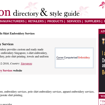
MANUFACTURERS
RETAILERS
PRODUCTS
SERVICES
SUPPLIERS
AD
lo Shirt Embroidery Services
 Services
idery provides custom and ready made
 embroidery Singapore, t-shirt embroidery,
dery, polo shirt printing, towels and uniform
12-2018,
Country:
Singapore
ry Services
website
re, embroidery services, polo shirt embroidery services, apparel embroidery services,
porate shirt printing,
WH
Di
ce provider
VE