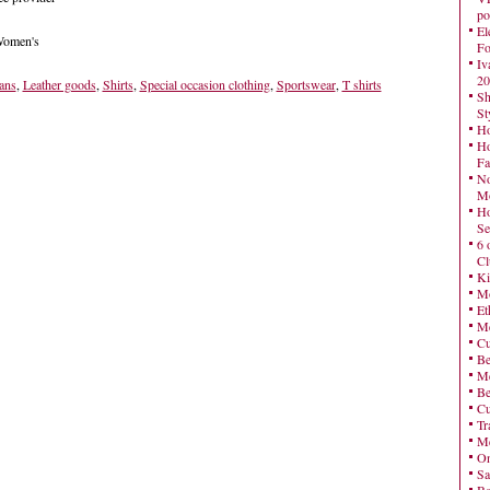
po
El
 Women's
Fo
Iv
20
ans
,
Leather goods
,
Shirts
,
Special occasion clothing
,
Sportswear
,
T shirts
Sh
St
Ho
Ho
Fa
No
Mo
Ho
Se
6 
Cl
Ki
Mo
Et
Me
Cu
Be
Me
Be
Cu
Tr
Me
On
Sa