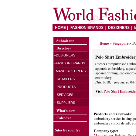
HOME
FASHION BRANDS
DESIGNERS
Submit site
Home
>
Singapore
> Po
Directory
+DESIGNERS
Polo Shirt Embroidery
+FASHION BRANDS
Corner Computerised Embro
apparels embroidery, apparel
+MANUFACTURERS
apparel printing, cap embroi
embroidery.
+ RETAILERS
Hits:
3610,
Registered
04-
+ PRODUCTS
Visit
Polo Shirt Embroide
+ SERVICES
+ SUPPLIERS
What's new
Products and keywords:
Calendar
embroidery service in singapo
embroidery corporate gift, cor
Sites by country
Company type:
Manufacturer
,
Retailer
, Servi