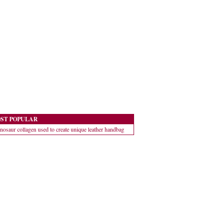
ST POPULAR
nosaur collagen used to create unique leather handbag