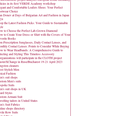
licies in its first VERDE Academy workshop
egant and Comfortable Loafers Shoes: Your Perfect
otwear Choice
an Donev at Days of Bulgarian Art and Fashion in Japan
24
op the Latest Fashion Picks: Your Guide to Sustainable
yle
w to Choose the Perfect Lab-Grown Diamond
w to Create Your Dress or Shirt with the Covers of Your
vorite Books
n-Prescription Sunglasses, Daily Contact Lenses, and
nthly Contact Lenses: Points to Consider While Buying
w to Wear Headbands: A Comprehensive Guide to
lecting and Styling This Timeless Accessory
organizations will participate in the CLOTH project
usterXChange in Ruse/Bucharest 19-21 April 2023
ngston cleaners
st Stylish Men
hical Fashion
n's suit shops
stom Men's suits
spoke Suits
n's suit shops in UK
ard Styles
stom Armani Suit
avelling tailors in United States
n's Suit Fabrics
line shops directory
vile Row Suits