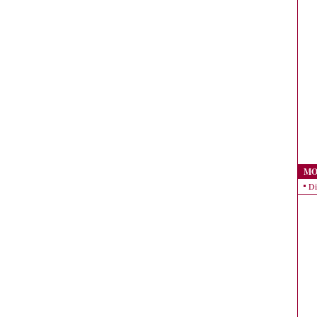
MO
Di