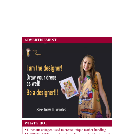
ADVERTISEMENT
WHAT'S HOT
Dinosaur collagen used to create unique leather handbag