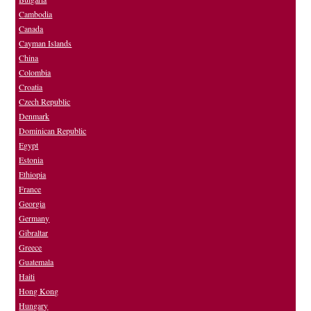
Cambodia
Canada
Cayman Islands
China
Colombia
Croatia
Czech Republic
Denmark
Dominican Republic
Egypt
Estonia
Ethiopia
France
Georgia
Germany
Gibraltar
Greece
Guatemala
Haiti
Hong Kong
Hungary