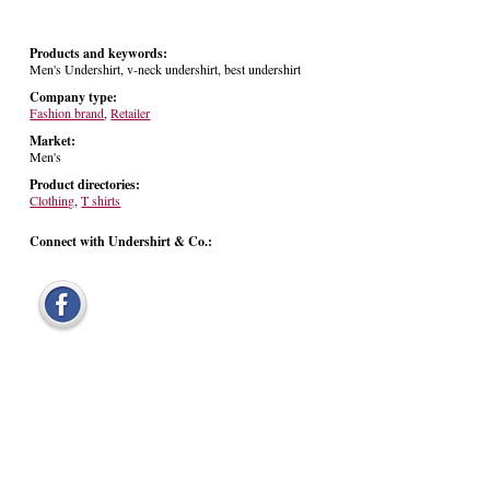
Products and keywords:
Men's Undershirt, v-neck undershirt, best undershirt
Company type:
Fashion brand
,
Retailer
Market:
Men's
Product directories:
Clothing
,
T shirts
Connect with Undershirt & Co.: