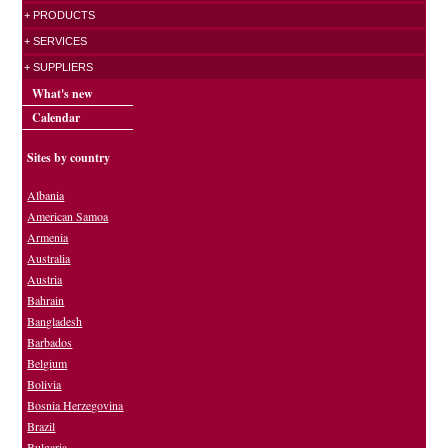
+ PRODUCTS
+ SERVICES
+ SUPPLIERS
What's new
Calendar
Sites by country
Albania
American Samoa
Armenia
Australia
Austria
Bahrain
Bangladesh
Barbados
Belgium
Bolivia
Bosnia Herzegovina
Brazil
Bulgaria