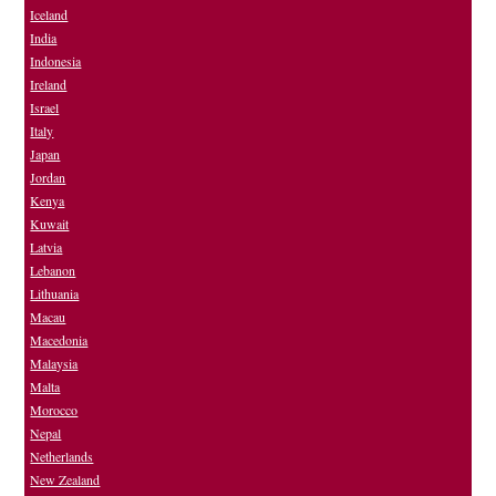
Iceland
India
Indonesia
Ireland
Israel
Italy
Japan
Jordan
Kenya
Kuwait
Latvia
Lebanon
Lithuania
Macau
Macedonia
Malaysia
Malta
Morocco
Nepal
Netherlands
New Zealand