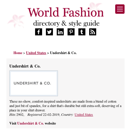
HOME
Home
>
United States
> Undershirt & Co.
FASHION BRANDS
DESIGNERS
Undershirt & Co.
MANUFACTURERS
RETAILERS
PRODUCTS
SERVICES
SUPPLIERS
These no-show, comfort-inspired undershirts are made from a blend of cotton
and just bit of spandex, for a shirt that's durable but still extra-soft, deserving of a
BLOG
place in your shirt drawer.
CELEBRITIES
Hits:
2902,
Registered
22-02-2019,
Country:
United States
Visit
Undershirt & Co.
website