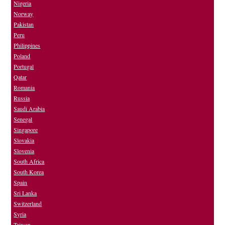
Nigeria
Norway
Pakistan
Peru
Philippines
Poland
Portugal
Qatar
Romania
Russia
Saudi Arabia
Senegal
Singapore
Slovakia
Slovenia
South Africa
South Korea
Spain
Sri Lanka
Switzerland
Syria
Taiwan