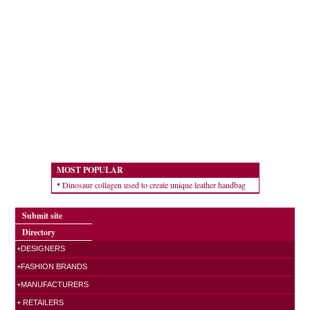
MOST POPULAR
Dinosaur collagen used to create unique leather handbag
Submit site
Directory
+DESIGNERS
+FASHION BRANDS
+MANUFACTURERS
+ RETAILERS