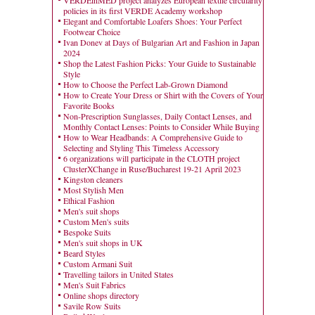
VERDEinMED project analyzes European textile circularity
policies in its first VERDE Academy workshop
Elegant and Comfortable Loafers Shoes: Your Perfect
Footwear Choice
Ivan Donev at Days of Bulgarian Art and Fashion in Japan
2024
Shop the Latest Fashion Picks: Your Guide to Sustainable
Style
How to Choose the Perfect Lab-Grown Diamond
How to Create Your Dress or Shirt with the Covers of Your
Favorite Books
Non-Prescription Sunglasses, Daily Contact Lenses, and
Monthly Contact Lenses: Points to Consider While Buying
How to Wear Headbands: A Comprehensive Guide to
Selecting and Styling This Timeless Accessory
6 organizations will participate in the CLOTH project
ClusterXChange in Ruse/Bucharest 19-21 April 2023
Kingston cleaners
Most Stylish Men
Ethical Fashion
Men's suit shops
Custom Men's suits
Bespoke Suits
Men's suit shops in UK
Beard Styles
Custom Armani Suit
Travelling tailors in United States
Men's Suit Fabrics
Online shops directory
Savile Row Suits