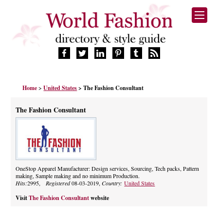
HOME
Home
>
United States
> The Fashion Consultant
FASHION BRANDS
DESIGNERS
The Fashion Consultant
MANUFACTURERS
RETAILERS
PRODUCTS
SERVICES
SUPPLIERS
OneStop Apparel Manufacturer: Design services, Sourcing, Tech packs, Pattern
making, Sample making and no minimum Production.
BLOG
Hits:
2995,
Registered
08-03-2019,
Country:
United States
CELEBRITIES
Visit
The Fashion Consultant
website