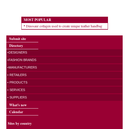
MOST POPULAR
Dinosaur collagen used to create unique leather handbag
Submit site
Directory
+DESIGNERS
+FASHION BRANDS
+MANUFACTURERS
+ RETAILERS
+ PRODUCTS
+ SERVICES
+ SUPPLIERS
What's new
Calendar
Sites by country