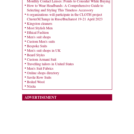
Monthly Contact Lenses: Points to Consider While Buying
How to Wear Headbands: A Comprehensive Guide to
Selecting and Styling This Timeless Accessory
6 organizations will participate in the CLOTH project
ClusterXChange in Ruse/Bucharest 19-21 April 2023
Kingston cleaners
Most Stylish Men
Ethical Fashion
Men's suit shops
Custom Men's suits
Bespoke Suits
Men's suit shops in UK
Beard Styles
Custom Armani Suit
Travelling tailors in United States
Men's Suit Fabrics
Online shops directory
Savile Row Suits
Boiled Wool
Nixita
ADVERTISEMENT