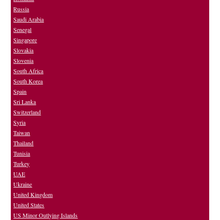
Russia
Saudi Arabia
Senegal
Singapore
Slovakia
Slovenia
South Africa
South Korea
Spain
Sri Lanka
Switzerland
Syria
Taiwan
Thailand
Tunisia
Turkey
UAE
Ukraine
United Kingdom
United States
US Minor Outlying Islands