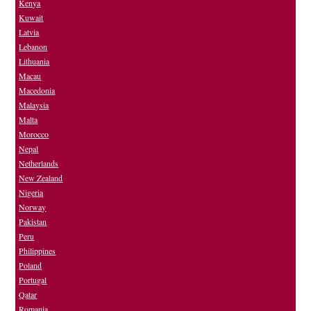
Kenya
Kuwait
Latvia
Lebanon
Lithuania
Macau
Macedonia
Malaysia
Malta
Morocco
Nepal
Netherlands
New Zealand
Nigeria
Norway
Pakistan
Peru
Philippines
Poland
Portugal
Qatar
Romania