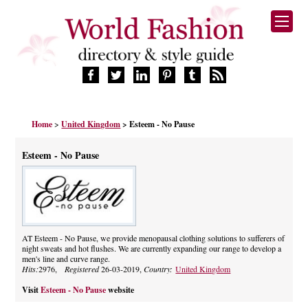
HOME
Home
>
United Kingdom
> Esteem - No Pause
FASHION BRANDS
DESIGNERS
Esteem - No Pause
MANUFACTURERS
RETAILERS
PRODUCTS
SERVICES
SUPPLIERS
AT Esteem - No Pause, we provide menopausal clothing solutions to sufferers of
night sweats and hot flushes. We are currently expanding our range to develop a
BLOG
men's line and curve range.
CELEBRITIES
Hits:
2976,
Registered
26-03-2019,
Country:
United Kingdom
Visit
Esteem - No Pause
website