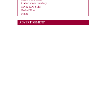
Online shops directory
Savile Row Suits
Boiled Wool
Nixita
ADVERTISEMENT