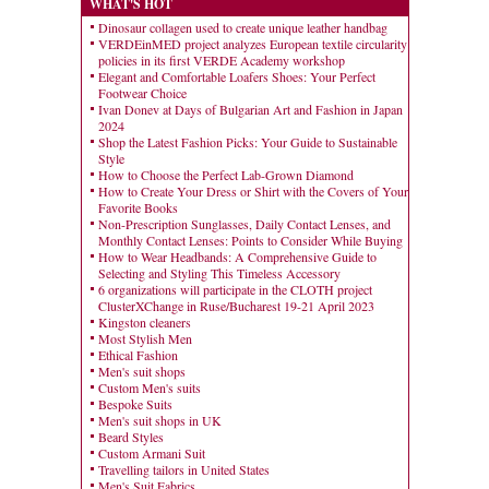
WHAT'S HOT
Dinosaur collagen used to create unique leather handbag
VERDEinMED project analyzes European textile circularity
policies in its first VERDE Academy workshop
Elegant and Comfortable Loafers Shoes: Your Perfect
Footwear Choice
Ivan Donev at Days of Bulgarian Art and Fashion in Japan
2024
Shop the Latest Fashion Picks: Your Guide to Sustainable
Style
How to Choose the Perfect Lab-Grown Diamond
How to Create Your Dress or Shirt with the Covers of Your
Favorite Books
Non-Prescription Sunglasses, Daily Contact Lenses, and
Monthly Contact Lenses: Points to Consider While Buying
How to Wear Headbands: A Comprehensive Guide to
Selecting and Styling This Timeless Accessory
6 organizations will participate in the CLOTH project
ClusterXChange in Ruse/Bucharest 19-21 April 2023
Kingston cleaners
Most Stylish Men
Ethical Fashion
Men's suit shops
Custom Men's suits
Bespoke Suits
Men's suit shops in UK
Beard Styles
Custom Armani Suit
Travelling tailors in United States
Men's Suit Fabrics