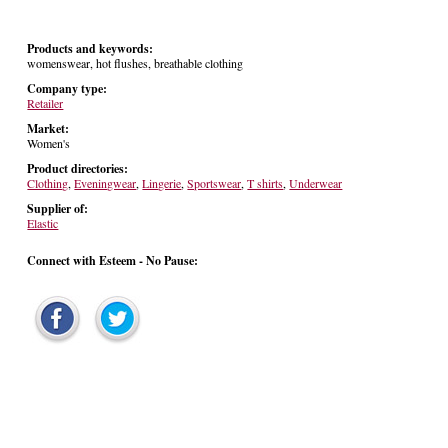
Products and keywords:
womenswear, hot flushes, breathable clothing
Company type:
Retailer
Market:
Women's
Product directories:
Clothing
,
Eveningwear
,
Lingerie
,
Sportswear
,
T shirts
,
Underwear
Supplier of:
Elastic
Connect with Esteem - No Pause: