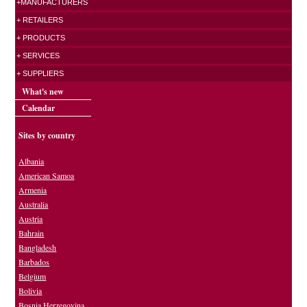
+MANUFACTURERS
+ RETAILERS
+ PRODUCTS
+ SERVICES
+ SUPPLIERS
What's new
Calendar
Sites by country
Albania
American Samoa
Armenia
Australia
Austria
Bahrain
Bangladesh
Barbados
Belgium
Bolivia
Bosnia Herzegovina