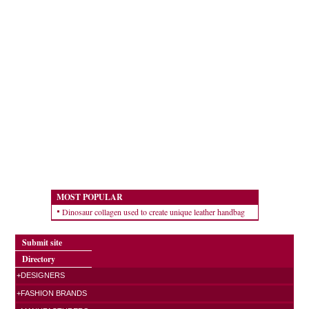
MOST POPULAR
Dinosaur collagen used to create unique leather handbag
Submit site
Directory
+DESIGNERS
+FASHION BRANDS