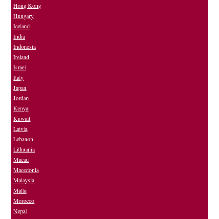
Hong Kong
Hungary
Iceland
India
Indonesia
Ireland
Israel
Italy
Japan
Jordan
Kenya
Kuwait
Latvia
Lebanon
Lithuania
Macau
Macedonia
Malaysia
Malta
Morocco
Nepal