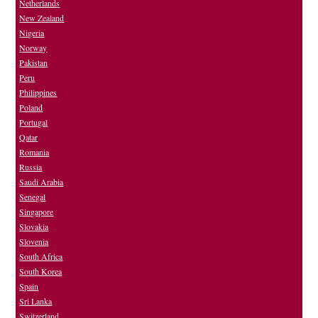
Netherlands
New Zealand
Nigeria
Norway
Pakistan
Peru
Philippines
Poland
Portugal
Qatar
Romania
Russia
Saudi Arabia
Senegal
Singapore
Slovakia
Slovenia
South Africa
South Korea
Spain
Sri Lanka
Switzerland