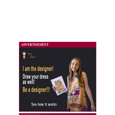
ADVERTISEMENT