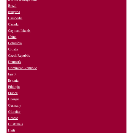
Brazil
Bulgaria
Cambodia
Canada
Cayman Islands
China
Colombia
Croatia
Czech Republic
Denmark
Dominican Republic
Egypt
Estonia
Ethiopia
France
Georgia
Germany
Gibraltar
Greece
Guatemala
Haiti