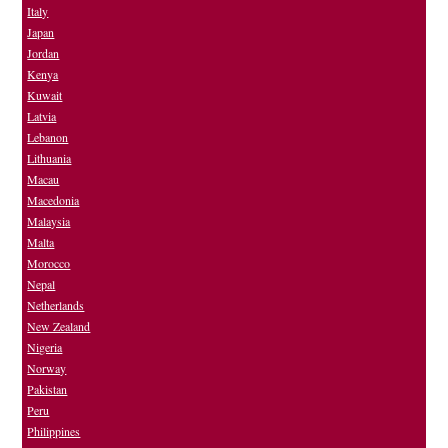
Italy
Japan
Jordan
Kenya
Kuwait
Latvia
Lebanon
Lithuania
Macau
Macedonia
Malaysia
Malta
Morocco
Nepal
Netherlands
New Zealand
Nigeria
Norway
Pakistan
Peru
Philippines