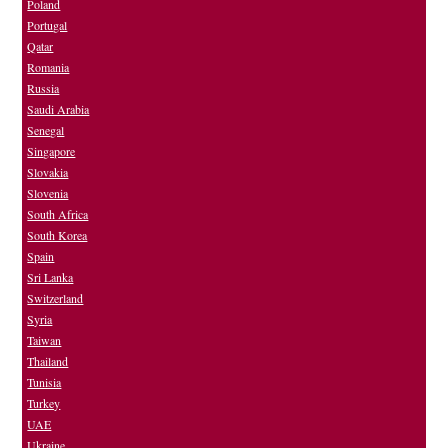
Poland
Portugal
Qatar
Romania
Russia
Saudi Arabia
Senegal
Singapore
Slovakia
Slovenia
South Africa
South Korea
Spain
Sri Lanka
Switzerland
Syria
Taiwan
Thailand
Tunisia
Turkey
UAE
Ukraine