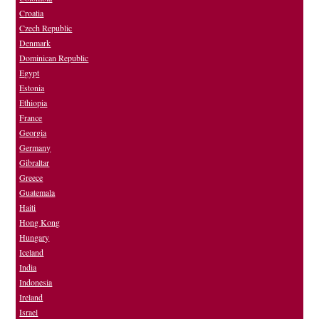
Croatia
Czech Republic
Denmark
Dominican Republic
Egypt
Estonia
Ethiopia
France
Georgia
Germany
Gibraltar
Greece
Guatemala
Haiti
Hong Kong
Hungary
Iceland
India
Indonesia
Ireland
Israel