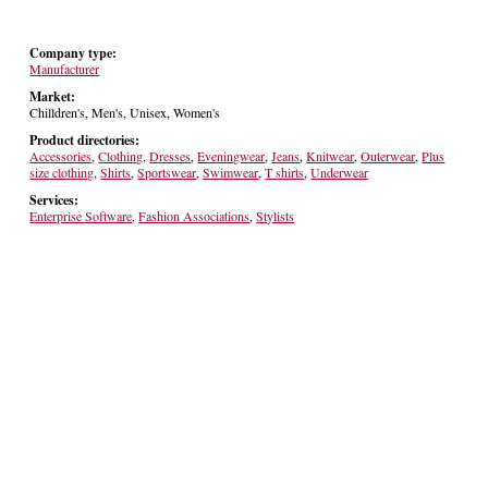
Company type:
Manufacturer
Market:
Chilldren's, Men's, Unisex, Women's
Product directories:
Accessories
,
Clothing
,
Dresses
,
Eveningwear
,
Jeans
,
Knitwear
,
Outerwear
,
Plus
size clothing
,
Shirts
,
Sportswear
,
Swimwear
,
T shirts
,
Underwear
Services:
Enterprise Software
,
Fashion Associations
,
Stylists