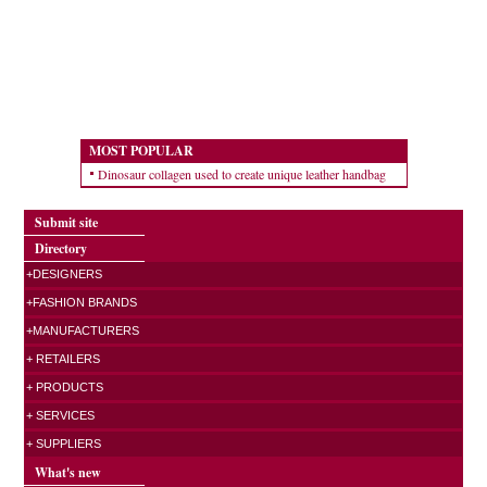
MOST POPULAR
Dinosaur collagen used to create unique leather handbag
Submit site
Directory
+DESIGNERS
+FASHION BRANDS
+MANUFACTURERS
+ RETAILERS
+ PRODUCTS
+ SERVICES
+ SUPPLIERS
What's new