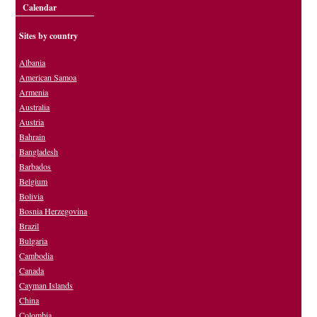
Calendar
Sites by country
Albania
American Samoa
Armenia
Australia
Austria
Bahrain
Bangladesh
Barbados
Belgium
Bolivia
Bosnia Herzegovina
Brazil
Bulgaria
Cambodia
Canada
Cayman Islands
China
Colombia