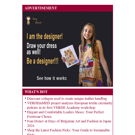
ADVERTISEMENT
WHAT'S HOT
Dinosaur collagen used to create unique leather handbag
VERDEinMED project analyzes European textile circularity
policies in its first VERDE Academy workshop
Elegant and Comfortable Loafers Shoes: Your Perfect
Footwear Choice
Ivan Donev at Days of Bulgarian Art and Fashion in Japan
2024
Shop the Latest Fashion Picks: Your Guide to Sustainable
Style