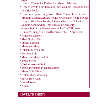
How to Choose the Perfect Lab-Grown Diamond
How to Create Your Dress or Shirt with the Covers of Your
Favorite Books
Non-Prescription Sunglasses, Daily Contact Lenses, and
Monthly Contact Lenses: Points to Consider While Buying
How to Wear Headbands: A Comprehensive Guide to
Selecting and Styling This Timeless Accessory
6 organizations will participate in the CLOTH project
ClusterXChange in Ruse/Bucharest 19-21 April 2023
Kingston cleaners
Most Stylish Men
Ethical Fashion
Men's suit shops
Custom Men's suits
Bespoke Suits
Men's suit shops in UK
Beard Styles
Custom Armani Suit
Travelling tailors in United States
Men's Suit Fabrics
Online shops directory
Savile Row Suits
Boiled Wool
Nixita
ADVERTISEMENT