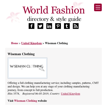
HOME
Home
>
United Kingdom
> Wiseman Clothing
FASHION BRANDS
DESIGNERS
Wiseman Clothing
MANUFACTURERS
RETAILERS
PRODUCTS
SERVICES
SUPPLIERS
Offering a full clothing manufacturing service; including samples, patterns, CMT
and design. We can help you at any stage of your clothing manufacturing
BLOG
journey, from concept to full production.
CELEBRITIES
Hits:
3578,
Registered
06-05-2019,
Country:
United Kingdom
Visit
Wiseman Clothing
website