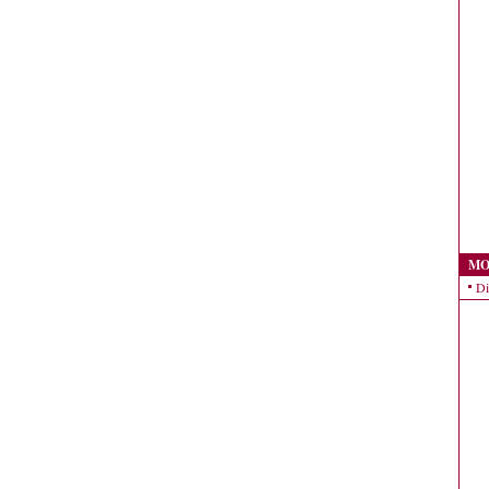
MO
Di