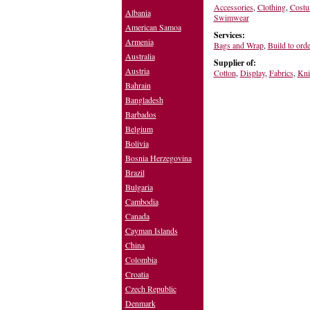
Accessories
,
Clothing
,
Costu
Albania
Swimwear
American Samoa
Services:
Armenia
Bags and Wrap
,
Build to orde
Australia
Supplier of:
Austria
Cotton
,
Display
,
Fabrics
,
Kni
Bahrain
Bangladesh
Barbados
Belgium
Bolivia
Bosnia Herzegovina
Brazil
Bulgaria
Cambodia
Canada
Cayman Islands
China
Colombia
Croatia
Czech Republic
Denmark