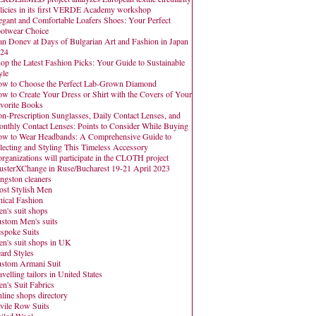
licies in its first VERDE Academy workshop
egant and Comfortable Loafers Shoes: Your Perfect
otwear Choice
an Donev at Days of Bulgarian Art and Fashion in Japan
24
op the Latest Fashion Picks: Your Guide to Sustainable
yle
w to Choose the Perfect Lab-Grown Diamond
w to Create Your Dress or Shirt with the Covers of Your
vorite Books
n-Prescription Sunglasses, Daily Contact Lenses, and
nthly Contact Lenses: Points to Consider While Buying
w to Wear Headbands: A Comprehensive Guide to
lecting and Styling This Timeless Accessory
organizations will participate in the CLOTH project
usterXChange in Ruse/Bucharest 19-21 April 2023
ngston cleaners
st Stylish Men
hical Fashion
n's suit shops
stom Men's suits
spoke Suits
n's suit shops in UK
ard Styles
stom Armani Suit
avelling tailors in United States
n's Suit Fabrics
line shops directory
vile Row Suits