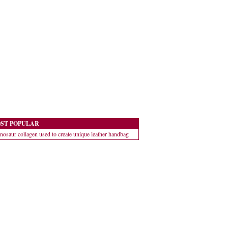
ST POPULAR
nosaur collagen used to create unique leather handbag