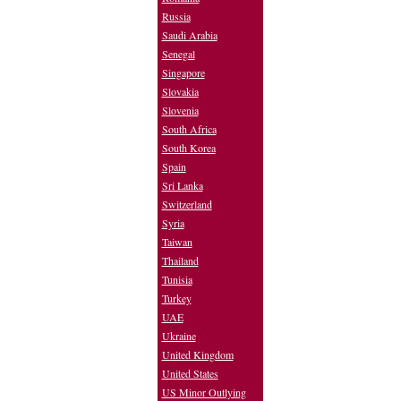
Russia
Saudi Arabia
Senegal
Singapore
Slovakia
Slovenia
South Africa
South Korea
Spain
Sri Lanka
Switzerland
Syria
Taiwan
Thailand
Tunisia
Turkey
UAE
Ukraine
United Kingdom
United States
US Minor Outlying