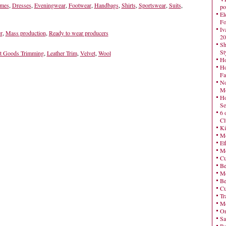
mes
,
Dresses
,
Eveningwear
,
Footwear
,
Handbags
,
Shirts
,
Sportswear
,
Suits
,
po
El
Fo
Iv
r
,
Mass production
,
Ready to wear producers
20
Sh
St
t Goods Trimming
,
Leather Trim
,
Velvet
,
Wool
Ho
Ho
Fa
No
Mo
Ho
Se
6 
Cl
Ki
Mo
Et
Me
Cu
Be
Me
Be
Cu
Tr
Me
On
Sa