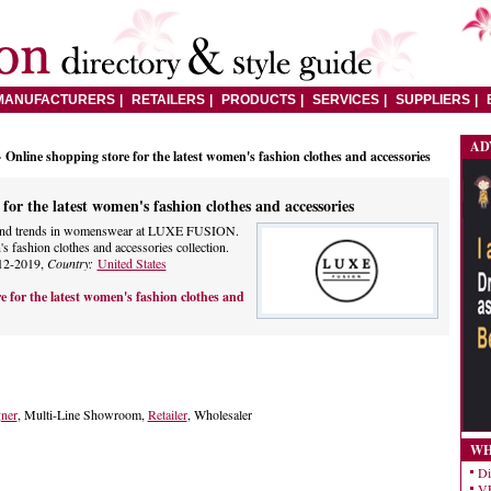
MANUFACTURERS
RETAILERS
PRODUCTS
SERVICES
SUPPLIERS
AD
 Online shopping store for the latest women's fashion clothes and accessories
for the latest women's fashion clothes and accessories
on and trends in womenswear at LUXE FUSION.
 fashion clothes and accessories collection.
12-2019,
Country:
United States
e for the latest women's fashion clothes and
gner
, Multi-Line Showroom,
Retailer
, Wholesaler
WH
Di
VE