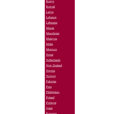
Kenya
Kuwait
Latvia
Lebanon
Lithuania
Macau
Macedonia
Malaysia
Malta
Morocco
Nepal
Netherlands
New Zealand
Nigeria
Norway
Pakistan
Peru
Philippines
Poland
Portugal
Qatar
Romania