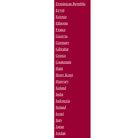
Dominican Republic
Egypt
Estonia
Ethiopia
France
Georgia
Germany
Gibraltar
Greece
Guatemala
Haiti
Hong Kong
Hungary
Iceland
India
Indonesia
Ireland
Israel
Italy
Japan
Jordan