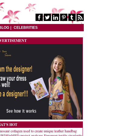
BLOG
CELEBRITIES
VERTISEMENT
AT'S HOT
nosaur collagen used to create unique leather handbag
RDEinMED project analyzes European textile circularity