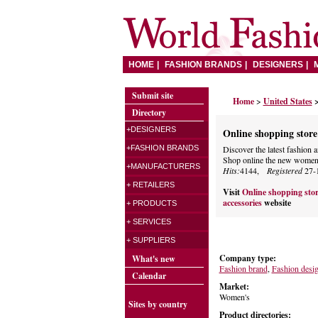
HOME
FASHION BRANDS
DESIGNERS
Submit site
Home
>
United States
>
Directory
+DESIGNERS
Online shopping store 
+FASHION BRANDS
Discover the latest fashi
Shop online the new women's
+MANUFACTURERS
Hits:
4144,
Registered
27-
+ RETAILERS
Visit
Online shopping stor
accessories
website
+ PRODUCTS
+ SERVICES
+ SUPPLIERS
Company type:
What's new
Fashion brand
,
Fashion desi
Calendar
Market:
Women's
Sites by country
Product directories: