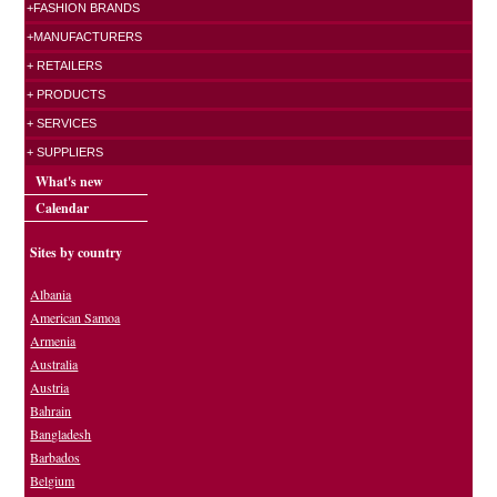
+FASHION BRANDS
+MANUFACTURERS
+ RETAILERS
+ PRODUCTS
+ SERVICES
+ SUPPLIERS
What's new
Calendar
Sites by country
Albania
American Samoa
Armenia
Australia
Austria
Bahrain
Bangladesh
Barbados
Belgium