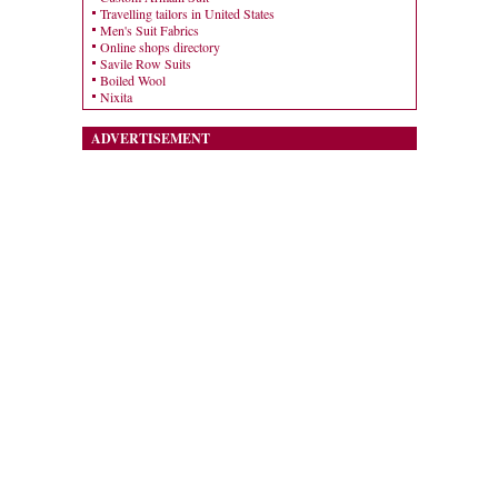
Travelling tailors in United States
Men's Suit Fabrics
Online shops directory
Savile Row Suits
Boiled Wool
Nixita
ADVERTISEMENT