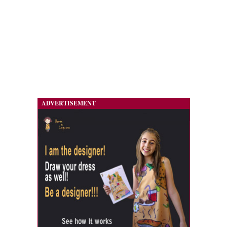
ADVERTISEMENT