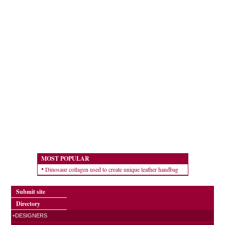
MOST POPULAR
Dinosaur collagen used to create unique leather handbag
Submit site
Directory
+DESIGNERS