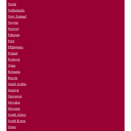
Nepal
Netherlands
New Zealand
Nigeria
Norway
Pakistan
Peru
Philippines
Poland
Portugal
Qatar
Romania
Russia
Saudi Arabia
Senegal
Singapore
Slovakia
Slovenia
South Africa
South Korea
Spain