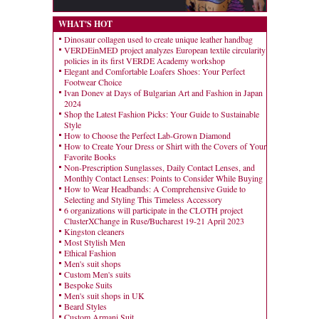
WHAT'S HOT
Dinosaur collagen used to create unique leather handbag
VERDEinMED project analyzes European textile circularity
policies in its first VERDE Academy workshop
Elegant and Comfortable Loafers Shoes: Your Perfect
Footwear Choice
Ivan Donev at Days of Bulgarian Art and Fashion in Japan
2024
Shop the Latest Fashion Picks: Your Guide to Sustainable
Style
How to Choose the Perfect Lab-Grown Diamond
How to Create Your Dress or Shirt with the Covers of Your
Favorite Books
Non-Prescription Sunglasses, Daily Contact Lenses, and
Monthly Contact Lenses: Points to Consider While Buying
How to Wear Headbands: A Comprehensive Guide to
Selecting and Styling This Timeless Accessory
6 organizations will participate in the CLOTH project
ClusterXChange in Ruse/Bucharest 19-21 April 2023
Kingston cleaners
Most Stylish Men
Ethical Fashion
Men's suit shops
Custom Men's suits
Bespoke Suits
Men's suit shops in UK
Beard Styles
Custom Armani Suit