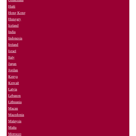
Haiti
Hong Kong
Hungary
Iceland
India
Indonesia
Ireland
Israel
Italy
Japan
Jordan
Kenya
Kuwait
Latvia
Lebanon
Lithuania
Macau
Macedonia
Malaysia
Malta
Morocco