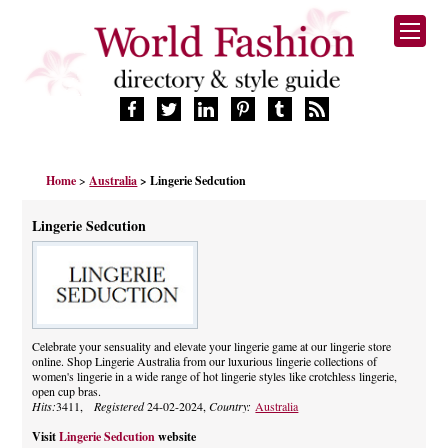
HOME
Home
>
Australia
> Lingerie Sedcution
FASHION BRANDS
DESIGNERS
Lingerie Sedcution
MANUFACTURERS
RETAILERS
PRODUCTS
SERVICES
SUPPLIERS
Celebrate your sensuality and elevate your lingerie game at our lingerie store
online. Shop Lingerie Australia from our luxurious lingerie collections of
BLOG
women's lingerie in a wide range of hot lingerie styles like crotchless lingerie,
CELEBRITIES
open cup bras.
Hits:
3411,
Registered
24-02-2024,
Country:
Australia
Visit
Lingerie Sedcution
website