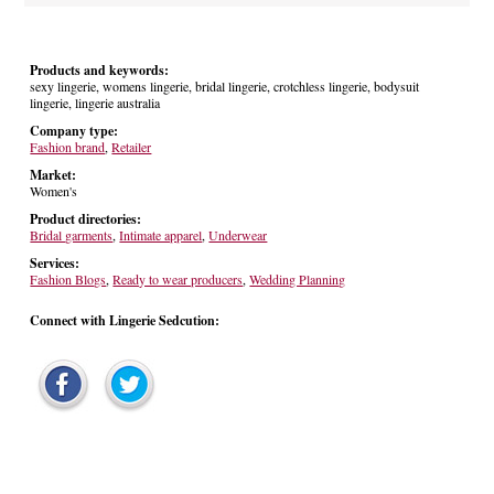
Products and keywords:
sexy lingerie, womens lingerie, bridal lingerie, crotchless lingerie, bodysuit
lingerie, lingerie australia
Company type:
Fashion brand
,
Retailer
Market:
Women's
Product directories:
Bridal garments
,
Intimate apparel
,
Underwear
Services:
Fashion Blogs
,
Ready to wear producers
,
Wedding Planning
Connect with Lingerie Sedcution: