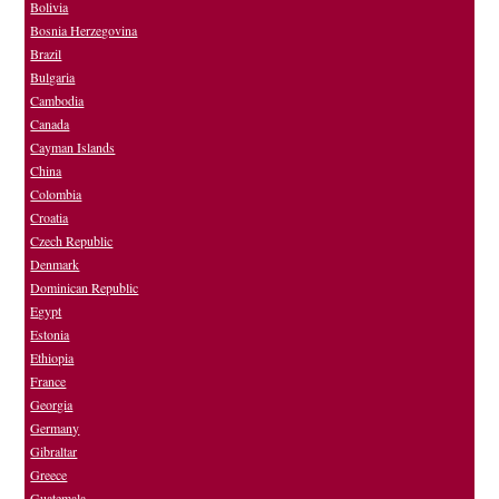
Bolivia
Bosnia Herzegovina
Brazil
Bulgaria
Cambodia
Canada
Cayman Islands
China
Colombia
Croatia
Czech Republic
Denmark
Dominican Republic
Egypt
Estonia
Ethiopia
France
Georgia
Germany
Gibraltar
Greece
Guatemala