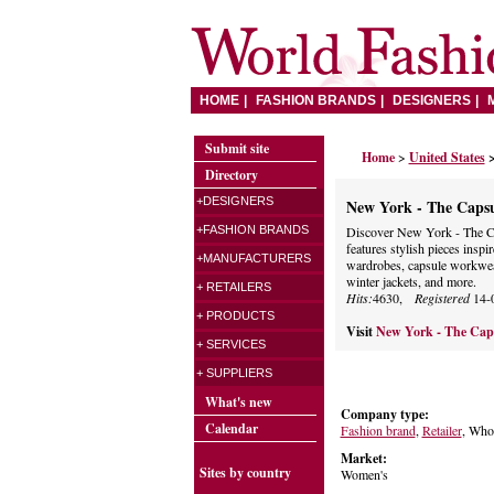
HOME
FASHION BRANDS
DESIGNERS
Submit site
Home
>
United States
Directory
+DESIGNERS
New York - The Caps
+FASHION BRANDS
Discover New York - The C
features stylish pieces ins
+MANUFACTURERS
wardrobes, capsule workwea
winter jackets, and more.
+ RETAILERS
Hits:
4630,
Registered
14-
+ PRODUCTS
Visit
New York - The Cap
+ SERVICES
+ SUPPLIERS
What's new
Company type:
Calendar
Fashion brand
,
Retailer
, Whol
Market:
Sites by country
Women's