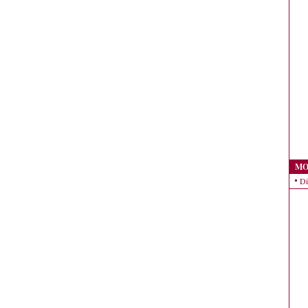
MO
Di