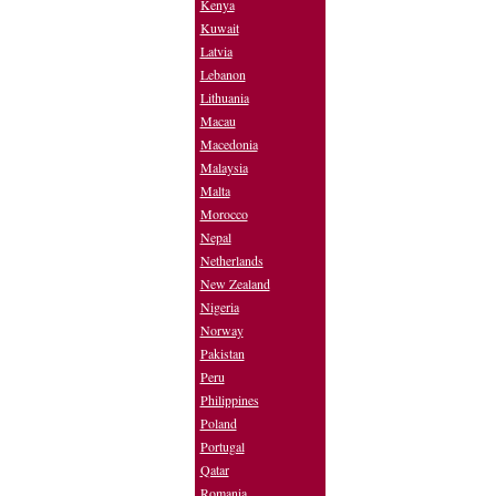
Kenya
Kuwait
Latvia
Lebanon
Lithuania
Macau
Macedonia
Malaysia
Malta
Morocco
Nepal
Netherlands
New Zealand
Nigeria
Norway
Pakistan
Peru
Philippines
Poland
Portugal
Qatar
Romania