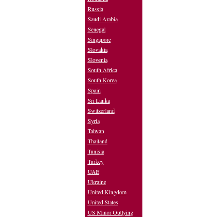
Russia
Saudi Arabia
Senegal
Singapore
Slovakia
Slovenia
South Africa
South Korea
Spain
Sri Lanka
Switzerland
Syria
Taiwan
Thailand
Tunisia
Turkey
UAE
Ukraine
United Kingdom
United States
US Minor Outlying