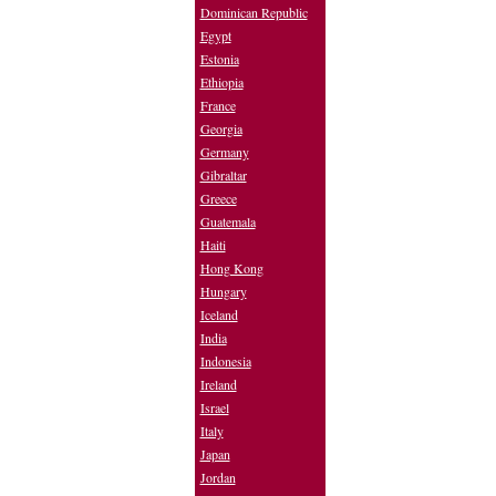
Dominican Republic
Egypt
Estonia
Ethiopia
France
Georgia
Germany
Gibraltar
Greece
Guatemala
Haiti
Hong Kong
Hungary
Iceland
India
Indonesia
Ireland
Israel
Italy
Japan
Jordan