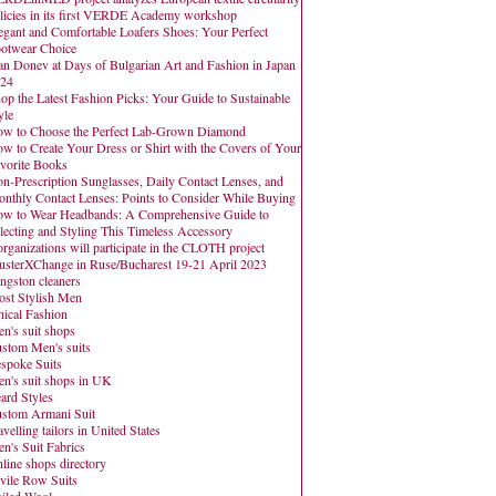
licies in its first VERDE Academy workshop
egant and Comfortable Loafers Shoes: Your Perfect
otwear Choice
an Donev at Days of Bulgarian Art and Fashion in Japan
24
op the Latest Fashion Picks: Your Guide to Sustainable
yle
w to Choose the Perfect Lab-Grown Diamond
w to Create Your Dress or Shirt with the Covers of Your
vorite Books
n-Prescription Sunglasses, Daily Contact Lenses, and
nthly Contact Lenses: Points to Consider While Buying
w to Wear Headbands: A Comprehensive Guide to
lecting and Styling This Timeless Accessory
organizations will participate in the CLOTH project
usterXChange in Ruse/Bucharest 19-21 April 2023
ngston cleaners
st Stylish Men
hical Fashion
n's suit shops
stom Men's suits
spoke Suits
n's suit shops in UK
ard Styles
stom Armani Suit
avelling tailors in United States
n's Suit Fabrics
line shops directory
vile Row Suits