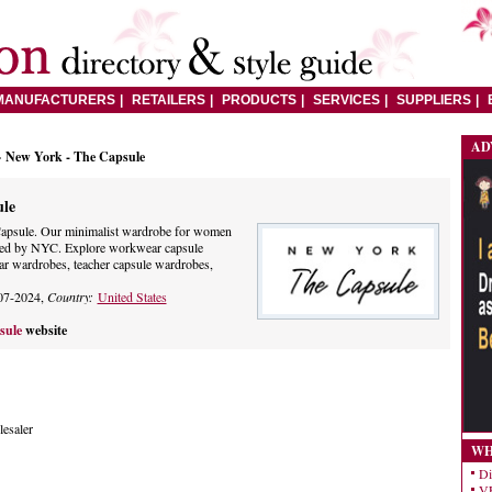
MANUFACTURERS
RETAILERS
PRODUCTS
SERVICES
SUPPLIERS
AD
> New York - The Capsule
ule
apsule. Our minimalist wardrobe for women
pired by NYC. Explore workwear capsule
r wardrobes, teacher capsule wardrobes,
07-2024,
Country:
United States
sule
website
esaler
WH
Di
VE