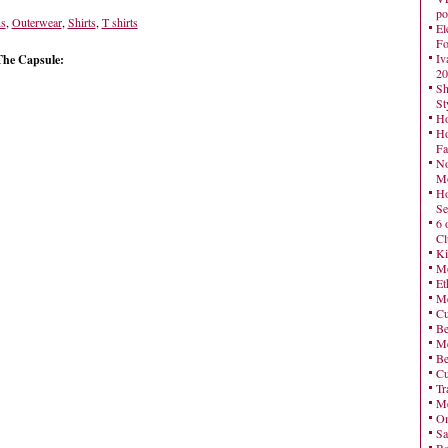
po
ns
,
Outerwear
,
Shirts
,
T shirts
El
Fo
Iv
The Capsule:
20
Sh
St
Ho
Ho
Fa
No
Mo
Ho
Se
6 
Cl
Ki
Mo
Et
Me
Cu
Be
Me
Be
Cu
Tr
Me
On
Sa