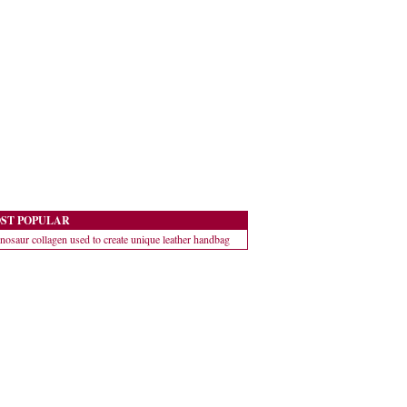
ST POPULAR
nosaur collagen used to create unique leather handbag