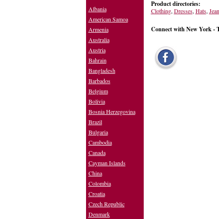
Product directories:
Albania
Clothing
,
Dresses
,
Hats
,
Jea
American Samoa
Connect with New York - 
Armenia
Australia
Austria
Bahrain
Bangladesh
Barbados
Belgium
Bolivia
Bosnia Herzegovina
Brazil
Bulgaria
Cambodia
Canada
Cayman Islands
China
Colombia
Croatia
Czech Republic
Denmark