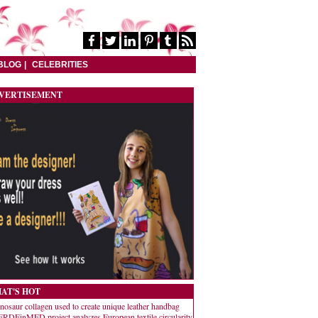
BLOG
CELEBRITIES
VERTISEMENT
AT'S HOT
nosaur collagen used to create unique leather handbag
RDEinMED project analyzes European textile circularity