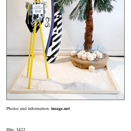
image.net
Photos and information:
Hits: 3422