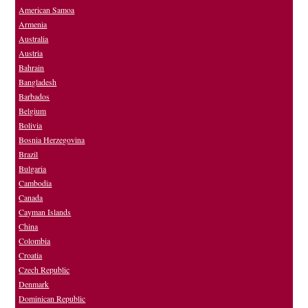
American Samoa
Armenia
Australia
Austria
Bahrain
Bangladesh
Barbados
Belgium
Bolivia
Bosnia Herzegovina
Brazil
Bulgaria
Cambodia
Canada
Cayman Islands
China
Colombia
Croatia
Czech Republic
Denmark
Dominican Republic