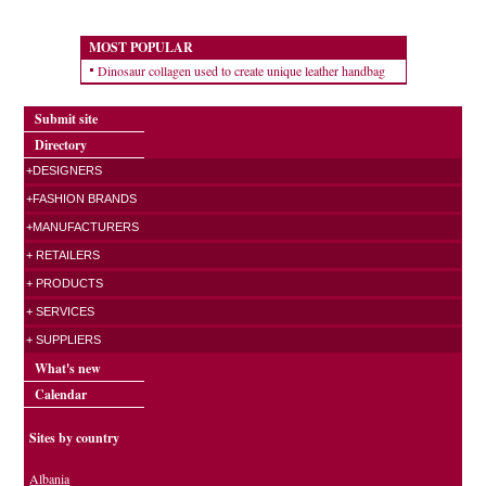
MOST POPULAR
Dinosaur collagen used to create unique leather handbag
Submit site
Directory
+DESIGNERS
+FASHION BRANDS
+MANUFACTURERS
+ RETAILERS
+ PRODUCTS
+ SERVICES
+ SUPPLIERS
What's new
Calendar
Sites by country
Albania