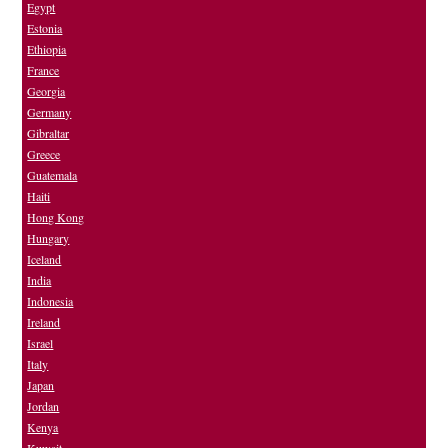
Egypt
Estonia
Ethiopia
France
Georgia
Germany
Gibraltar
Greece
Guatemala
Haiti
Hong Kong
Hungary
Iceland
India
Indonesia
Ireland
Israel
Italy
Japan
Jordan
Kenya