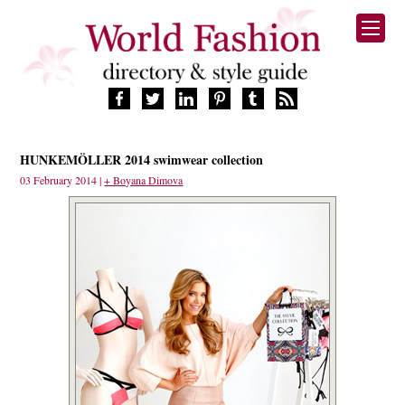
HOME
HUNKEMÖLLER 2014 swimwear collection
FASHION BRANDS
03 February 2014 |
+ Boyana Dimova
DESIGNERS
MANUFACTURERS
RETAILERS
PRODUCTS
SERVICES
SUPPLIERS
BLOG
CELEBRITIES