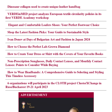
Dinosaur collagen used to create unique leather handbag
VERDEinMED project analyzes European textile circularity policies in its
first VERDE Academy workshop
Elegant and Comfortable Loafers Shoes: Your Perfect Footwear Choice
Shop the Latest Fashion Picks: Your Guide to Sustainable Style
Ivan Donev at Days of Bulgarian Art and Fashion in Japan 2024
How to Choose the Perfect Lab-Grown Diamond
How to Create Your Dress or Shirt with the Covers of Your Favorite Books
Non-Prescription Sunglasses, Daily Contact Lenses, and Monthly Contact
Lenses: Points to Consider While Buying
How to Wear Headbands: A Comprehensive Guide to Selecting and Styling
This Timeless Accessory
6 organizations will participate in the CLOTH project ClusterXChange in
Ruse/Bucharest 19-21 April 2023
ADVERTISEMENT