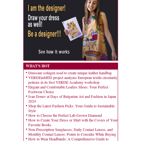
WHAT'S HOT
Dinosaur collagen used to create unique leather handbag
VERDEinMED project analyzes European textile circularity
policies in its first VERDE Academy workshop
Elegant and Comfortable Loafers Shoes: Your Perfect
Footwear Choice
Ivan Donev at Days of Bulgarian Art and Fashion in Japan
2024
Shop the Latest Fashion Picks: Your Guide to Sustainable
Style
How to Choose the Perfect Lab-Grown Diamond
How to Create Your Dress or Shirt with the Covers of Your
Favorite Books
Non-Prescription Sunglasses, Daily Contact Lenses, and
Monthly Contact Lenses: Points to Consider While Buying
How to Wear Headbands: A Comprehensive Guide to