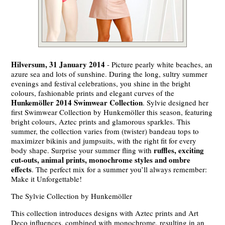
Hilversum, 31 January 2014
- Picture pearly white beaches, an
azure sea and lots of sunshine. During the long, sultry summer
evenings and festival celebrations, you shine in the bright
colours, fashionable prints and elegant curves of the
Hunkemöller 2014 Swimwear Collection
. Sylvie designed her
first Swimwear Collection by Hunkemöller this season, featuring
bright colours, Aztec prints and glamorous sparkles. This
summer, the collection varies from (twister) bandeau tops to
maximizer bikinis and jumpsuits, with the right fit for every
ruffles, exciting
body shape. Surprise your summer fling with
cut-outs, animal prints, monochrome styles and ombre
effects
. The perfect mix for a summer you’ll always remember:
Make it Unforgettable!
The Sylvie Collection by Hunkemöller
This collection introduces designs with Aztec prints and Art
Deco influences, combined with monochrome, resulting in an