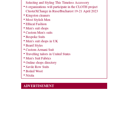
Selecting and Styling This Timeless Accessory
6 organizations will participate in the CLOTH project
ClusterXChange in Ruse/Bucharest 19-21 April 2023
Kingston cleaners
Most Stylish Men
Ethical Fashion
Men's suit shops
Custom Men's suits
Bespoke Suits
Men's suit shops in UK
Beard Styles
Custom Armani Suit
Travelling tailors in United States
Men's Suit Fabrics
Online shops directory
Savile Row Suits
Boiled Wool
Nixita
ADVERTISEMENT