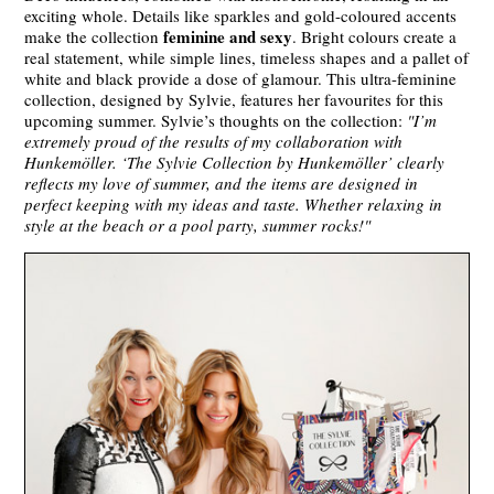
exciting whole. Details like sparkles and gold-coloured accents
feminine and sexy
make the collection
. Bright colours create a
real statement, while simple lines, timeless shapes and a pallet of
white and black provide a dose of glamour. This ultra-feminine
collection, designed by Sylvie, features her favourites for this
upcoming summer. Sylvie’s thoughts on the collection:
"I’m
extremely proud of the results of my collaboration with
Hunkemöller. ‘The Sylvie Collection by Hunkemöller’ clearly
reflects my love of summer, and the items are designed in
perfect keeping with my ideas and taste. Whether relaxing in
style at the beach or a pool party, summer rocks!"