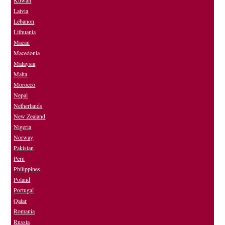
Kuwait
Latvia
Lebanon
Lithuania
Macau
Macedonia
Malaysia
Malta
Morocco
Nepal
Netherlands
New Zealand
Nigeria
Norway
Pakistan
Peru
Philippines
Poland
Portugal
Qatar
Romania
Russia