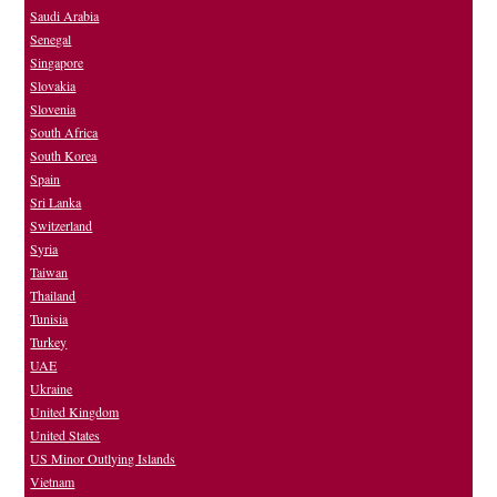
Saudi Arabia
Senegal
Singapore
Slovakia
Slovenia
South Africa
South Korea
Spain
Sri Lanka
Switzerland
Syria
Taiwan
Thailand
Tunisia
Turkey
UAE
Ukraine
United Kingdom
United States
US Minor Outlying Islands
Vietnam