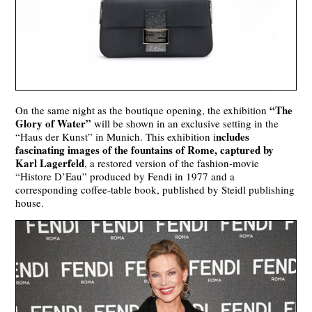
“The
On the same night as the boutique opening, the exhibition
Glory of Water”
will be shown in an exclusive setting in the
ncludes
“Haus der Kunst” in Munich. This exhibition i
fascinating images of the fountains of Rome, captured by
Karl Lagerfeld
, a restored version of the fashion-movie
“Histore D’Eau” produced by Fendi in 1977 and a
corresponding coffee-table book, published by Steidl publishing
house.