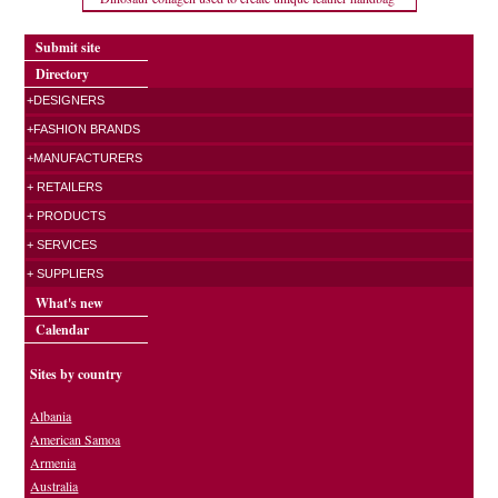
Submit site
Directory
+DESIGNERS
+FASHION BRANDS
+MANUFACTURERS
+ RETAILERS
+ PRODUCTS
+ SERVICES
+ SUPPLIERS
What's new
Calendar
Sites by country
Albania
American Samoa
Armenia
Australia