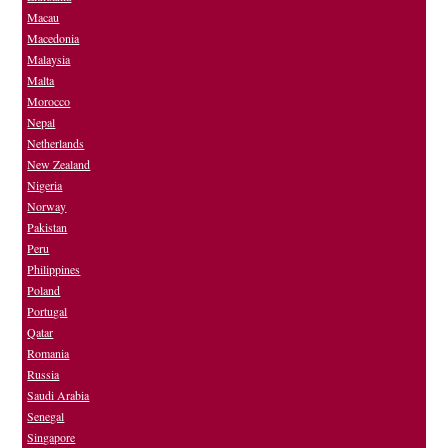
Macau
Macedonia
Malaysia
Malta
Morocco
Nepal
Netherlands
New Zealand
Nigeria
Norway
Pakistan
Peru
Philippines
Poland
Portugal
Qatar
Romania
Russia
Saudi Arabia
Senegal
Singapore