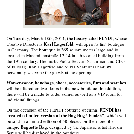
the luxury label FENDI
On Tuesday, March 18th, 2014,
, whose
Karl Lagerfeld
Creative Director is
, will open its first boutique
in Germany. The boutique is 365 square meters large and is
located in Maximilianstraße 12-14 in a historical building from
the 19th century. The hosts, Pietro Beccari (Chairman and CEO
of FENDI), Karl Lagerfeld and Silvia Venturini Fendi will
personally welcome the guests at the opening.
Womenswear, handbags, shoes, accessories, furs and watches
will be offered on two floors in the new boutique. In addition,
there will be a made-to-order corner as well as a VIP room for
individual fittings.
FENDI has
On the occasion of the FENDI boutique opening,
created a limited version of the Bag Bug “Funich”
, which will
be sold in a limited edition of 50 pieces. Furthermore, the
Baguette Bag
unique
, designed by the Japanese artist Hiroshi
Senju will be displayed in the boutique.