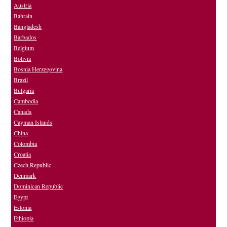
Austria
Bahrain
Bangladesh
Barbados
Belgium
Bolivia
Bosnia Herzegovina
Brazil
Bulgaria
Cambodia
Canada
Cayman Islands
China
Colombia
Croatia
Czech Republic
Denmark
Dominican Republic
Egypt
Estonia
Ethiopia