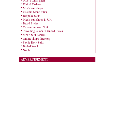
Most Stylish Men
Ethical Fashion
Men's suit shops
Custom Men's suits
Bespoke Suits
Men's suit shops in UK
Beard Styles
Custom Armani Suit
Travelling tailors in United States
Men's Suit Fabrics
Online shops directory
Savile Row Suits
Boiled Wool
Nixita
ADVERTISEMENT