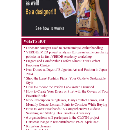
WHAT'S HOT
Dinosaur collagen used to create unique leather handbag
VERDEinMED project analyzes European textile circularity
policies in its first VERDE Academy workshop
Elegant and Comfortable Loafers Shoes: Your Perfect
Footwear Choice
Ivan Donev at Days of Bulgarian Art and Fashion in Japan
2024
Shop the Latest Fashion Picks: Your Guide to Sustainable
Style
How to Choose the Perfect Lab-Grown Diamond
How to Create Your Dress or Shirt with the Covers of Your
Favorite Books
Non-Prescription Sunglasses, Daily Contact Lenses, and
Monthly Contact Lenses: Points to Consider While Buying
How to Wear Headbands: A Comprehensive Guide to
Selecting and Styling This Timeless Accessory
6 organizations will participate in the CLOTH project
ClusterXChange in Ruse/Bucharest 19-21 April 2023
Kingston cleaners