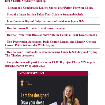
first VERDE Academy workshop
Elegant and Comfortable Loafers Shoes: Your Perfect Footwear Choice
Shop the Latest Fashion Picks: Your Guide to Sustainable Style
Ivan Donev at Days of Bulgarian Art and Fashion in Japan 2024
How to Choose the Perfect Lab-Grown Diamond
How to Create Your Dress or Shirt with the Covers of Your Favorite Books
Non-Prescription Sunglasses, Daily Contact Lenses, and Monthly Contact
Lenses: Points to Consider While Buying
How to Wear Headbands: A Comprehensive Guide to Selecting and Styling
This Timeless Accessory
6 organizations will participate in the CLOTH project ClusterXChange in
Ruse/Bucharest 19-21 April 2023
ADVERTISEMENT