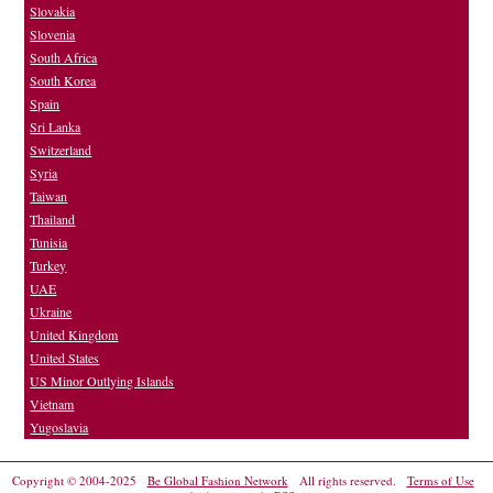
Slovakia
Slovenia
South Africa
South Korea
Spain
Sri Lanka
Switzerland
Syria
Taiwan
Thailand
Tunisia
Turkey
UAE
Ukraine
United Kingdom
United States
US Minor Outlying Islands
Vietnam
Yugoslavia
Copyright © 2004-2025
Be Global Fashion Network
All rights reserved.
Terms of Use