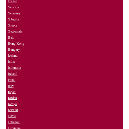
France
Georgia
Germany
Gibraltar
Greece
Guatemala
Haiti
Hong Kong
Hungary
Iceland
India
Indonesia
Ireland
Israel
Italy
Japan
Jordan
Kenya
Kuwait
Latvia
Lebanon
Lithuania