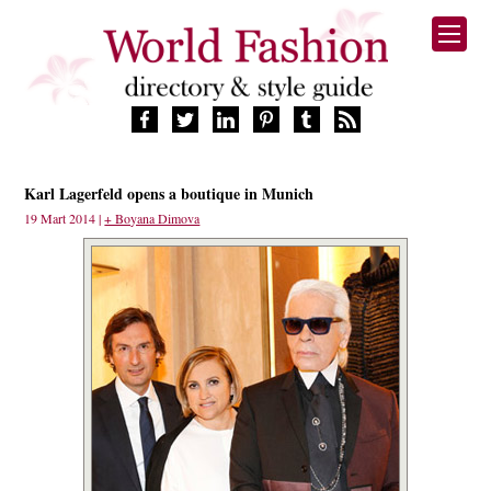
HOME
Karl Lagerfeld opens a boutique in Munich
FASHION BRANDS
19 Mart 2014 |
+ Boyana Dimova
DESIGNERS
MANUFACTURERS
RETAILERS
PRODUCTS
SERVICES
SUPPLIERS
BLOG
CELEBRITIES