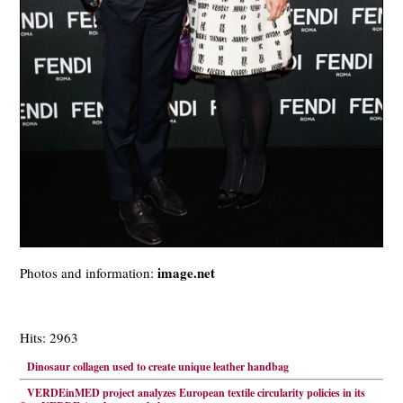
image.net
Photos and information:
Hits: 2963
Dinosaur collagen used to create unique leather handbag
VERDEinMED project analyzes European textile circularity policies in its