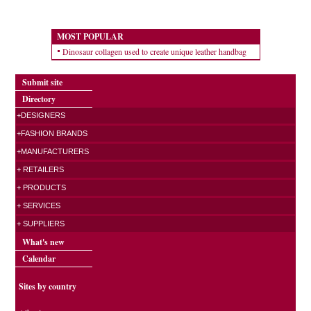
MOST POPULAR
Dinosaur collagen used to create unique leather handbag
Submit site
Directory
+DESIGNERS
+FASHION BRANDS
+MANUFACTURERS
+ RETAILERS
+ PRODUCTS
+ SERVICES
+ SUPPLIERS
What's new
Calendar
Sites by country