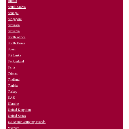
Russia
Saudi Arabia
Senegal
Singapore
Slovakia
Slovenia
South Africa
South Korea
Spain
Sri Lanka
Switzerland
Syria
Taiwan
Thailand
Tunisia
Turkey
UAE
Ukraine
United Kingdom
United States
US Minor Outlying Islands
Vietnam