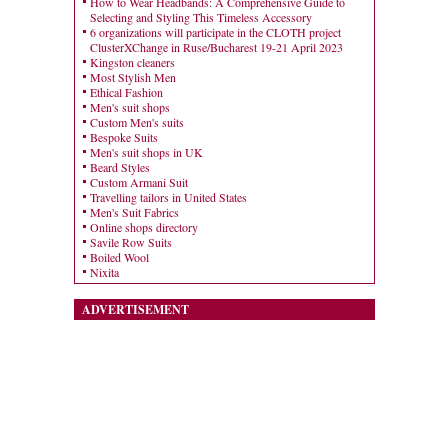
How to Wear Headbands: A Comprehensive Guide to
Selecting and Styling This Timeless Accessory
6 organizations will participate in the CLOTH project
ClusterXChange in Ruse/Bucharest 19-21 April 2023
Kingston cleaners
Most Stylish Men
Ethical Fashion
Men's suit shops
Custom Men's suits
Bespoke Suits
Men's suit shops in UK
Beard Styles
Custom Armani Suit
Travelling tailors in United States
Men's Suit Fabrics
Online shops directory
Savile Row Suits
Boiled Wool
Nixita
ADVERTISEMENT