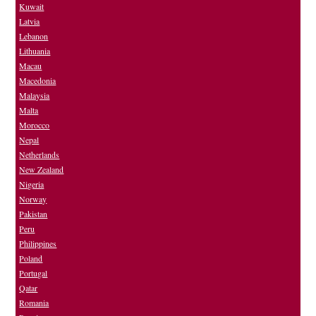
Kuwait
Latvia
Lebanon
Lithuania
Macau
Macedonia
Malaysia
Malta
Morocco
Nepal
Netherlands
New Zealand
Nigeria
Norway
Pakistan
Peru
Philippines
Poland
Portugal
Qatar
Romania