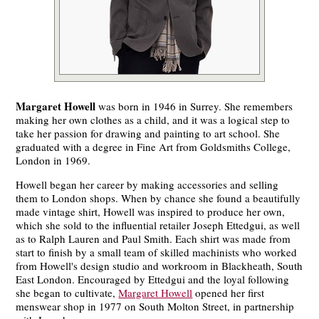
Margaret Howell
was born in 1946 in Surrey. She remembers
making her own clothes as a child, and it was a logical step to
take her passion for drawing and painting to art school. She
graduated with a degree in Fine Art from Goldsmiths College,
London in 1969.
Howell began her career by making accessories and selling
them to London shops. When by chance she found a beautifully
made vintage shirt, Howell was inspired to produce her own,
which she sold to the influential retailer Joseph Ettedgui, as well
as to Ralph Lauren and Paul Smith. Each shirt was made from
start to finish by a small team of skilled machinists who worked
from Howell's design studio and workroom in Blackheath, South
East London. Encouraged by Ettedgui and the loyal following
she began to cultivate,
Margaret Howell
opened her first
menswear shop in 1977 on South Molton Street, in partnership