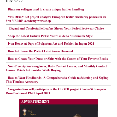
Hits: 2672
Dinosaur collagen used to create unique leather handbag
VERDEinMED project analyzes European textile circularity policies in its
first VERDE Academy workshop
Elegant and Comfortable Loafers Shoes: Your Perfect Footwear Choice
Shop the Latest Fashion Picks: Your Guide to Sustainable Style
Ivan Donev at Days of Bulgarian Art and Fashion in Japan 2024
How to Choose the Perfect Lab-Grown Diamond
How to Create Your Dress or Shirt with the Covers of Your Favorite Books
Non-Prescription Sunglasses, Daily Contact Lenses, and Monthly Contact
Lenses: Points to Consider While Buying
How to Wear Headbands: A Comprehensive Guide to Selecting and Styling
This Timeless Accessory
6 organizations will participate in the CLOTH project ClusterXChange in
Ruse/Bucharest 19-21 April 2023
ADVERTISEMENT