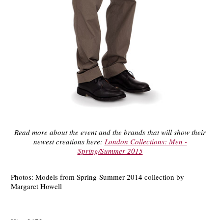
Read more about the event and the brands that will show their
newest creations here:
London Collections: Men -
Spring/Summer 2015
Photos: Models from Spring-Summer 2014 collection by
Margaret Howell