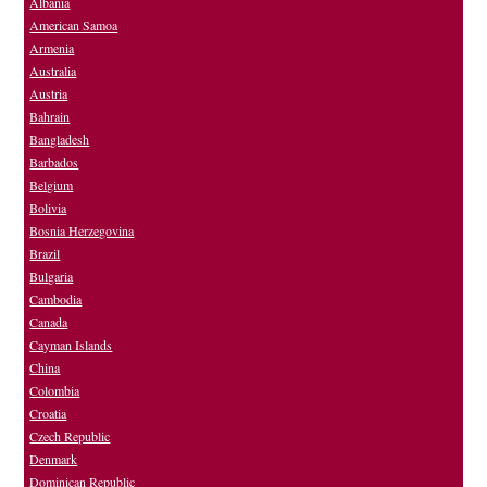
Albania
American Samoa
Armenia
Australia
Austria
Bahrain
Bangladesh
Barbados
Belgium
Bolivia
Bosnia Herzegovina
Brazil
Bulgaria
Cambodia
Canada
Cayman Islands
China
Colombia
Croatia
Czech Republic
Denmark
Dominican Republic