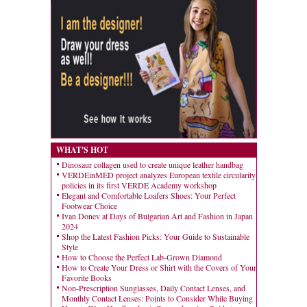
WHAT'S HOT
Dinosaur collagen used to create unique leather handbag
VERDEinMED project analyzes European textile circularity
policies in its first VERDE Academy workshop
Elegant and Comfortable Loafers Shoes: Your Perfect
Footwear Choice
Ivan Donev at Days of Bulgarian Art and Fashion in Japan
2024
Shop the Latest Fashion Picks: Your Guide to Sustainable
Style
How to Choose the Perfect Lab-Grown Diamond
How to Create Your Dress or Shirt with the Covers of Your
Favorite Books
Non-Prescription Sunglasses, Daily Contact Lenses, and
Monthly Contact Lenses: Points to Consider While Buying