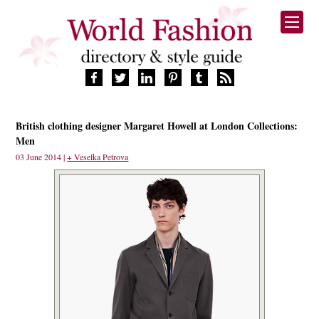
HOME
British clothing designer Margaret Howell at London Collections:
FASHION BRANDS
Men
DESIGNERS
03 June 2014 |
+ Veselka Petrova
MANUFACTURERS
RETAILERS
PRODUCTS
SERVICES
SUPPLIERS
BLOG
CELEBRITIES