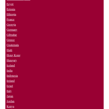
Egypt
Estonia
Ethiopia
France
Georgia
Germany
Gibraltar
Greece
Guatemala
Haiti
Hong Kong
Hungary
Iceland
India
Indonesia
Ireland
Israel
Italy
Japan
Jordan
Kenya