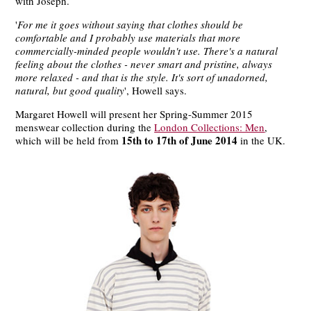
with Joseph.
'
For me it goes without saying that clothes should be
comfortable and I probably use materials that more
commercially-minded people wouldn't use. There's a natural
feeling about the clothes - never smart and pristine, always
more relaxed - and that is the style. It's sort of unadorned,
natural, but good quality
', Howell says.
Margaret Howell will present her Spring-Summer 2015
menswear collection during the
London Collections: Men
,
15th to 17th of June 2014
which will be held from
in the UK.