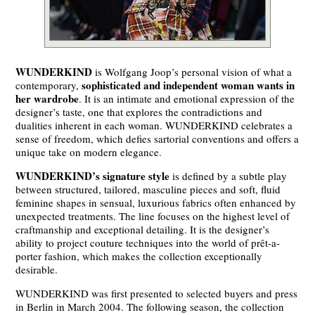
WUNDERKIND
is Wolfgang Joop’s personal vision of what a
sophisticated and independent woman wants in
contemporary,
her wardrobe
. It is an intimate and emotional expression of the
designer’s taste, one that explores the contradictions and
dualities inherent in each woman. WUNDERKIND celebrates a
sense of freedom, which defies sartorial conventions and offers a
unique take on modern elegance.
WUNDERKIND’s signature style
is defined by a subtle play
between structured, tailored, masculine pieces and soft, fluid
feminine shapes in sensual, luxurious fabrics often enhanced by
unexpected treatments. The line focuses on the highest level of
craftmanship and exceptional detailing. It is the designer’s
ability to project couture techniques into the world of prêt-a-
porter fashion, which makes the collection exceptionally
desirable.
WUNDERKIND was first presented to selected buyers and press
in Berlin in March 2004. The following season, the collection