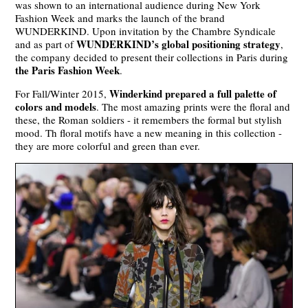
was shown to an international audience during New York
Fashion Week and marks the launch of the brand
WUNDERKIND. Upon invitation by the Chambre Syndicale
WUNDERKIND’s global positioning strategy
and as part of
,
the company decided to present their collections in Paris during
the Paris Fashion Week
.
Winderkind prepared a full palette of
For Fall/Winter 2015,
colors and models
. The most amazing prints were the floral and
these, the Roman soldiers - it remembers the formal but stylish
mood. Th floral motifs have a new meaning in this collection -
they are more colorful and green than ever.