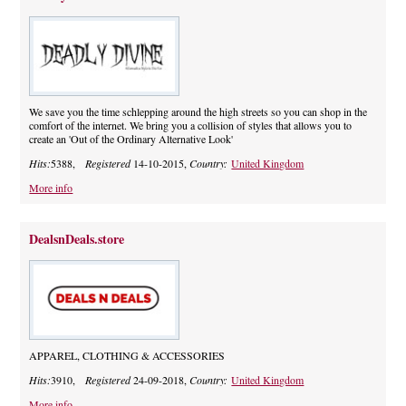
We save you the time schlepping around the high streets so you can shop in the
comfort of the internet. We bring you a collision of styles that allows you to
create an 'Out of the Ordinary Alternative Look'
Hits:
5388,
Registered
14-10-2015,
Country:
United Kingdom
More info
DealsnDeals.store
APPAREL, CLOTHING & ACCESSORIES
Hits:
3910,
Registered
24-09-2018,
Country:
United Kingdom
More info