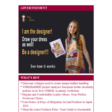
ADVERTISEMENT
WHAT'S HOT
Dinosaur collagen used to create unique leather handbag
VERDEinMED project analyzes European textile circularity
policies in its first VERDE Academy workshop
Elegant and Comfortable Loafers Shoes: Your Perfect
Footwear Choice
Ivan Donev at Days of Bulgarian Art and Fashion in Japan
2024
Shop the Latest Fashion Picks: Your Guide to Sustainable