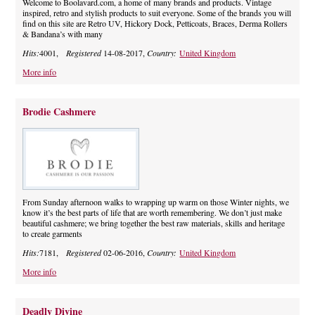
Welcome to Boolavard.com, a home of many brands and products. Vintage
inspired, retro and stylish products to suit everyone. Some of the brands you will
find on this site are Retro UV, Hickory Dock, Petticoats, Braces, Derma Rollers
& Bandana’s with many
Hits:
4001,
Registered
14-08-2017,
Country:
United Kingdom
More info
Brodie Cashmere
From Sunday afternoon walks to wrapping up warm on those Winter nights, we
know it’s the best parts of life that are worth remembering. We don’t just make
beautiful cashmere; we bring together the best raw materials, skills and heritage
to create garments
Hits:
7181,
Registered
02-06-2016,
Country:
United Kingdom
More info
Deadly Divine