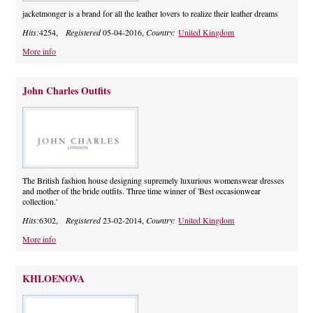
jacketmonger is a brand for all the leather lovers to realize their leather dreams
Hits:
4254,
Registered
05-04-2016,
Country:
United Kingdom
More info
John Charles Outfits
The British fashion house designing supremely luxurious womenswear dresses
and mother of the bride outfits. Three time winner of 'Best occasionwear
collection.'
Hits:
6302,
Registered
23-02-2014,
Country:
United Kingdom
More info
KHLOENOVA