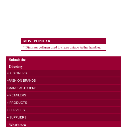
MOST POPULAR
Dinosaur collagen used to create unique leather handbag
Submit site
Directory
+DESIGNERS
+FASHION BRANDS
+MANUFACTURERS
+ RETAILERS
+ PRODUCTS
+ SERVICES
+ SUPPLIERS
What's new