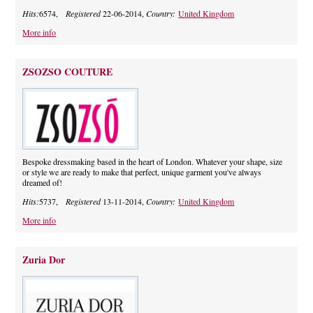
Hits:
6574,
Registered
22-06-2014,
Country:
United Kingdom
More info
ZSOZSO COUTURE
Bespoke dressmaking based in the heart of London. Whatever your shape, size
or style we are ready to make that perfect, unique garment you've always
dreamed of!
Hits:
5737,
Registered
13-11-2014,
Country:
United Kingdom
More info
Zuria Dor