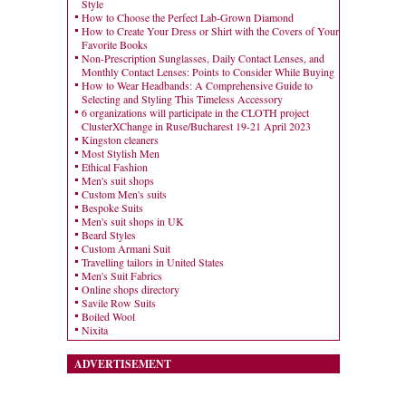
Style
How to Choose the Perfect Lab-Grown Diamond
How to Create Your Dress or Shirt with the Covers of Your
Favorite Books
Non-Prescription Sunglasses, Daily Contact Lenses, and
Monthly Contact Lenses: Points to Consider While Buying
How to Wear Headbands: A Comprehensive Guide to
Selecting and Styling This Timeless Accessory
6 organizations will participate in the CLOTH project
ClusterXChange in Ruse/Bucharest 19-21 April 2023
Kingston cleaners
Most Stylish Men
Ethical Fashion
Men's suit shops
Custom Men's suits
Bespoke Suits
Men's suit shops in UK
Beard Styles
Custom Armani Suit
Travelling tailors in United States
Men's Suit Fabrics
Online shops directory
Savile Row Suits
Boiled Wool
Nixita
ADVERTISEMENT