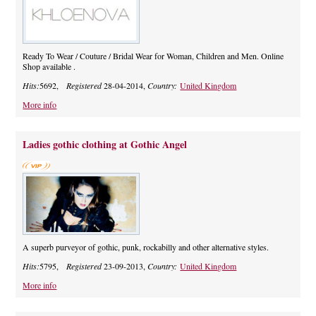
Ready To Wear / Couture / Bridal Wear for Woman, Children and Men. Online
Shop available .
Hits:
5692,
Registered
28-04-2014,
Country:
United Kingdom
More info
Ladies gothic clothing at Gothic Angel
A superb purveyor of gothic, punk, rockabilly and other alternative styles.
Hits:
5795,
Registered
23-09-2013,
Country:
United Kingdom
More info