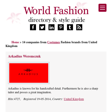
HOME
Home
> 14 companies from
Costumes
Fashion brands from United
FASHION BRANDS
Kingdom
DESIGNERS
Arkadius Weremczuk
MANUFACTURERS
RETAILERS
PRODUCTS
SERVICES
SUPPLIERS
Arkadius is known for his handcrafted detail. Furthermore he is also a sharp
BLOG
tailor and posses a great imagination.
CELEBRITIES
Hits:
4727,
Registered
19-05-2014,
Country:
United Kingdom