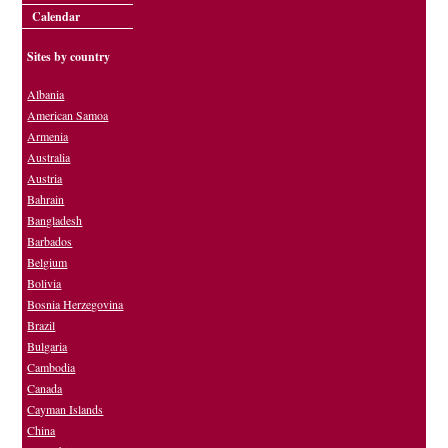
Calendar
Sites by country
Albania
American Samoa
Armenia
Australia
Austria
Bahrain
Bangladesh
Barbados
Belgium
Bolivia
Bosnia Herzegovina
Brazil
Bulgaria
Cambodia
Canada
Cayman Islands
China