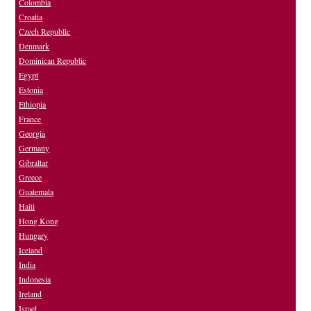
Colombia
Croatia
Czech Republic
Denmark
Dominican Republic
Egypt
Estonia
Ethiopia
France
Georgia
Germany
Gibraltar
Greece
Guatemala
Haiti
Hong Kong
Hungary
Iceland
India
Indonesia
Ireland
Israel