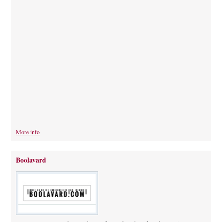
More info
Boolavard