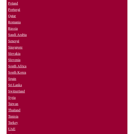
Poland
Portugal
Qatar
Romania
Russia
Saudi Arabia
Senegal
Singapore
Slovakia
Slovenia
South Africa
South Korea
Spain
Sri Lanka
Switzerland
Syria
Taiwan
Thailand
Tunisia
Turkey
UAE