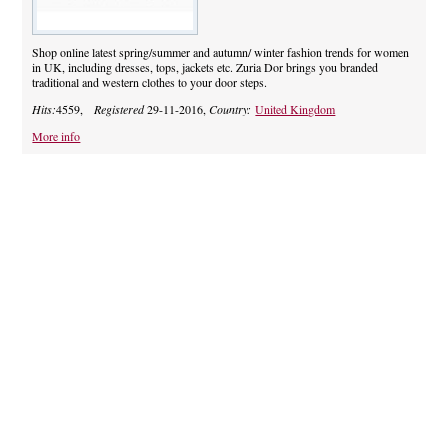
Shop online latest spring/summer and autumn/ winter fashion trends for women
in UK, including dresses, tops, jackets etc. Zuria Dor brings you branded
traditional and western clothes to your door steps.
Hits:
4559,
Registered
29-11-2016,
Country:
United Kingdom
More info