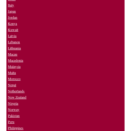
Italy
Japan
Jordan
Kenya
Kuwait
Latvia
Lebanon
Lithuania
Macau
Macedonia
Malaysia
Malta
Morocco
Nepal
Netherlands
New Zealand
Nigeria
Norway
Pakistan
Peru
Philippines