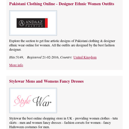
Pakistani Clothing Online - Designer Ethnic Women Outfits
Explore the section to get fine artistic designs of Pakistani clothing & designer
ethnic wear online for women. All the outfits are designed by the best fashion
designer.
Hits:
5149,
Registered
21-02-2016,
Country:
United Kingdom
More info
Stylewar Mens and Womens Fancy Dresses
Stylewar the best online shopping store in UK - providing women clothes - tutu
skirts - men and women fancy dresses - fashion corsets for women - fancy
Halloween costumes for men.