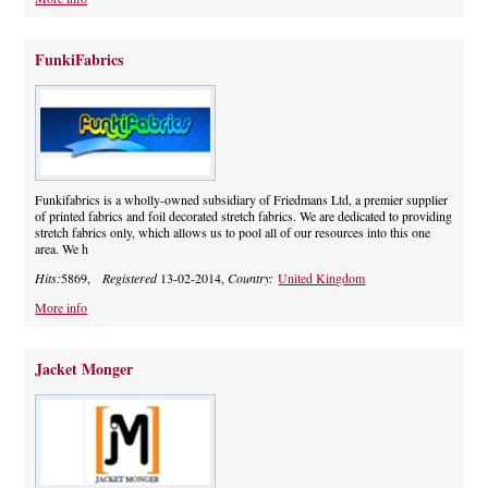
FunkiFabrics
Funkifabrics is a wholly-owned subsidiary of Friedmans Ltd, a premier supplier
of printed fabrics and foil decorated stretch fabrics. We are dedicated to providing
stretch fabrics only, which allows us to pool all of our resources into this one
area. We h
Hits:
5869,
Registered
13-02-2014,
Country:
United Kingdom
More info
Jacket Monger