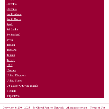
Slovakia
Slovenia
South Africa
South Korea
Spain
Sri Lanka
Switzerland
Syria
Taiwan
Thailand
Tunisia
Turkey
UAE
Ukraine
United Kingdom
United States
US Minor Outlying Islands
Vietnam
Yugoslavia
Copyright © 2004-2025
Be Global Fashion Network
All rights reserved.
Terms of Use