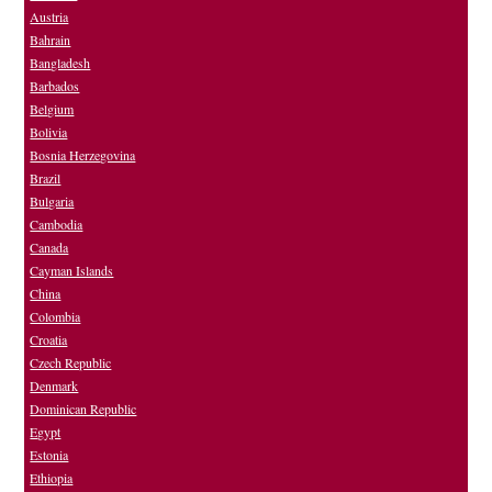
Austria
Bahrain
Bangladesh
Barbados
Belgium
Bolivia
Bosnia Herzegovina
Brazil
Bulgaria
Cambodia
Canada
Cayman Islands
China
Colombia
Croatia
Czech Republic
Denmark
Dominican Republic
Egypt
Estonia
Ethiopia