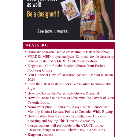
WHAT'S HOT
Dinosaur collagen used to create unique leather handbag
VERDEinMED project analyzes European textile circularity
policies in its first VERDE Academy workshop
Elegant and Comfortable Loafers Shoes: Your Perfect
Footwear Choice
Ivan Donev at Days of Bulgarian Art and Fashion in Japan
2024
Shop the Latest Fashion Picks: Your Guide to Sustainable
Style
How to Choose the Perfect Lab-Grown Diamond
How to Create Your Dress or Shirt with the Covers of Your
Favorite Books
Non-Prescription Sunglasses, Daily Contact Lenses, and
Monthly Contact Lenses: Points to Consider While Buying
How to Wear Headbands: A Comprehensive Guide to
Selecting and Styling This Timeless Accessory
6 organizations will participate in the CLOTH project
ClusterXChange in Ruse/Bucharest 19-21 April 2023
Kingston cleaners