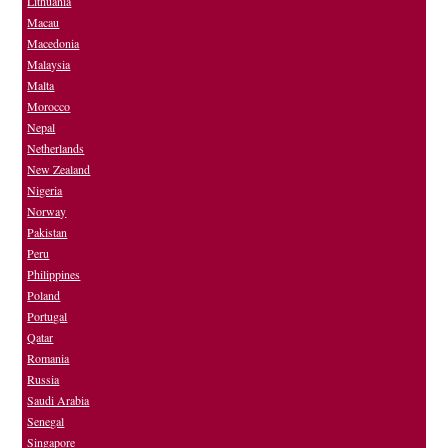
Lithuania
Macau
Macedonia
Malaysia
Malta
Morocco
Nepal
Netherlands
New Zealand
Nigeria
Norway
Pakistan
Peru
Philippines
Poland
Portugal
Qatar
Romania
Russia
Saudi Arabia
Senegal
Singapore