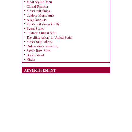
Most Stylish Men
Ethical Fashion
Men's suit shops
Custom Men's suits
Bespoke Suits
Men's suit shops in UK
Beard Styles
Custom Armani Suit
Travelling tailors in United States
Men's Suit Fabrics
Online shops directory
Savile Row Suits
Boiled Wool
Nixita
ADVERTISEMENT