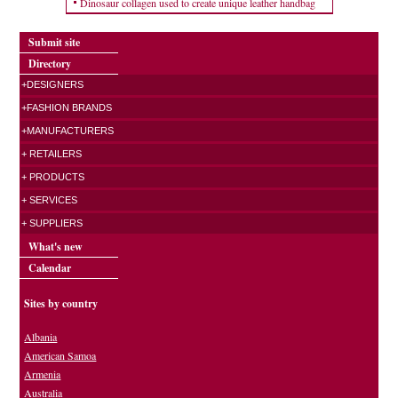
Dinosaur collagen used to create unique leather handbag
Submit site
Directory
+DESIGNERS
+FASHION BRANDS
+MANUFACTURERS
+ RETAILERS
+ PRODUCTS
+ SERVICES
+ SUPPLIERS
What's new
Calendar
Sites by country
Albania
American Samoa
Armenia
Australia