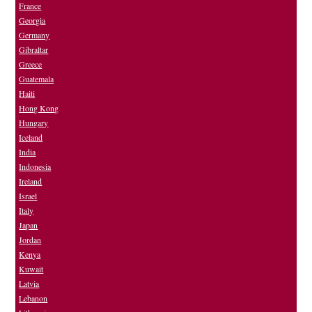
France
Georgia
Germany
Gibraltar
Greece
Guatemala
Haiti
Hong Kong
Hungary
Iceland
India
Indonesia
Ireland
Israel
Italy
Japan
Jordan
Kenya
Kuwait
Latvia
Lebanon