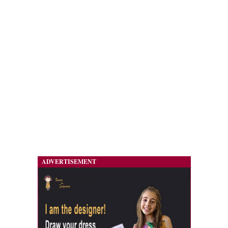
ADVERTISEMENT