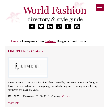
HOME
Home
> 1 companies from
Footwear
Designers from Croatia
FASHION BRANDS
DESIGNERS
LIMERI Haute Couture
MANUFACTURERS
RETAILERS
PRODUCTS
SERVICES
SUPPLIERS
Limeri Haute Couture is a fashion label created by renowned Croatian designer
Lirije Imeri who has been designing, manufacturing and retailing ladies luxury
BLOG
garments for over 15 years.
CELEBRITIES
Hits:
5857,
Registered
02-09-2016,
Country:
Croatia
More info