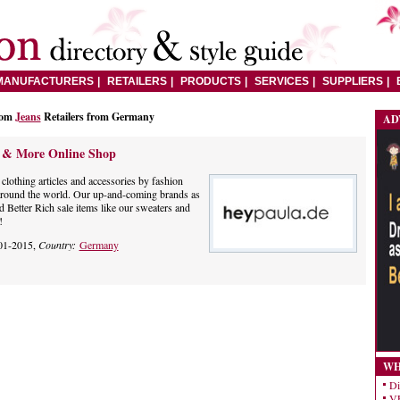
MANUFACTURERS
RETAILERS
PRODUCTS
SERVICES
SUPPLIERS
rom
Jeans
Retailers from Germany
AD
h & More Online Shop
clothing articles and accessories by fashion
around the world. Our up-and-coming brands as
d Better Rich sale items like our sweaters and
!
01-2015,
Country:
Germany
WH
Di
VE