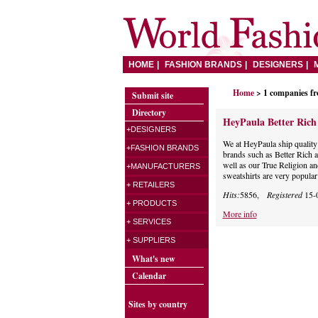
HOME
FASHION BRANDS
DESIGNERS
Home
> 1 companies f
Submit site
Directory
HeyPaula Better Ric
+DESIGNERS
We at HeyPaula ship quality 
+FASHION BRANDS
brands such as Better Rich 
well as our True Religion an
+MANUFACTURERS
sweatshirts are very popular
+ RETAILERS
Hits:
5856,
Registered
15-
+ PRODUCTS
More info
+ SERVICES
+ SUPPLIERS
What's new
Calendar
Sites by country