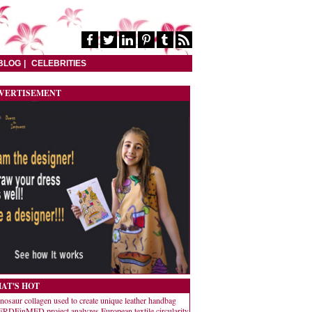
BLOG
CELEBRITIES
VERTISEMENT
AT'S HOT
nosaur collagen used to create unique leather handbag
RDEinMED project analyzes European textile circularity