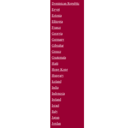
Dominican Republic
Egypt
Estonia
Ethiopia
France
Georgia
Germany
Gibraltar
Greece
Guatemala
Haiti
Hong Kong
Hungary
Iceland
India
Indonesia
Ireland
Israel
Italy
Japan
Jordan