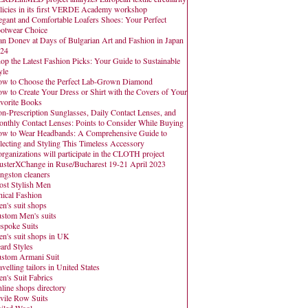
licies in its first VERDE Academy workshop
egant and Comfortable Loafers Shoes: Your Perfect
otwear Choice
an Donev at Days of Bulgarian Art and Fashion in Japan
24
op the Latest Fashion Picks: Your Guide to Sustainable
yle
w to Choose the Perfect Lab-Grown Diamond
w to Create Your Dress or Shirt with the Covers of Your
vorite Books
n-Prescription Sunglasses, Daily Contact Lenses, and
nthly Contact Lenses: Points to Consider While Buying
w to Wear Headbands: A Comprehensive Guide to
lecting and Styling This Timeless Accessory
organizations will participate in the CLOTH project
usterXChange in Ruse/Bucharest 19-21 April 2023
ngston cleaners
st Stylish Men
hical Fashion
n's suit shops
stom Men's suits
spoke Suits
n's suit shops in UK
ard Styles
stom Armani Suit
avelling tailors in United States
n's Suit Fabrics
line shops directory
vile Row Suits