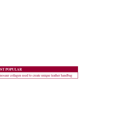
ST POPULAR
nosaur collagen used to create unique leather handbag