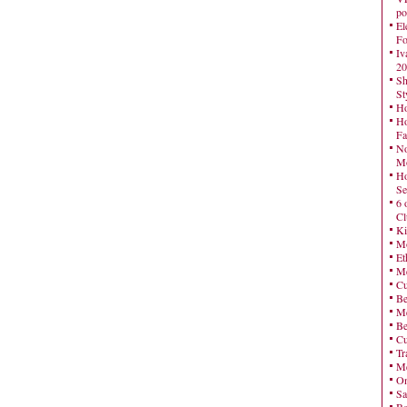
po
El
Fo
Iv
20
Sh
St
Ho
Ho
Fa
No
Mo
Ho
Se
6 
Cl
Ki
Mo
Et
Me
Cu
Be
Me
Be
Cu
Tr
Me
On
Sa