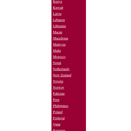
Kenya
Kuwait
Latvia
Lebanon
Lithuania
Macau
Macedonia
Malaysia
Malta
Morocco
Nepal
Netherlands
New Zealand
Nigeria
Norway
Pakistan
Peru
Philippines
Poland
Portugal
Qatar
Romania