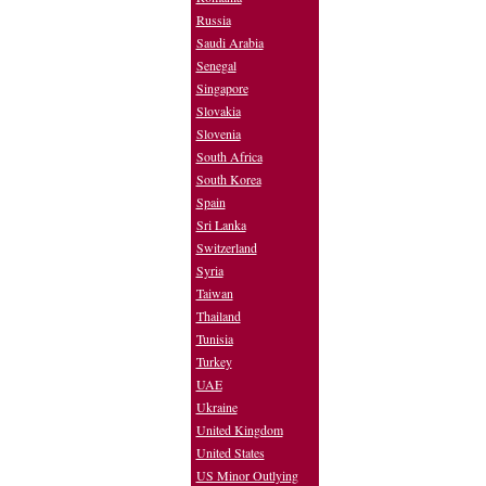
Russia
Saudi Arabia
Senegal
Singapore
Slovakia
Slovenia
South Africa
South Korea
Spain
Sri Lanka
Switzerland
Syria
Taiwan
Thailand
Tunisia
Turkey
UAE
Ukraine
United Kingdom
United States
US Minor Outlying