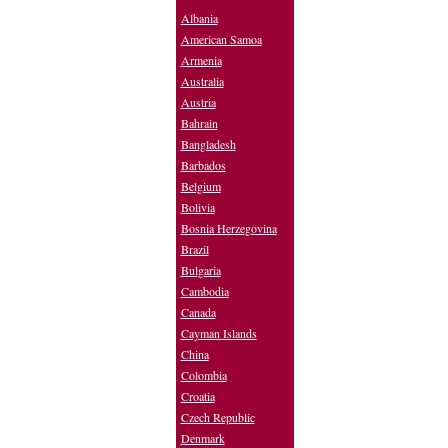
Albania
American Samoa
Armenia
Australia
Austria
Bahrain
Bangladesh
Barbados
Belgium
Bolivia
Bosnia Herzegovina
Brazil
Bulgaria
Cambodia
Canada
Cayman Islands
China
Colombia
Croatia
Czech Republic
Denmark