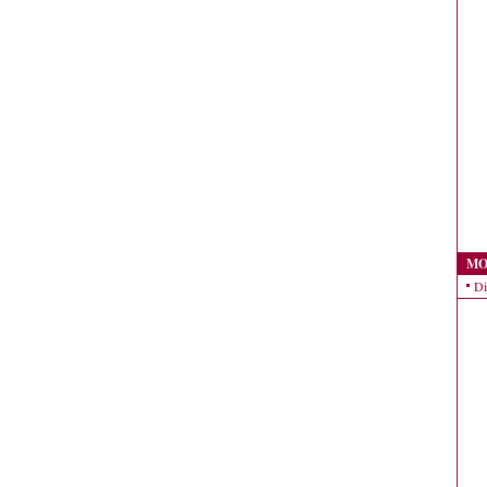
MO
Di