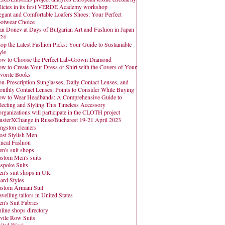
licies in its first VERDE Academy workshop
egant and Comfortable Loafers Shoes: Your Perfect
otwear Choice
an Donev at Days of Bulgarian Art and Fashion in Japan
24
op the Latest Fashion Picks: Your Guide to Sustainable
yle
w to Choose the Perfect Lab-Grown Diamond
w to Create Your Dress or Shirt with the Covers of Your
vorite Books
n-Prescription Sunglasses, Daily Contact Lenses, and
nthly Contact Lenses: Points to Consider While Buying
w to Wear Headbands: A Comprehensive Guide to
lecting and Styling This Timeless Accessory
organizations will participate in the CLOTH project
usterXChange in Ruse/Bucharest 19-21 April 2023
ngston cleaners
st Stylish Men
hical Fashion
n's suit shops
stom Men's suits
spoke Suits
n's suit shops in UK
ard Styles
stom Armani Suit
avelling tailors in United States
n's Suit Fabrics
line shops directory
vile Row Suits