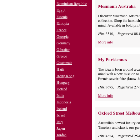
Dominican Republic
Mosmann Australia
Egypt
Discover Mosmann Australia
Estonia
collection. Shop the latest 
Ethiopia
mind. Available in bold prin
France
Hits:
3510,
Registered
08-
Georgia
More info
Germany
Gibraltar
Greece
My Parisiennes
Guatemala
Haiti
The idea is born around a c
mind with a new mission to 
Hong Kong
French savoir-faire (know-
Hungary
Hits:
3675,
Registered
27-
Iceland
India
More info
Indonesia
Ireland
Oxford Street Melbou
Israel
Italy
Australia's newest luxury co
Timeless and classic our gar
Japan
Jordan
Hits:
4324,
Registered
25-