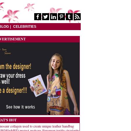
BLOG
CELEBRITIES
VERTISEMENT
AT'S HOT
nosaur collagen used to create unique leather handbag
RDEinMED project analyzes European textile circularity