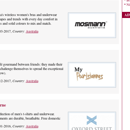
Bo
Ni
's wireless women's bras and underwear
AD
shapes and trends with every day comfort in
ts and solid colours to mix and match.
03-2017,
Country:
Australia
afé gourmand between friends: they made their
challenge themselves to spread the exceptional
how).
12-2017,
Country:
Australia
rne
llection of men's t-shirts and underwear.
ments are durable, breathable. Free domestic
01-2016,
Country:
Australia