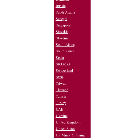
Russia
Saudi Arabia
Senegal
Singapore
Slovakia
Slovenia
South Africa
South Korea
Spain
Sri Lanka
Switzerland
Syria
Taiwan
Thailand
Tunisia
Turkey
UAE
Ukraine
United Kingdom
United States
US Minor Outlying