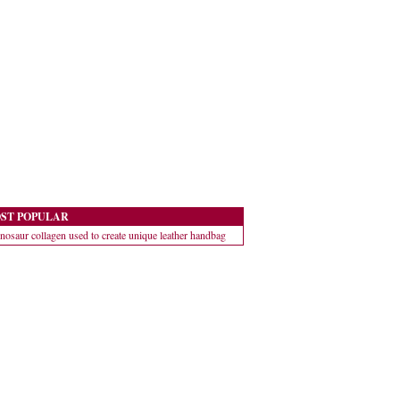
ST POPULAR
nosaur collagen used to create unique leather handbag