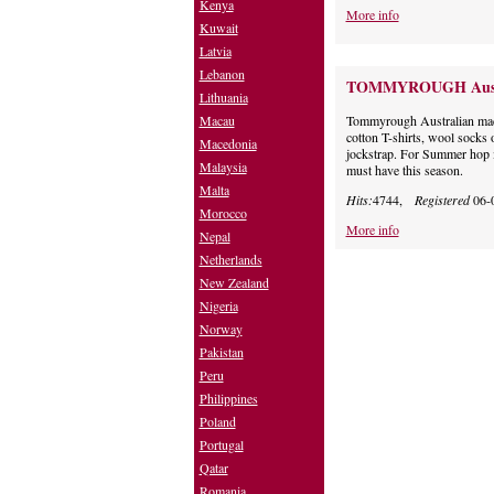
Kenya
More info
Kuwait
Latvia
Lebanon
TOMMYROUGH Aust
Lithuania
Macau
Tommyrough Australian made
cotton T-shirts, wool socks 
Macedonia
jockstrap. For Summer hop 
Malaysia
must have this season.
Malta
Hits:
4744,
Registered
06-
Morocco
More info
Nepal
Netherlands
New Zealand
Nigeria
Norway
Pakistan
Peru
Philippines
Poland
Portugal
Qatar
Romania