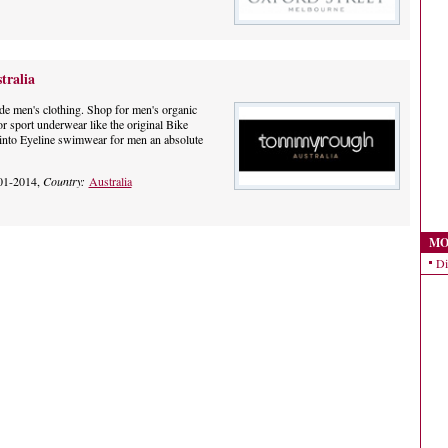
ralia
 men's clothing. Shop for men's organic
or sport underwear like the original Bike
into Eyeline swimwear for men an absolute
01-2014,
Country:
Australia
MO
Di