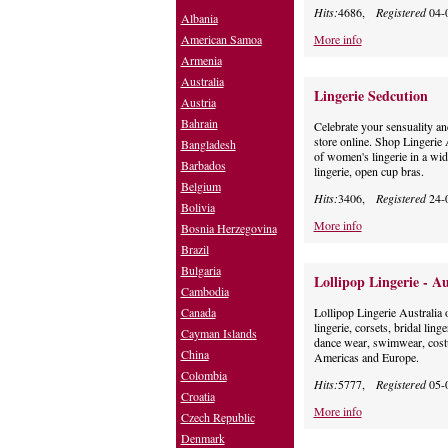
Hits:
4686,
Registered
04-
Albania
American Samoa
More info
Armenia
Australia
Lingerie Sedcution
Austria
Bahrain
Celebrate your sensuality and
store online. Shop Lingerie 
Bangladesh
of women's lingerie in a wide
Barbados
lingerie, open cup bras.
Belgium
Hits:
3406,
Registered
24-
Bolivia
More info
Bosnia Herzegovina
Brazil
Bulgaria
Lollipop Lingerie - Au
Cambodia
Canada
Lollipop Lingerie Australia o
lingerie, corsets, bridal ling
Cayman Islands
dance wear, swimwear, cost
China
Americas and Europe.
Colombia
Hits:
5777,
Registered
05-
Croatia
More info
Czech Republic
Denmark