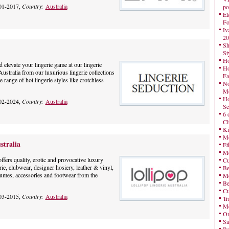
01-2017,
Country:
Australia
po
El
Fo
Iv
20
Sh
St
Ho
 elevate your lingerie game at our lingerie
Ho
Australia from our luxurious lingerie collections
Fa
 range of hot lingerie styles like crotchless
No
Mo
Ho
02-2024,
Country:
Australia
Se
6 
Cl
Ki
Mo
stralia
Et
Me
ffers quality, erotic and provocative luxury
Cu
erie, clubwear, designer hosiery, leather & vinyl,
Be
umes, accessories and footwear from the
Me
Be
Cu
03-2015,
Country:
Australia
Tr
Me
On
Sa