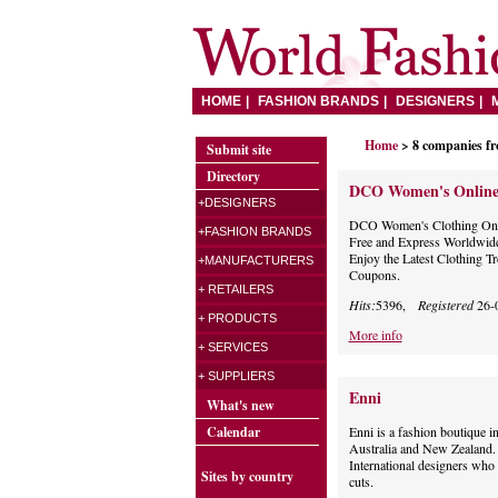
HOME
FASHION BRANDS
DESIGNERS
Home
> 8 companies f
Submit site
Directory
DCO Women's Online
+DESIGNERS
DCO Women's Clothing Onli
+FASHION BRANDS
Free and Express Worldwide
Enjoy the Latest Clothing 
+MANUFACTURERS
Coupons.
+ RETAILERS
Hits:
5396,
Registered
26-
+ PRODUCTS
More info
+ SERVICES
+ SUPPLIERS
Enni
What's new
Calendar
Enni is a fashion boutique i
Australia and New Zealand. 
International designers who 
Sites by country
cuts.