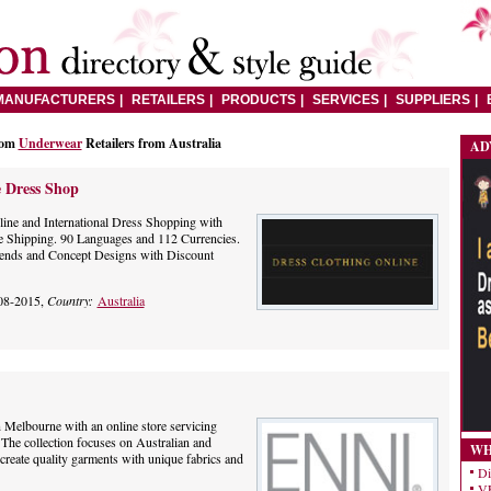
MANUFACTURERS
RETAILERS
PRODUCTS
SERVICES
SUPPLIERS
rom
Underwear
Retailers from Australia
AD
 Dress Shop
ne and International Dress Shopping with
 Shipping. 90 Languages and 112 Currencies.
Trends and Concept Designs with Discount
08-2015,
Country:
Australia
n Melbourne with an online store servicing
The collection focuses on Australian and
WH
create quality garments with unique fabrics and
Di
VE