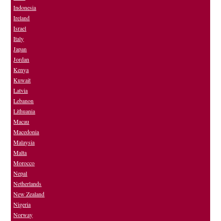
Indonesia
Ireland
Israel
Italy
Japan
Jordan
Kenya
Kuwait
Latvia
Lebanon
Lithuania
Macau
Macedonia
Malaysia
Malta
Morocco
Nepal
Netherlands
New Zealand
Nigeria
Norway