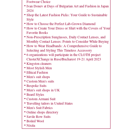
Footwear Choice
Ivan Donev at Days of Bulgarian Art and Fashion in Japan
2024
Shop the Latest Fashion Picks: Your Guide to Sustainable
Style
How to Choose the Perfect Lab-Grown Diamond
How to Create Your Dress or Shirt with the Covers of Your
Favorite Books
Non-Prescription Sunglasses, Daily Contact Lenses, and
Monthly Contact Lenses: Points to Consider While Buying
How to Wear Headbands: A Comprehensive Guide to
Selecting and Styling This Timeless Accessory
6 organizations will participate in the CLOTH project
ClusterXChange in Ruse/Bucharest 19-21 April 2023
Kingston cleaners
Most Stylish Men
Ethical Fashion
Men's suit shops
Custom Men's suits
Bespoke Suits
Men's suit shops in UK
Beard Styles
Custom Armani Suit
Travelling tailors in United States
Men's Suit Fabrics
Online shops directory
Savile Row Suits
Boiled Wool
Nixita