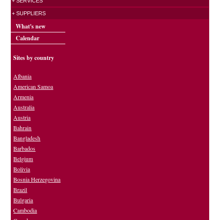
+ SERVICES
+ SUPPLIERS
What's new
Calendar
Sites by country
Albania
American Samoa
Armenia
Australia
Austria
Bahrain
Bangladesh
Barbados
Belgium
Bolivia
Bosnia Herzegovina
Brazil
Bulgaria
Cambodia