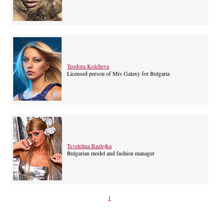
Teodora Kolcheva
Licensed person of Mrs Galaxy for Bulgaria
Tsvetelina Razlojka
Bulgarian model and fashion manager
1