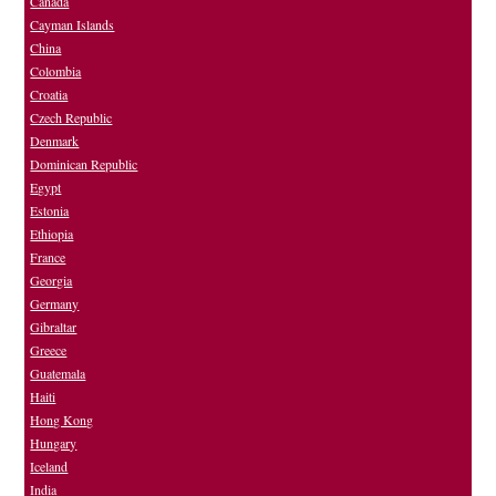
Canada
Cayman Islands
China
Colombia
Croatia
Czech Republic
Denmark
Dominican Republic
Egypt
Estonia
Ethiopia
France
Georgia
Germany
Gibraltar
Greece
Guatemala
Haiti
Hong Kong
Hungary
Iceland
India