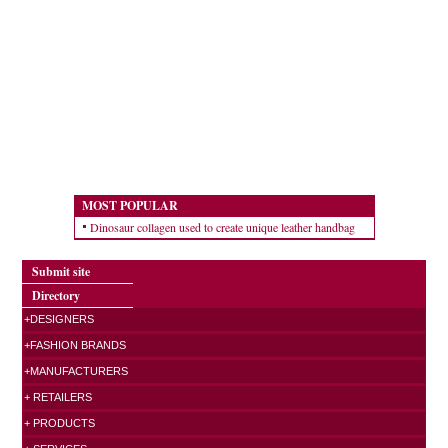
MOST POPULAR
Dinosaur collagen used to create unique leather handbag
Submit site
Directory
+DESIGNERS
+FASHION BRANDS
+MANUFACTURERS
+ RETAILERS
+ PRODUCTS