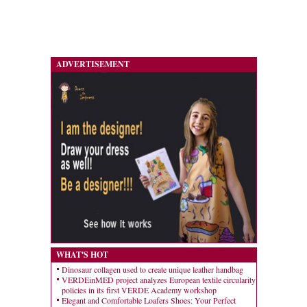
ADVERTISEMENT
WHAT'S HOT
Dinosaur collagen used to create unique leather handbag
VERDEinMED project analyzes European textile circularity
policies in its first VERDE Academy workshop
Elegant and Comfortable Loafers Shoes: Your Perfect