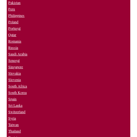
Pakistan
Peru
Philippines
Poland
Portugal
Qatar
Romania
Russia
Saudi Arabia
Senegal
Singapore
Slovakia
Slovenia
South Africa
South Korea
Spain
Sri Lanka
Switzerland
Syria
Taiwan
Thailand