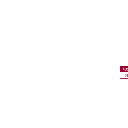
MO
Di