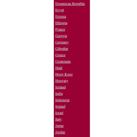
Dominican Republic
Egypt
Estonia
Ethiopia
France
Georgia
Germany
Gibraltar
Greece
Guatemala
Haiti
Hong Kong
Hungary
Iceland
India
Indonesia
Ireland
Israel
Italy
Japan
Jordan