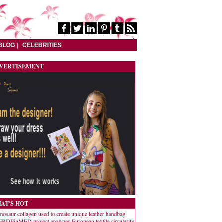
BLOG
CELEBRITIES
VERTISEMENT
AT'S HOT
nosaur collagen used to create unique leather handbag
RDEinMED project analyzes European textile circularity