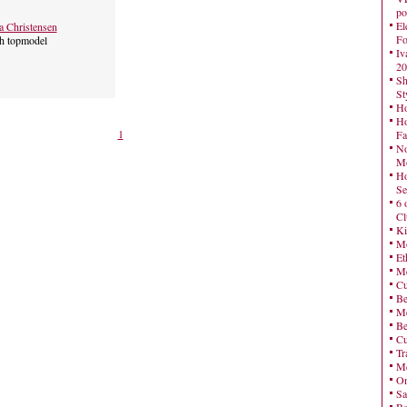
po
El
a Christensen
Fo
h topmodel
Iv
20
Sh
St
Ho
Ho
1
Fa
No
Mo
Ho
Se
6 
Cl
Ki
Mo
Et
Me
Cu
Be
Me
Be
Cu
Tr
Me
On
Sa