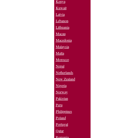
Kenya
Kuwait
Latvia
Lebanon
Lithuania
Macau
Macedonia
Malaysia
Malta
Morocco
Nepal
Netherlands
New Zealand
Nigeria
Norway
Pakistan
Peru
Philippines
Poland
Portugal
Qatar
Romania