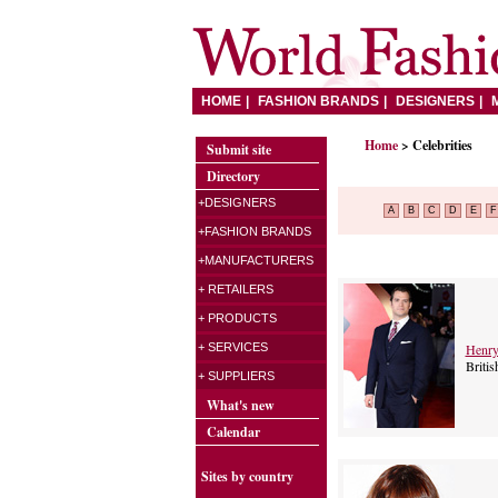
HOME
FASHION BRANDS
DESIGNERS
Home
> Celebrities
Submit site
Directory
+DESIGNERS
A
B
C
D
E
F
+FASHION BRANDS
+MANUFACTURERS
+ RETAILERS
+ PRODUCTS
Henry
+ SERVICES
Britis
+ SUPPLIERS
What's new
Calendar
Sites by country