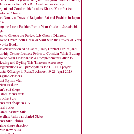
licies in its first VERDE Academy workshop
egant and Comfortable Loafers Shoes: Your Perfect
otwear Choice
an Donev at Days of Bulgarian Art and Fashion in Japan
24
op the Latest Fashion Picks: Your Guide to Sustainable
yle
w to Choose the Perfect Lab-Grown Diamond
w to Create Your Dress or Shirt with the Covers of Your
vorite Books
n-Prescription Sunglasses, Daily Contact Lenses, and
nthly Contact Lenses: Points to Consider While Buying
w to Wear Headbands: A Comprehensive Guide to
lecting and Styling This Timeless Accessory
organizations will participate in the CLOTH project
usterXChange in Ruse/Bucharest 19-21 April 2023
ngston cleaners
st Stylish Men
hical Fashion
n's suit shops
stom Men's suits
spoke Suits
n's suit shops in UK
ard Styles
stom Armani Suit
avelling tailors in United States
n's Suit Fabrics
line shops directory
vile Row Suits