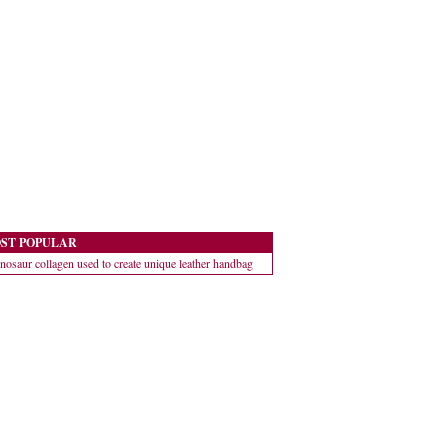
ST POPULAR
nosaur collagen used to create unique leather handbag