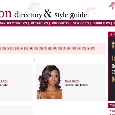
MANUFACTURERS
RETAILERS
PRODUCTS
SERVICES
SUPPLIERS
AD
G
H
I
J
K
L
M
N
O
P
Q
R
S
T
U
V
W
X
Y
Z
1
 Cavill
Halle Berry
h Actor
Actress and model
WH
Di
VE