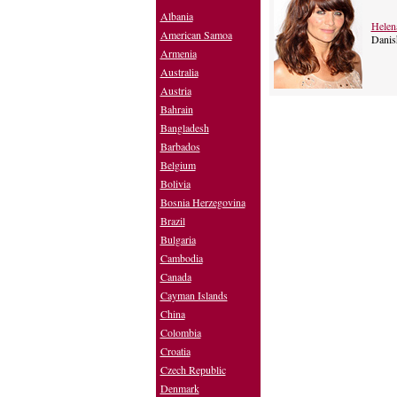
Albania
Helen
American Samoa
Danis
Armenia
Australia
Austria
Bahrain
Bangladesh
Barbados
Belgium
Bolivia
Bosnia Herzegovina
Brazil
Bulgaria
Cambodia
Canada
Cayman Islands
China
Colombia
Croatia
Czech Republic
Denmark