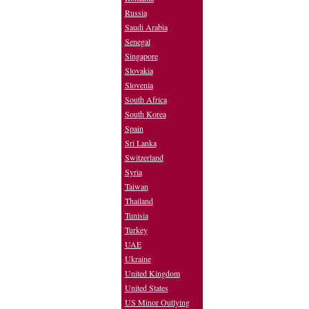
Russia
Saudi Arabia
Senegal
Singapore
Slovakia
Slovenia
South Africa
South Korea
Spain
Sri Lanka
Switzerland
Syria
Taiwan
Thailand
Tunisia
Turkey
UAE
Ukraine
United Kingdom
United States
US Minor Outlying