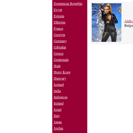
Dominican Republic
Egypt
Estonia
Aleks
Ethiopia
Bulgar
France
Georgia
Germany
Gibraltar
Greece
Guatemala
Haiti
Hong Kong
Hungary
Iceland
India
Indonesia
Ireland
Israel
Italy
Japan
Jordan