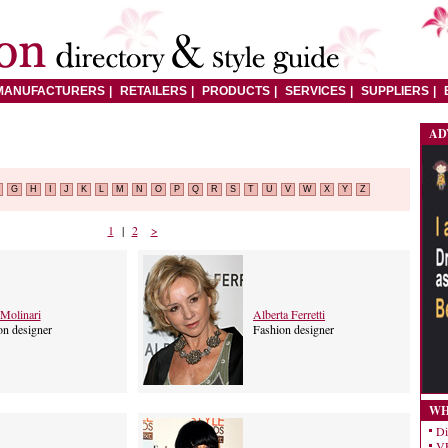
MANUFACTURERS
RETAILERS
PRODUCTS
SERVICES
SUPPLIERS
AD
G
H
I
J
K
L
M
N
O
P
Q
R
S
T
U
V
W
X
Y
Z
1
|
2
>
Molinari
Alberta Ferretti
on designer
Fashion designer
WH
Di
VE