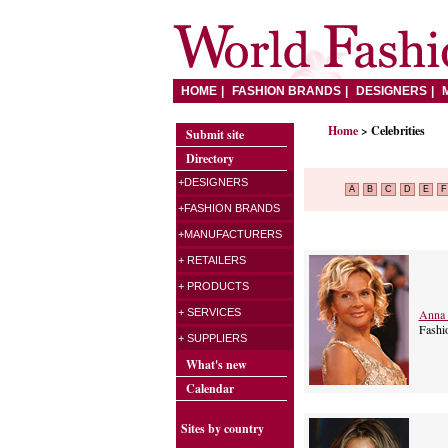
HOME
FASHION BRANDS
DESIGNERS
Home
> Celebrities
Submit site
Directory
+DESIGNERS
A
B
C
D
E
F
+FASHION BRANDS
+MANUFACTURERS
+ RETAILERS
+ PRODUCTS
Anna 
+ SERVICES
Fashi
+ SUPPLIERS
What's new
Calendar
Sites by country