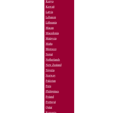
Kenya
Kuwait
Latvia
Lebanon
Lithuania
Macau
Macedonia
Malaysia
Malta
Morocco
Nepal
Netherlands
New Zealand
Nigeria
Norway
Pakistan
Peru
Philippines
Poland
Portugal
Qatar
Romania