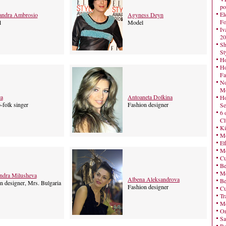
po
El
andra Ambrosio
Agyness Deyn
Fo
l
Model
Iv
20
Sh
St
Ho
Ho
Fa
No
Mo
a
Antoaneta Dolkina
Ho
-folk singer
Fashion designer
Se
6 
Cl
Ki
Mo
Et
Me
Cu
Be
Me
ndra Milusheva
Albena Aleksandrova
Be
n designer, Mrs. Bulgaria
Fashion designer
Cu
Tr
Me
On
Sa