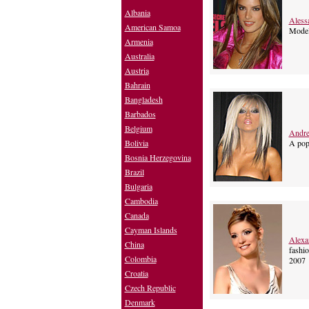
Albania
Aless
American Samoa
Mode
Armenia
Australia
Austria
Bahrain
Bangladesh
Barbados
Belgium
Andre
A pop
Bolivia
Bosnia Herzegovina
Brazil
Bulgaria
Cambodia
Canada
Cayman Islands
Alexa
China
fashio
Colombia
2007
Croatia
Czech Republic
Denmark