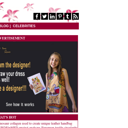
BLOG
CELEBRITIES
VERTISEMENT
AT'S HOT
nosaur collagen used to create unique leather handbag
RDEinMED project analyzes European textile circularity