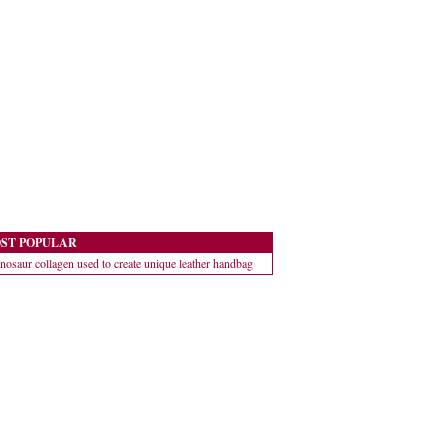
ST POPULAR
nosaur collagen used to create unique leather handbag