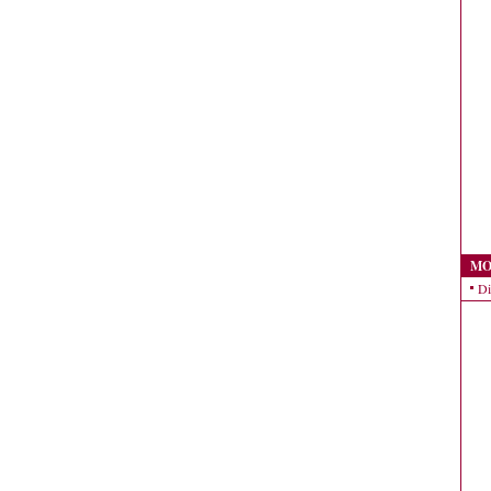
MO
Di