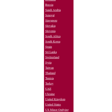
Russia
Saudi Arabia
Senegal
Singapore
Slovakia
Slovenia
South Africa
South Korea
Spain
Sri Lanka
Switzerland
Syria
Taiwan
Thailand
Tunisia
Turkey
UAE
Ukraine
United Kingdom
United States
US Minor Outlying