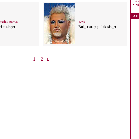
Bo
Ni
AD
andra Raeva
Azis
ian singer
Bulgarian pop-folk singer
1
|
2
>