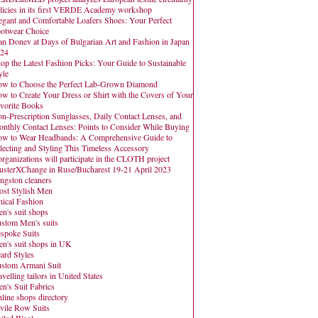
licies in its first VERDE Academy workshop
egant and Comfortable Loafers Shoes: Your Perfect
otwear Choice
an Donev at Days of Bulgarian Art and Fashion in Japan
24
op the Latest Fashion Picks: Your Guide to Sustainable
yle
w to Choose the Perfect Lab-Grown Diamond
w to Create Your Dress or Shirt with the Covers of Your
vorite Books
n-Prescription Sunglasses, Daily Contact Lenses, and
nthly Contact Lenses: Points to Consider While Buying
w to Wear Headbands: A Comprehensive Guide to
lecting and Styling This Timeless Accessory
organizations will participate in the CLOTH project
usterXChange in Ruse/Bucharest 19-21 April 2023
ngston cleaners
st Stylish Men
hical Fashion
n's suit shops
stom Men's suits
spoke Suits
n's suit shops in UK
ard Styles
stom Armani Suit
avelling tailors in United States
n's Suit Fabrics
line shops directory
vile Row Suits