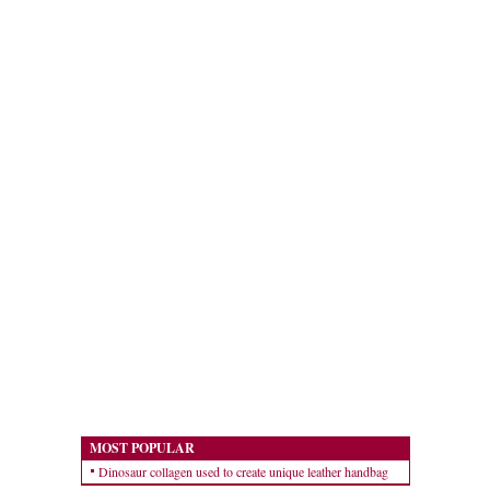
MOST POPULAR
Dinosaur collagen used to create unique leather handbag