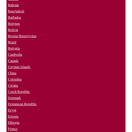
Bahrain
Bangladesh
Barbados
Belgium
Bolivia
Bosnia Herzegovina
Brazil
Bulgaria
Cambodia
Canada
Cayman Islands
China
Colombia
Croatia
Czech Republic
Denmark
Dominican Republic
Egypt
Estonia
Ethiopia
France