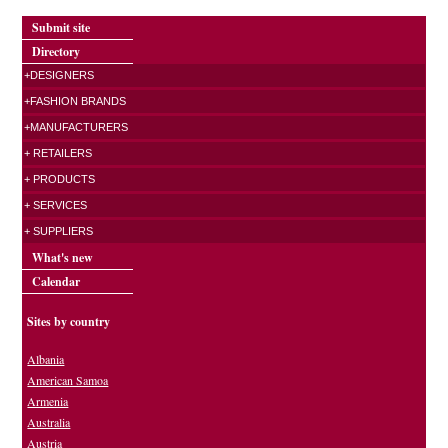
Submit site
Directory
+DESIGNERS
+FASHION BRANDS
+MANUFACTURERS
+ RETAILERS
+ PRODUCTS
+ SERVICES
+ SUPPLIERS
What's new
Calendar
Sites by country
Albania
American Samoa
Armenia
Australia
Austria