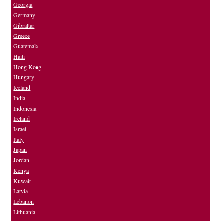
Georgia
Germany
Gibraltar
Greece
Guatemala
Haiti
Hong Kong
Hungary
Iceland
India
Indonesia
Ireland
Israel
Italy
Japan
Jordan
Kenya
Kuwait
Latvia
Lebanon
Lithuania