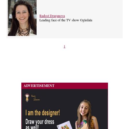
Radost Draganova
Leading face of the TV show Ogledala
1
ADVERTISEMENT