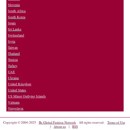
Slovenia
South Africa
South Korea
Spain
Sri Lanka
Switzerland
Syria
Taiwan
Thailand
Tunisia
Turkey
UAE
Ukraine
United Kingdom
United States
US Minor Outlying Islands
Vietnam
Yugoslavia
Copyright © 2004-2025
Be Global Fashion Network
All rights reserved.
Terms of Use
|
About us
|
RSS