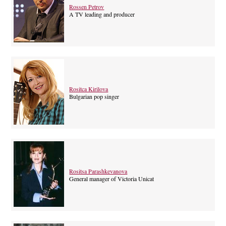
Rossen Petrov
A TV leading and producer
Rositca Kirilova
Bulgarian pop singer
Rositsa Parashkevanova
General manager of Victoria Unicat