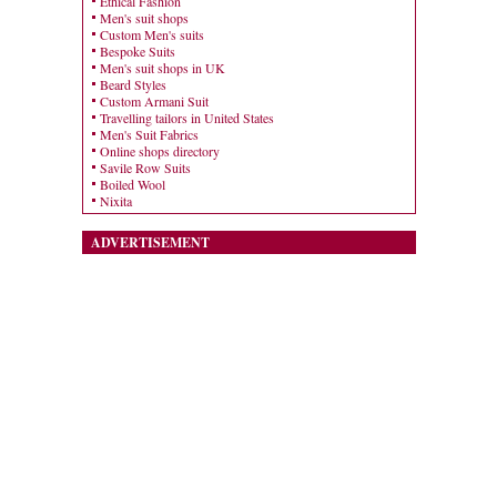
Ethical Fashion
Men's suit shops
Custom Men's suits
Bespoke Suits
Men's suit shops in UK
Beard Styles
Custom Armani Suit
Travelling tailors in United States
Men's Suit Fabrics
Online shops directory
Savile Row Suits
Boiled Wool
Nixita
ADVERTISEMENT