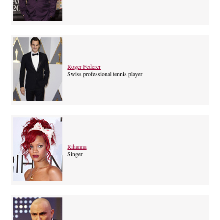
Roger Federer
Swiss professional tennis player
Rihanna
Singer