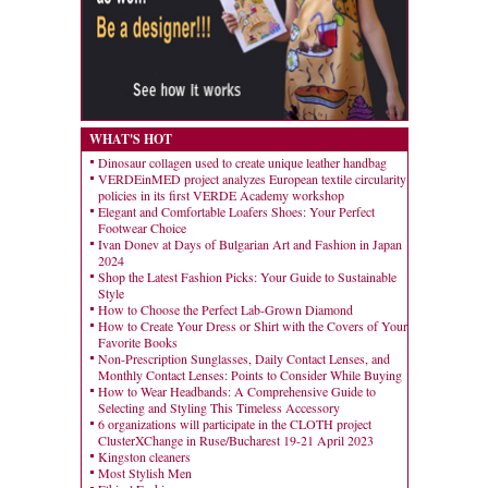
WHAT'S HOT
Dinosaur collagen used to create unique leather handbag
VERDEinMED project analyzes European textile circularity
policies in its first VERDE Academy workshop
Elegant and Comfortable Loafers Shoes: Your Perfect
Footwear Choice
Ivan Donev at Days of Bulgarian Art and Fashion in Japan
2024
Shop the Latest Fashion Picks: Your Guide to Sustainable
Style
How to Choose the Perfect Lab-Grown Diamond
How to Create Your Dress or Shirt with the Covers of Your
Favorite Books
Non-Prescription Sunglasses, Daily Contact Lenses, and
Monthly Contact Lenses: Points to Consider While Buying
How to Wear Headbands: A Comprehensive Guide to
Selecting and Styling This Timeless Accessory
6 organizations will participate in the CLOTH project
ClusterXChange in Ruse/Bucharest 19-21 April 2023
Kingston cleaners
Most Stylish Men