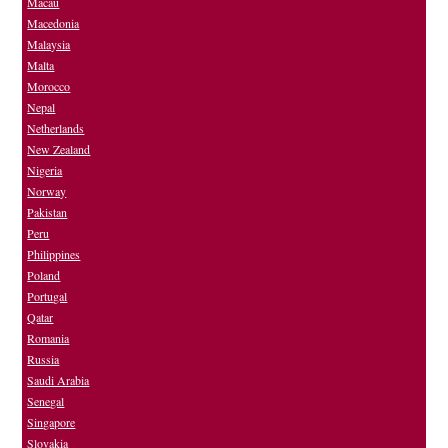
Macau
Macedonia
Malaysia
Malta
Morocco
Nepal
Netherlands
New Zealand
Nigeria
Norway
Pakistan
Peru
Philippines
Poland
Portugal
Qatar
Romania
Russia
Saudi Arabia
Senegal
Singapore
Slovakia