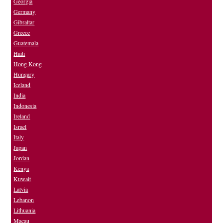
Georgia
Germany
Gibraltar
Greece
Guatemala
Haiti
Hong Kong
Hungary
Iceland
India
Indonesia
Ireland
Israel
Italy
Japan
Jordan
Kenya
Kuwait
Latvia
Lebanon
Lithuania
Macau