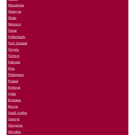
Macedonia
Malaysia
Malta
Morocco
Nepal
Netherlands
New Zealand
Nigeria
Norway
Pakistan
Peru
Philippines
Poland
Portugal
Qatar
Romania
Russia
Saudi Arabia
Senegal
Singapore
Slovakia