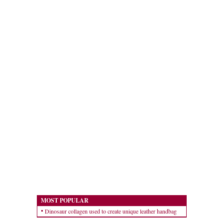
MOST POPULAR
Dinosaur collagen used to create unique leather handbag