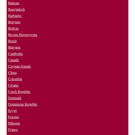
Bahrain
Bangladesh
Barbados
Belgium
Bolivia
Bosnia Herzegovina
Brazil
Bulgaria
Cambodia
Canada
Cayman Islands
China
Colombia
Croatia
Czech Republic
Denmark
Dominican Republic
Egypt
Estonia
Ethiopia
France