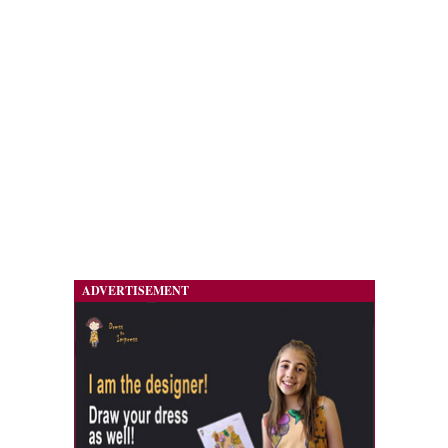
ADVERTISEMENT