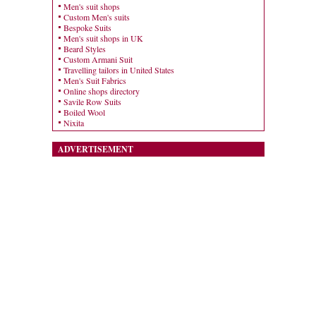
Men's suit shops
Custom Men's suits
Bespoke Suits
Men's suit shops in UK
Beard Styles
Custom Armani Suit
Travelling tailors in United States
Men's Suit Fabrics
Online shops directory
Savile Row Suits
Boiled Wool
Nixita
ADVERTISEMENT