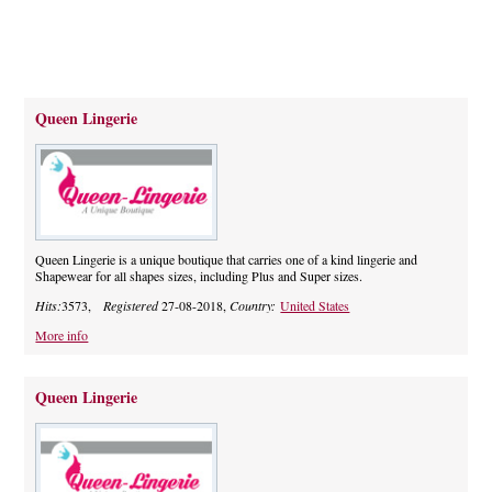
Queen Lingerie
Queen Lingerie is a unique boutique that carries one of a kind lingerie and
Shapewear for all shapes sizes, including Plus and Super sizes.
Hits:
3573,
Registered
27-08-2018,
Country:
United States
More info
Queen Lingerie