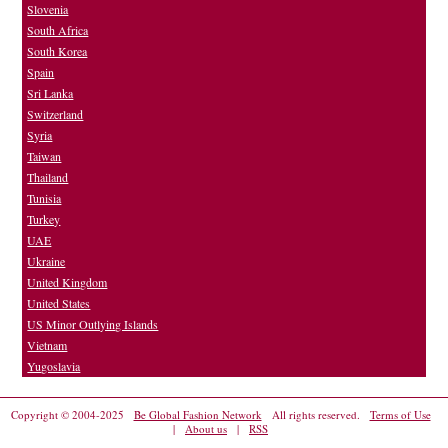
Slovenia
South Africa
South Korea
Spain
Sri Lanka
Switzerland
Syria
Taiwan
Thailand
Tunisia
Turkey
UAE
Ukraine
United Kingdom
United States
US Minor Outlying Islands
Vietnam
Yugoslavia
Copyright © 2004-2025
Be Global Fashion Network
All rights reserved.
Terms of Use
|
About us
|
RSS