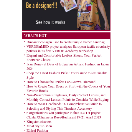
WHAT'S HOT
Dinosaur collagen used to create unique leather handbag
VERDEinMED project analyzes European textile circularity
policies in its first VERDE Academy workshop
Elegant and Comfortable Loafers Shoes: Your Perfect
Footwear Choice
Ivan Donev at Days of Bulgarian Art and Fashion in Japan
2024
Shop the Latest Fashion Picks: Your Guide to Sustainable
Style
How to Choose the Perfect Lab-Grown Diamond
How to Create Your Dress or Shirt with the Covers of Your
Favorite Books
Non-Prescription Sunglasses, Daily Contact Lenses, and
Monthly Contact Lenses: Points to Consider While Buying
How to Wear Headbands: A Comprehensive Guide to
Selecting and Styling This Timeless Accessory
6 organizations will participate in the CLOTH project
ClusterXChange in Ruse/Bucharest 19-21 April 2023
Kingston cleaners
Most Stylish Men
Ethical Fashion