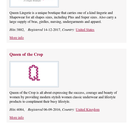
Queen Lingerie is a unique boutique that carries one of a kind lingerie and
Shapewear for all shapes sizes, including Plus and Super sizes. Also carry a
large supply of bras, girdles, nursing, undergarments and apparel.
Hits:
3882,
Registered
14-12-2017,
Country:
United States
More info
Queen of the Crop
Queen of the Crop is all about expressing the success, courage and beauty of
women by providing modern stylish women classic underwear and lifestyle
products to compliment their busy lifestyle.
Hits:
4084,
Registered
06-09-2016,
Country:
United Kingdom
More info