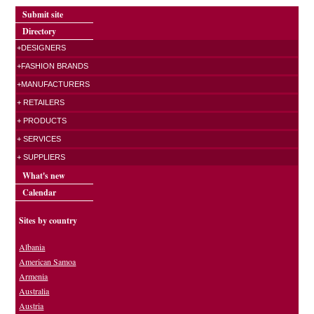
Submit site
Directory
+DESIGNERS
+FASHION BRANDS
+MANUFACTURERS
+ RETAILERS
+ PRODUCTS
+ SERVICES
+ SUPPLIERS
What's new
Calendar
Sites by country
Albania
American Samoa
Armenia
Australia
Austria