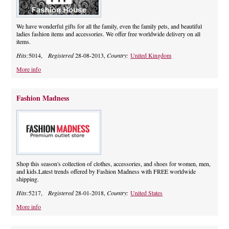
We have wonderful gifts for all the family, even the family pets, and beautiful
ladies fashion items and accessories. We offer free worldwide delivery on all
items.
Hits:
5014,
Registered
28-08-2013,
Country:
United Kingdom
More info
Fashion Madness
Shop this season's collection of clothes, accessories, and shoes for women, men,
and kids.Latest trends offered by Fashion Madness with FREE worldwide
shipping.
Hits:
5217,
Registered
28-01-2018,
Country:
United States
More info