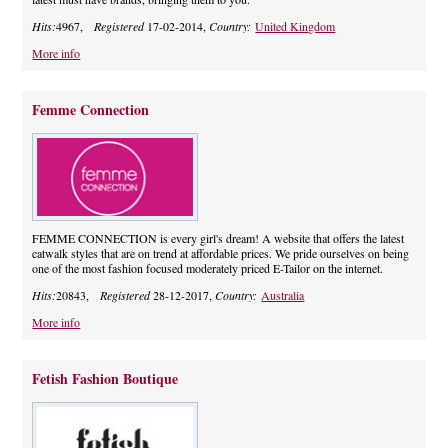
Hits:
4967,
Registered
17-02-2014,
Country:
United Kingdom
More info
Femme Connection
FEMME CONNECTION is every girl's dream! A website that offers the latest
catwalk styles that are on trend at affordable prices. We pride ourselves on being
one of the most fashion focused moderately priced E-Tailor on the internet.
Hits:
20843,
Registered
28-12-2017,
Country:
Australia
More info
Fetish Fashion Boutique