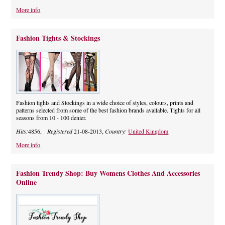
More info
Fashion Tights & Stockings
Fashion tights and Stockings in a wide choice of styles, colours, prints and
patterns selected from some of the best fashion brands available. Tights for all
seasons from 10 - 100 denier.
Hits:
4856,
Registered
21-08-2013,
Country:
United Kingdom
More info
Fashion Trendy Shop: Buy Womens Clothes And Accessories
Online