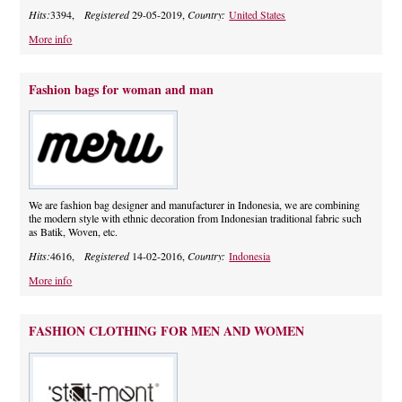
Hits:
3394,
Registered
29-05-2019,
Country:
United States
More info
Fashion bags for woman and man
We are fashion bag designer and manufacturer in Indonesia, we are combining
the modern style with ethnic decoration from Indonesian traditional fabric such
as Batik, Woven, etc.
Hits:
4616,
Registered
14-02-2016,
Country:
Indonesia
More info
FASHION CLOTHING FOR MEN AND WOMEN