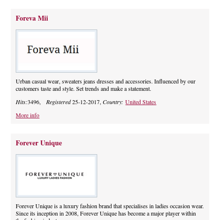
Foreva Mii
Urban casual wear, sweaters jeans dresses and accessories. Influenced by our
customers taste and style. Set trends and make a statement.
Hits:
3496,
Registered
25-12-2017,
Country:
United States
More info
Forever Unique
Forever Unique is a luxury fashion brand that specialises in ladies occasion wear.
Since its inception in 2008, Forever Unique has become a major player within