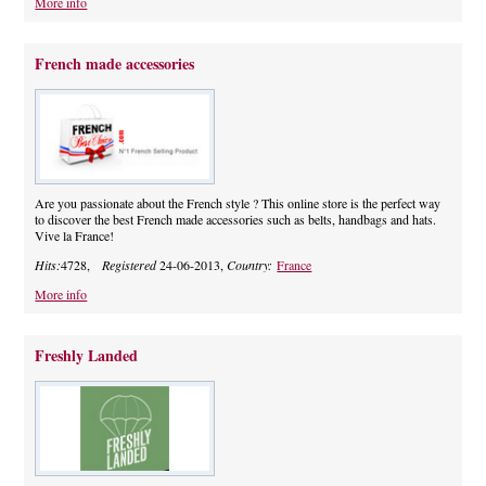
More info
French made accessories
Are you passionate about the French style ? This online store is the perfect way
to discover the best French made accessories such as belts, handbags and hats.
Vive la France!
Hits:
4728,
Registered
24-06-2013,
Country:
France
More info
Freshly Landed