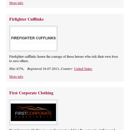
More info
Firfighter Cufflinks
Firefighter cufflinks honor the courage of those heroes who risk their own lives
to save others.
Hits:
4376,
Registered
16-07-2013,
Country:
United States
More info
First Corporate Clothing