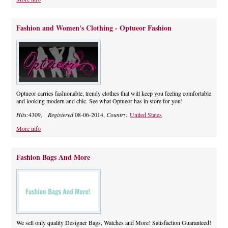
Fashion and Women's Clothing - Optueor Fashion
Optueor carries fashionable, trendy clothes that will keep you feeling comfortable
and looking modern and chic. See what Optueor has in store for you!
Hits:
4309,
Registered
08-06-2014,
Country:
United States
More info
Fashion Bags And More
We sell only quality Designer Bags, Watches and More! Satisfaction Guaranteed!