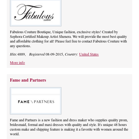
Fabulous Couture Boutique, Unique fashion, exclusive styles! Created by
Sephora Certified Makeup Artist Shenera. We will provide the most best quality
and affordable clothing for all! Please feel free to contact Fabulous Couture with
any questions.
Hits:
4889,
Registered
08-09-2015,
Country:
United States
More info
Fame and Partners
Fame and Partners is a new fashion and dress maker who supplies quality prom,
bridesmaid, formal and maxi dresses with quality and style. It's unique 48 hours
custom make and shipping feature is making it a favorite with women around the
world.