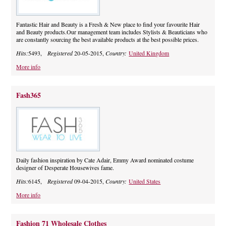
Fantastic Hair and Beauty is a Fresh & New place to find your favourite Hair
and Beauty products.Our management team includes Stylists & Beauticians who
are constantly sourcing the best available products at the best possible prices.
Hits:
5493,
Registered
20-05-2015,
Country:
United Kingdom
More info
Fash365
Daily fashion inspiration by Cate Adair, Emmy Award nominated costume
designer of Desperate Housewives fame.
Hits:
6145,
Registered
09-04-2015,
Country:
United States
More info
Fashion 71 Wholesale Clothes