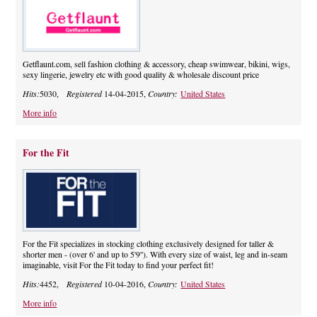
Getflaunt.com, sell fashion clothing & accessory, cheap swimwear, bikini, wigs,
sexy lingerie, jewelry etc with good quality & wholesale discount price
Hits:
5030,
Registered
14-04-2015,
Country:
United States
More info
For the Fit
For the Fit specializes in stocking clothing exclusively designed for taller &
shorter men - (over 6' and up to 5'9''). With every size of waist, leg and in-seam
imaginable, visit For the Fit today to find your perfect fit!
Hits:
4452,
Registered
10-04-2016,
Country:
United States
More info