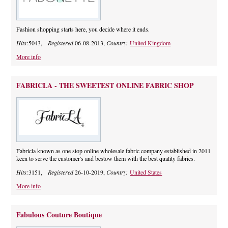
Fashion shopping starts here, you decide where it ends.
Hits:
5043,
Registered
06-08-2013,
Country:
United Kingdom
More info
FABRICLA - THE SWEETEST ONLINE FABRIC SHOP
Fabricla known as one stop online wholesale fabric company established in 2011
keen to serve the customer's and bestow them with the best quality fabrics.
Hits:
3151,
Registered
26-10-2019,
Country:
United States
More info
Fabulous Couture Boutique