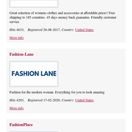
Great selection of womens clothes and accessories at affordable prices! Free
shipping to 185 countries. 45 days money back guarantee. Friendly customer
service
Hits:
4633,
Registered
26-08-2017,
Country:
United States
More info
Fashion-Lane
Fashion for the modern woman. Everything for you to look amazing
Hits:
4203,
Registered
17-02-2020,
Country:
United States
More info
FashionPlace