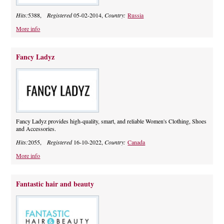
Hits:
5388,
Registered
05-02-2014,
Country:
Russia
More info
Fancy Ladyz
Fancy Ladyz provides high-quality, smart, and reliable Women's Clothing, Shoes
and Accessories.
Hits:
2055,
Registered
16-10-2022,
Country:
Canada
More info
Fantastic hair and beauty