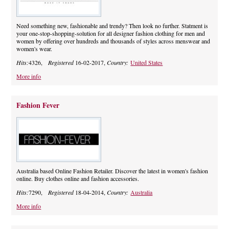
Need something new, fashionable and trendy? Then look no further. Statment is
your one-stop-shopping-solution for all designer fashion clothing for men and
women by offering over hundreds and thousands of styles across menswear and
women's wear.
Hits:
4326,
Registered
16-02-2017,
Country:
United States
More info
Fashion Fever
Australia based Online Fashion Retailer. Discover the latest in women's fashion
online. Buy clothes online and fashion accessories.
Hits:
7290,
Registered
18-04-2014,
Country:
Australia
More info