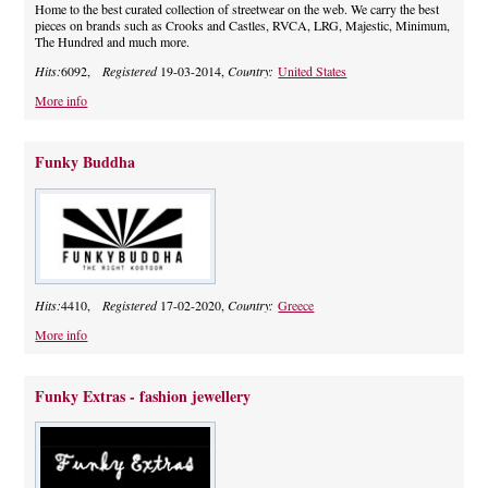
Home to the best curated collection of streetwear on the web. We carry the best
pieces on brands such as Crooks and Castles, RVCA, LRG, Majestic, Minimum,
The Hundred and much more.
Hits:
6092,
Registered
19-03-2014,
Country:
United States
More info
Funky Buddha
Hits:
4410,
Registered
17-02-2020,
Country:
Greece
More info
Funky Extras - fashion jewellery