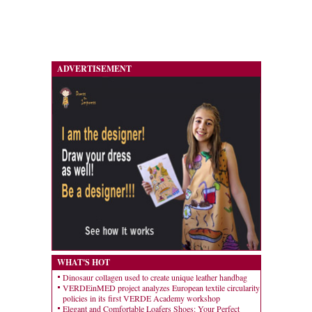
ADVERTISEMENT
WHAT'S HOT
Dinosaur collagen used to create unique leather handbag
VERDEinMED project analyzes European textile circularity
policies in its first VERDE Academy workshop
Elegant and Comfortable Loafers Shoes: Your Perfect