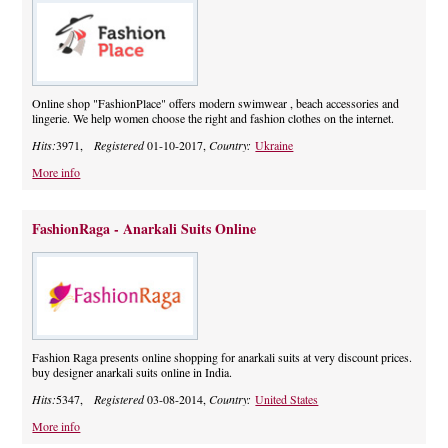
Online shop "FashionPlace" offers modern swimwear , beach accessories and
lingerie. We help women choose the right and fashion clothes on the internet.
Hits:
3971,
Registered
01-10-2017,
Country:
Ukraine
More info
FashionRaga - Anarkali Suits Online
Fashion Raga presents online shopping for anarkali suits at very discount prices.
buy designer anarkali suits online in India.
Hits:
5347,
Registered
03-08-2014,
Country:
United States
More info