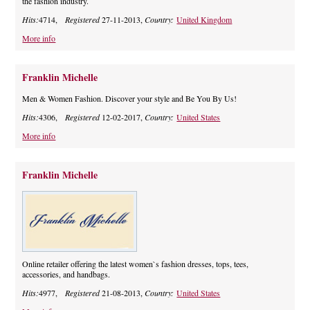
the fashion industry.
Hits:
4714,
Registered
27-11-2013,
Country:
United Kingdom
More info
Franklin Michelle
Men & Women Fashion. Discover your style and Be You By Us!
Hits:
4306,
Registered
12-02-2017,
Country:
United States
More info
Franklin Michelle
Online retailer offering the latest women`s fashion dresses, tops, tees,
accessories, and handbags.
Hits:
4977,
Registered
21-08-2013,
Country:
United States