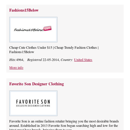
Fashions15Below
Cheap Cute Clothes Under $15 | Cheap Trendy Fashion Clothes |
Fashions15Below
Hits:
4964,
Registered
22-05-2014,
Country:
United States
More info
Favorite Son Designer Clothing
Favorite Son is an online fashion retailer bringing you the most desirable brands
around. Established in 2013 Favorite Son began searching high and low for the
latest must have brands, bringing them to you.