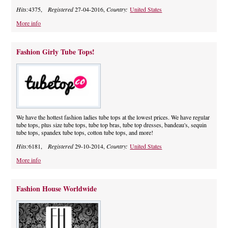
Hits:
4375,
Registered
27-04-2016,
Country:
United States
More info
Fashion Girly Tube Tops!
We have the hottest fashion ladies tube tops at the lowest prices. We have regular
tube tops, plus size tube tops, tube top bras, tube top dresses, bandeau's, sequin
tube tops, spandex tube tops, cotton tube tops, and more!
Hits:
6181,
Registered
29-10-2014,
Country:
United States
More info
Fashion House Worldwide