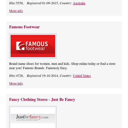
Hits:
5558,
Registered
01-09-2015,
Country:
Australia
More info
Famous Footwear
Brand name shoes for women, men and kids. Shop online today or find a store
near you! Famous Brands. Famously Easy.
Hits:
4728,
Registered
19-10-2014,
Country:
United States
More info
Fancy Clothing Stores - Just Be Fancy