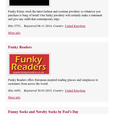
Funky Extras stock the latest fashion and costume jewellery so whatever you
purchase is bang of trend! Our funky jewellery will certainly make a statement
and give any outfit that contemporary edge.
Hits:
3753,
Registered
08-11-2014,
Country:
United Kingdom
More info
Funky Readers
Funky Readers offers European-inspired reading glasses and sunglasses to
customers from across the world.
Hits:
4495,
Registered
30-03-2015,
Country:
United Kingdom
More info
Funny Socks and Novelty Socks by Fool's Day