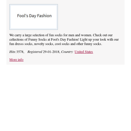
We carry a large selection of fun socks for men and women. Check out our
cellections of Funny Socks at Fool's Day Fashion! Light up your look with our
fun dresss socks, novelty socks, cool socks and other funny socks.
Hits:
3578,
Registered
29-01-2018,
Country:
United States
More info