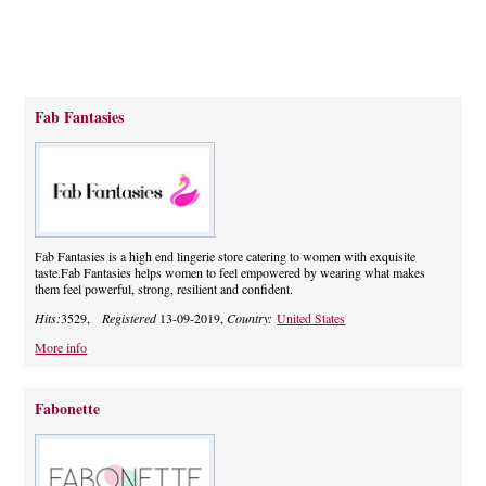
Fab Fantasies
Fab Fantasies is a high end lingerie store catering to women with exquisite
taste.Fab Fantasies helps women to feel empowered by wearing what makes
them feel powerful, strong, resilient and confident.
Hits:
3529,
Registered
13-09-2019,
Country:
United States
More info
Fabonette