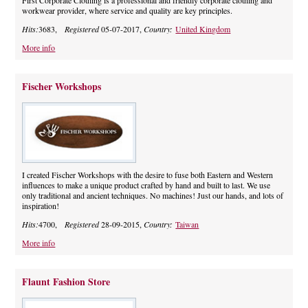
First Corporate Clothing is a professional and friendly corporate clothing and
workwear provider, where service and quality are key principles.
Hits:
3683,
Registered
05-07-2017,
Country:
United Kingdom
More info
Fischer Workshops
I created Fischer Workshops with the desire to fuse both Eastern and Western
influences to make a unique product crafted by hand and built to last. We use
only traditional and ancient techniques. No machines! Just our hands, and lots of
inspiration!
Hits:
4700,
Registered
28-09-2015,
Country:
Taiwan
More info
Flaunt Fashion Store