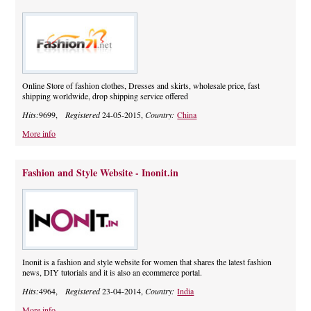
Online Store of fashion clothes, Dresses and skirts, wholesale price, fast
shipping worldwide, drop shipping service offered
Hits:
9699,
Registered
24-05-2015,
Country:
China
More info
Fashion and Style Website - Inonit.in
Inonit is a fashion and style website for women that shares the latest fashion
news, DIY tutorials and it is also an ecommerce portal.
Hits:
4964,
Registered
23-04-2014,
Country:
India
More info