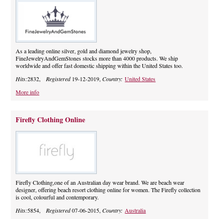
As a leading online silver, gold and diamond jewelry shop,
FineJewelryAndGemStones stocks more than 4000 products. We ship
worldwide and offer fast domestic shipping within the United States too.
Hits:
2832,
Registered
19-12-2019,
Country:
United States
More info
Firefly Clothing Online
Firefly Clothing,one of an Australian day wear brand. We are beach wear
designer, offering beach resort clothing online for women. The Firefly collection
is cool, colourful and contemporary.
Hits:
5854,
Registered
07-06-2015,
Country:
Australia