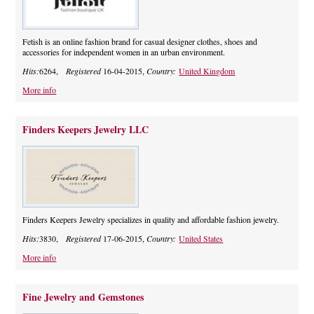
Fetish is an online fashion brand for casual designer clothes, shoes and
accessories for independent women in an urban environment.
Hits:
6264,
Registered
16-04-2015,
Country:
United Kingdom
More info
Finders Keepers Jewelry LLC
Finders Keepers Jewelry specializes in quality and affordable fashion jewelry.
Hits:
3830,
Registered
17-06-2015,
Country:
United States
More info
Fine Jewelry and Gemstones