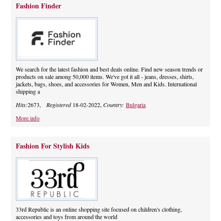
Fashion Finder
We search for the latest fashion and best deals online. Find new season trends or
products on sale among 50,000 items. We've got it all - jeans, dresses, shirts,
jackets, bags, shoes, and accessories for Women, Men and Kids. International
shipping a
Hits:
2673,
Registered
18-02-2022,
Country:
Bulgaria
More info
Fashion For Stylish Kids
33rd Republic is an online shopping site focused on children's clothing,
accessories and toys from around the world