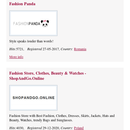
Fashion Panda
Style speaks louder than words!
Hits:
5721,
Registered
27-05-2017,
Country:
Romania
More info
Fashion Store, Clothes, Beauty & Watches -
ShopAndGo.Online
Fashion Store with Best Fashion, Clothes, Dresses, Skirts, Jackets, Hats and
Beauty, Watches, trendy Bags and Sunglasses.
Hits:
4030,
Registered
29-12-2020,
Country:
Poland