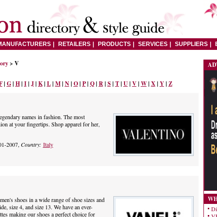
MANUFACTURERS
RETAILERS
PRODUCTS
SERVICES
SUPPLIERS
tory
> V
AD
F
|
G
|
H
|
I
|
J
|
K
|
L
|
M
|
N
|
O
|
P
|
Q
|
R
|
S
|
T
|
U
|
V
|
W
|
X
|
Y
|
Z
legendary names in fashion. The most
ion at your fingertips. Shop apparel for her,
01-2007,
Country:
Italy
WH
en's shoes in a wide range of shoe sizes and
de, size 4, and size 13. We have an ever-
Di
ttes making our shoes a perfect choice for
VE