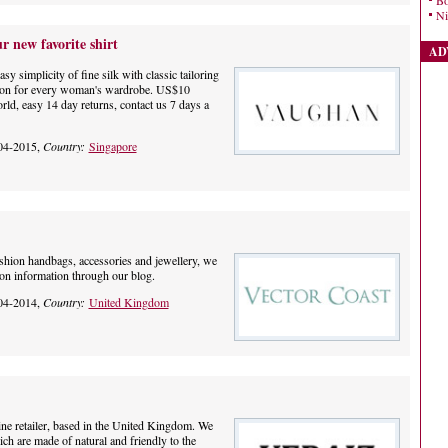
Bo
Ni
new favorite shirt
AD
implicity of fine silk with classic tailoring
ation for every woman's wardrobe. US$10
ld, easy 14 day returns, contact us 7 days a
04-2015,
Country:
Singapore
ashion handbags, accessories and jewellery, we
ion information through our blog.
04-2014,
Country:
United Kingdom
line retailer, based in the United Kingdom. We
h are made of natural and friendly to the