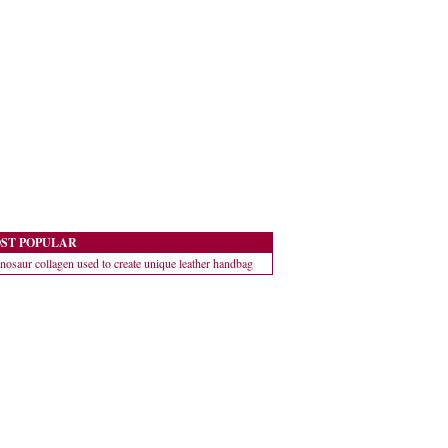
ST POPULAR
nosaur collagen used to create unique leather handbag