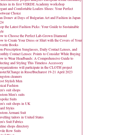
licies in its first VERDE Academy workshop
egant and Comfortable Loafers Shoes: Your Perfect
otwear Choice
an Donev at Days of Bulgarian Art and Fashion in Japan
24
op the Latest Fashion Picks: Your Guide to Sustainable
yle
w to Choose the Perfect Lab-Grown Diamond
w to Create Your Dress or Shirt with the Covers of Your
vorite Books
n-Prescription Sunglasses, Daily Contact Lenses, and
nthly Contact Lenses: Points to Consider While Buying
w to Wear Headbands: A Comprehensive Guide to
lecting and Styling This Timeless Accessory
organizations will participate in the CLOTH project
usterXChange in Ruse/Bucharest 19-21 April 2023
ngston cleaners
st Stylish Men
hical Fashion
n's suit shops
stom Men's suits
spoke Suits
n's suit shops in UK
ard Styles
stom Armani Suit
avelling tailors in United States
n's Suit Fabrics
line shops directory
vile Row Suits