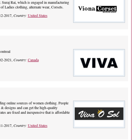
 Suraj Rai, which is engaged in manufacturing
of Ladies clothing, alternate wear, Corsets.
12-2017,
Country:
United States
ontreal
02-2021,
Country:
Canada
ading online sources of women clothing. People
 & designs and can get the high-quality
tes are fixed and inexpensive that is affordable
11-2017,
Country:
United States