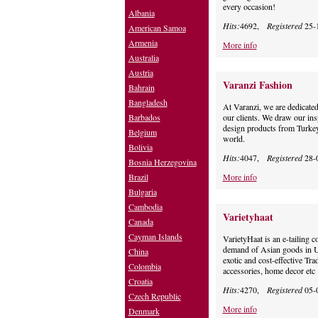
every occasion!
Albania
Hits:
4692,
Registered
25-
American Samoa
Armenia
More info
Australia
Austria
Varanzi Fashion
Bahrain
Bangladesh
At Varanzi, we are dedicated
Barbados
our clients. We draw our ins
design products from Turkey,
Belgium
world.
Bolivia
Hits:
4047,
Registered
28-
Bosnia Herzegovina
Brazil
More info
Bulgaria
Cambodia
Varietyhaat
Canada
Cayman Islands
VarietyHaat is an e-tailing 
demand of Asian goods in U
China
exotic and cost-effective Tra
Colombia
accessories, home decor etc
Croatia
Hits:
4270,
Registered
05-
Czech Republic
More info
Denmark