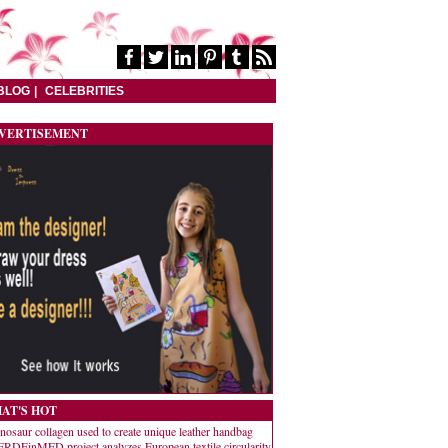
BLOG
CELEBRITIES
VERTISEMENT
AT'S HOT
nosaur collagen used to create unique leather handbag
RDEinMED project analyzes European textile circularity