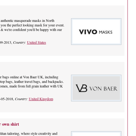
of authentic masquerade masks in North
 you the perfect looking mask for your event.
 & we're confident you'll be happy with our
09-2013,
Country:
United States
r bags online at Von Baer UK, including
aptop bags, leather travel bags, and backpacks.
omen, made from full grain leather with UK
-05-2018,
Country:
United Kingdom
 own shirt
tan tailoring, where style creativity and