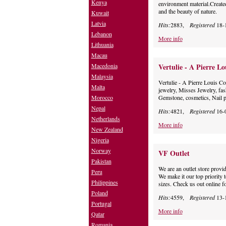
Kenya
environment material.Created
and the beauty of nature.
Kuwait
Latvia
Hits:
2883,
Registered
18-
Lebanon
More info
Lithuania
Macau
Macedonia
Vertulie - A Pierre Lo
Malaysia
Vertulie - A Pierre Louis C
Malta
jewelry, Misses Jewelry, fas
Morocco
Gemstone, cosmetics, Nail p
Nepal
Hits:
4821,
Registered
16-
Netherlands
More info
New Zealand
Nigeria
Norway
VF Outlet
Pakistan
We are an outlet store provid
Peru
We make it our top priority t
Philippines
sizes. Check us out online fo
Poland
Hits:
4559,
Registered
13-
Portugal
More info
Qatar
Romania