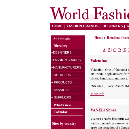
HOME
FASHION BRANDS
DESIGNERS
Home
>
Retailers direc
Submit site
Directory
A
|
B
|
C
|
D
|
E
|
+DESIGNERS
Valentino
+FASHION BRANDS
+MANUFACTURERS
Valentino: One of the most 
luxurious, sophisticated fash
+ RETAILERS
shoes, handbags, and more.
+ PRODUCTS
Hits:
6690,
Registered
08-
+ SERVICES
More info
+ SUPPLIERS
What's new
VANELi Shoes
Calendar
VANELi crafts beautiful wom
widths, including narrow, wi
Sites by country
growing selection of silhoue