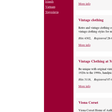
Islands
More info
Vietnam
Yugoslavia
Vintage clothing
Retro and vintage clothing o
vintage clothing styles for
Hits:
4302,
Registered
28-
More info
Vintage Clothing at 
Be unique with original vin
1920s to the 1990s, handpic
Hits:
3118,
Registered
07-
More info
Viona Corset
Viona Corset Home of Authen