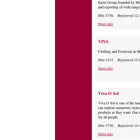
Easto Group founded by Mr.
and exporting of wide range 
Hits:
3756,
Registered
12-
More info
VIVA
Clothing and Footwear in M
Hits:
3337,
Registered
15-
More info
Viva O Sol
Viva O Sol is one of the le
can explore numerous styles
products as they want. Our ra
for all people.
Hits:
3730,
Registered
14-
More info