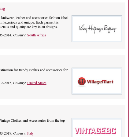
ing
knitwear, leather and accessories fashion label.
n, luxurious and unique. Each garment is
tails and quality are key in all designs.
05-2014,
Country:
South Africa
stination for trendy clothes and accessories for
12-2015,
Country:
United States
Vintage Clothes and Accessories from the top
03-2019,
Country:
Italy