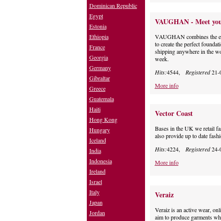
Dominican Republic
Egypt
VAUGHAN - Meet your 
Estonia
Ethiopia
VAUGHAN combines the easy s
to create the perfect found
France
shipping anywhere in the wor
Georgia
week.
Germany
Hits:
4544,
Registered
21-
Gibraltar
More info
Greece
Guatemala
Haiti
Vector Coast
Hong Kong
Bases in the UK we retail f
Hungary
also provide up to date fash
Iceland
Hits:
4224,
Registered
24-
India
Indonesia
More info
Ireland
Israel
Italy
Veraiz
Japan
Veraiz is an active wear, on
Jordan
aim to produce garments whic