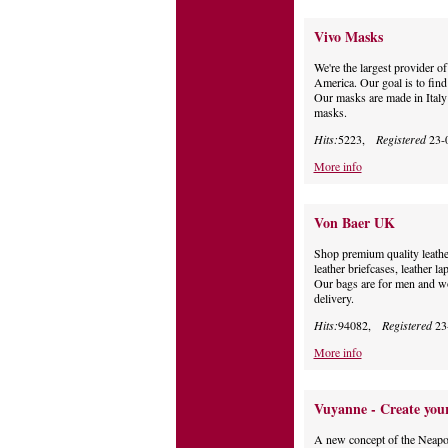
Vivo Masks
We're the largest provider 
America. Our goal is to find
Our masks are made in Italy
masks.
Hits:
5223,
Registered
23-
More info
Von Baer UK
Shop premium quality leathe
leather briefcases, leather l
Our bags are for men and w
delivery.
Hits:
94082,
Registered
23
More info
Vuyanne - Create your
A new concept of the Neapoli