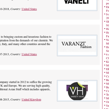
po
El
10-2018,
Country:
United States
Fo
Iv
20
Sh
St
Ho
Ho
Fa
 to bringing custom and luxurious fashion to
No
piration from the demands of our clientele. We
Mo
 Italy, and many other countries around the
Ho
Se
07-2013,
Country:
United States
6 
Cl
Ki
Mo
Et
Me
Cu
Be
company started in 2012 to suffice the growing
Me
K and Europe. We are serving high quality,
Be
ditional Asian Stuff which includes apparels,
Cu
Tr
Me
08-2015,
Country:
United Kingdom
On
Sa