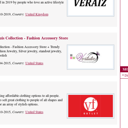
 in 2019 by people who love an active lifestyle
10-2019,
Country:
United Kingdom
uis Collection - Fashion Accessory Store
ollection - Fashion Accessory Store + Trendy
hion Jewelry, Silver jewelry, standout jewelry,
olish
04-2015,
Country:
United States
MO
Di
ing affordable clothing options to all people.
o sell great clothing to people of all shapes and
r an array of stylish options.
10-2015,
Country:
United States