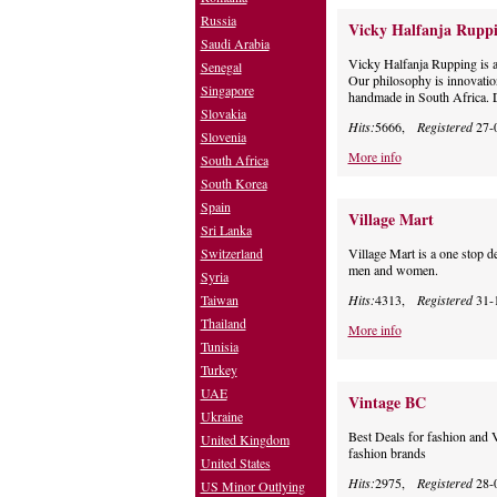
Russia
Vicky Halfanja Rupp
Saudi Arabia
Vicky Halfanja Rupping is a 
Senegal
Our philosophy is innovatio
Singapore
handmade in South Africa. De
Slovakia
Hits:
5666,
Registered
27-
Slovenia
More info
South Africa
South Korea
Spain
Village Mart
Sri Lanka
Switzerland
Village Mart is a one stop de
men and women.
Syria
Taiwan
Hits:
4313,
Registered
31-
Thailand
More info
Tunisia
Turkey
UAE
Vintage BC
Ukraine
Best Deals for fashion and 
United Kingdom
fashion brands
United States
Hits:
2975,
Registered
28-
US Minor Outlying