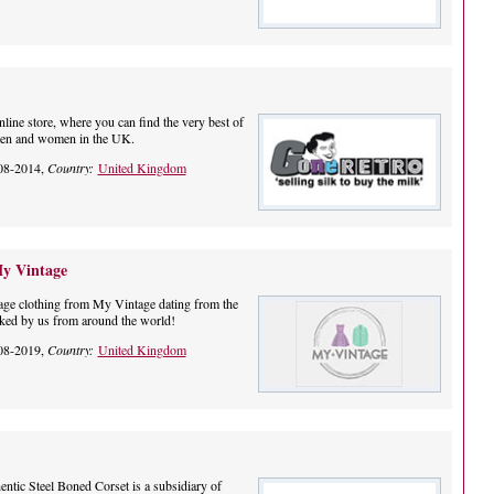
nline store, where you can find the very best of
 men and women in the UK.
08-2014,
Country:
United Kingdom
My Vintage
tage clothing from My Vintage dating from the
ked by us from around the world!
08-2019,
Country:
United Kingdom
tic Steel Boned Corset is a subsidiary of