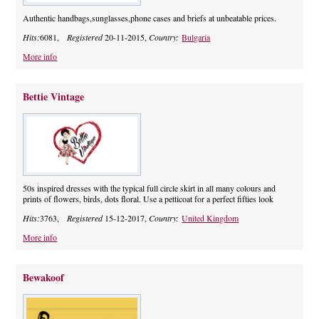
Authentic handbags,sunglasses,phone cases and briefs at unbeatable prices.
Hits:
6081,
Registered
20-11-2015,
Country:
Bulgaria
More info
Bettie Vintage
50s inspired dresses with the typical full circle skirt in all many colours and
prints of flowers, birds, dots floral. Use a petticoat for a perfect fifties look
Hits:
3763,
Registered
15-12-2017,
Country:
United Kingdom
More info
Bewakoof