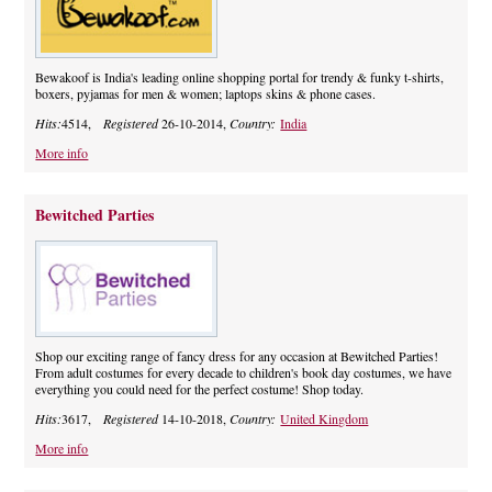
Bewakoof is India's leading online shopping portal for trendy & funky t-shirts,
boxers, pyjamas for men & women; laptops skins & phone cases.
Hits:
4514,
Registered
26-10-2014,
Country:
India
More info
Bewitched Parties
Shop our exciting range of fancy dress for any occasion at Bewitched Parties!
From adult costumes for every decade to children's book day costumes, we have
everything you could need for the perfect costume! Shop today.
Hits:
3617,
Registered
14-10-2018,
Country:
United Kingdom
More info