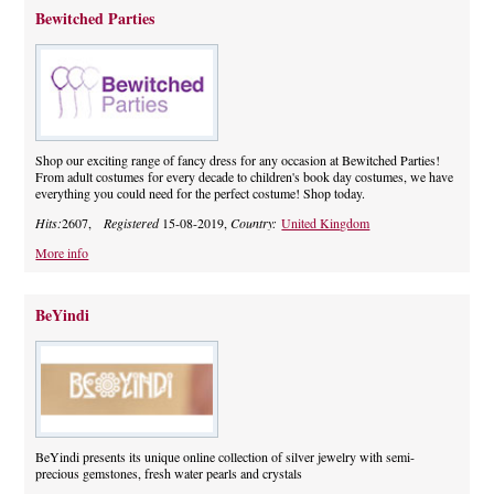
Bewitched Parties
Shop our exciting range of fancy dress for any occasion at Bewitched Parties!
From adult costumes for every decade to children's book day costumes, we have
everything you could need for the perfect costume! Shop today.
Hits:
2607,
Registered
15-08-2019,
Country:
United Kingdom
More info
BeYindi
BeYindi presents its unique online collection of silver jewelry with semi-
precious gemstones, fresh water pearls and crystals