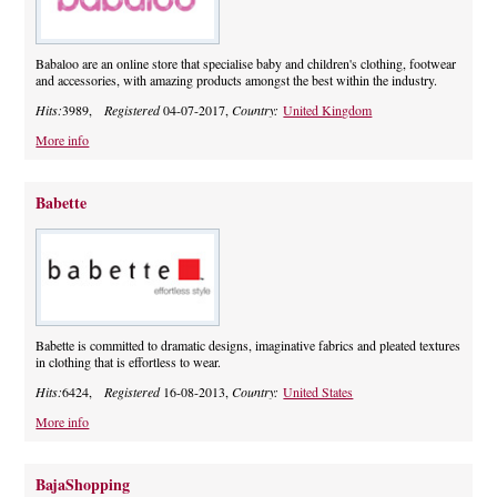
Babaloo are an online store that specialise baby and children's clothing, footwear
and accessories, with amazing products amongst the best within the industry.
Hits:
3989,
Registered
04-07-2017,
Country:
United Kingdom
More info
Babette
Babette is committed to dramatic designs, imaginative fabrics and pleated textures
in clothing that is effortless to wear.
Hits:
6424,
Registered
16-08-2013,
Country:
United States
More info
BajaShopping