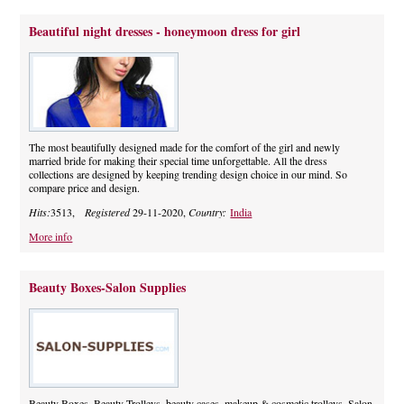
Beautiful night dresses - honeymoon dress for girl
The most beautifully designed made for the comfort of the girl and newly
married bride for making their special time unforgettable. All the dress
collections are designed by keeping trending design choice in our mind. So
compare price and design.
Hits:
3513,
Registered
29-11-2020,
Country:
India
More info
Beauty Boxes-Salon Supplies
Beauty Boxes, Beauty Trolleys, beauty cases, makeup & cosmetic trolleys. Salon