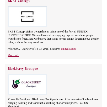
BKBT Concept
BKBT Concept claims ownership as being one of the few all UNISEX
CONCEPT STORE. We want to create a shopping experience where people
would shop freely, and we believe that social norms cannot determine our gender
roles, such as the way we dress.
Hits:
6709,
Registered
18-03-2015,
Country:
United States
More info
Blackberry Boutique
Knoxville Boutique - Blackberry Boutique is one of the newest online boutiques
carrying trending and fashionable clothing at affordable prices. Fast US
Shipping!