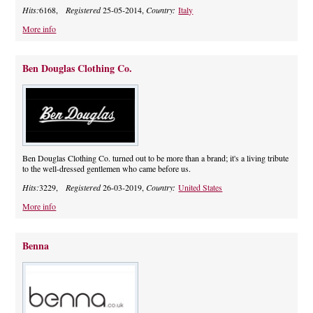
Hits:
6168,
Registered
25-05-2014,
Country:
Italy
More info
Ben Douglas Clothing Co.
Ben Douglas Clothing Co. turned out to be more than a brand; it's a living tribute
to the well-dressed gentlemen who came before us.
Hits:
3229,
Registered
26-03-2019,
Country:
United States
More info
Benna