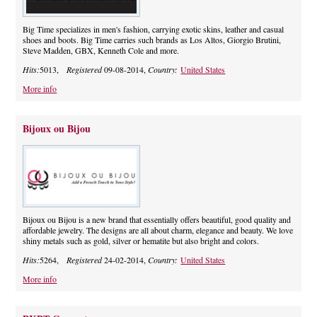
Big Time specializes in men's fashion, carrying exotic skins, leather and casual
shoes and boots. Big Time carries such brands as Los Altos, Giorgio Brutini,
Steve Madden, GBX, Kenneth Cole and more.
Hits:
5013,
Registered
09-08-2014,
Country:
United States
More info
Bijoux ou Bijou
Bijoux ou Bijou is a new brand that essentially offers beautiful, good quality and
affordable jewelry. The designs are all about charm, elegance and beauty. We love
shiny metals such as gold, silver or hematite but also bright and colors.
Hits:
5264,
Registered
24-02-2014,
Country:
United States
More info