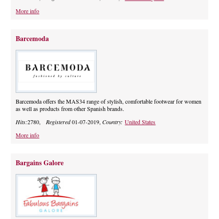
More info
Barcemoda
Barcemoda offers the MAS34 range of stylish, comfortable footwear for women
as well as products from other Spanish brands.
Hits:
2780,
Registered
01-07-2019,
Country:
United States
More info
Bargains Galore