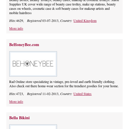
Supplies UK cover wide range of beauty case trolley, make up stations, beauty
cases on wheels, cosmetic case & soft beauty cases for makeup artists and
mobile hairdress
Hits:
4629,
Registered
03-07-2013,
Country:
United Kingdom
More info
BeHoneyBee.com
Rad Online store specializing in vintage, pre-loved and earth friendly clothing.
Also check out there home-wear section for the trendiest goodies for your home.
Hits:
4723,
Registered
11-02-2013,
Country:
United States
More info
Bella Bikini