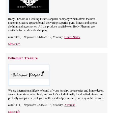
Body Phenom is a leading Fitness apparel company which offers the best
upcoming, active apparel brand delivering superior gym, fitness and sports
clothing and accessories. All the products available on Body Phenom are
available for worldwide shipping
Hits:
3428,
Registered
24-09-2019,
Country:
United States
More info
Bohemian Treasure
We are international lifestyle brand of yoga jewelry, accessories and home decor,
created to nurture mind, body and soul. Our individually handcrafted pieces can
perfectly complete any of your outfits and help you find your way in life as well.
Hits:
3411,
Registered
23-09-2018,
Country:
Australia
More info