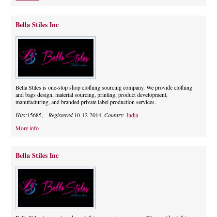
Bella Stiles Inc
Bella Stiles is one-stop shop clothing sourcing company. We provide clothing
and bags design, material sourcing, printing, product development,
manufacturing, and branded private label production services.
Hits:
15685,
Registered
10-12-2014,
Country:
India
More info
Bella Stiles Inc