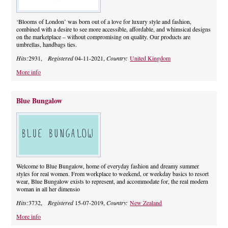
‘Blooms of London’ was born out of a love for luxury style and fashion,
combined with a desire to see more accessible, affordable, and whimsical designs
on the marketplace – without compromising on quality. Our products are
umbrellas, handbags ties.
Hits:
2931,
Registered
04-11-2021,
Country:
United Kingdom
More info
Blue Bungalow
Welcome to Blue Bungalow, home of everyday fashion and dreamy summer
styles for real women. From workplace to weekend, or weekday basics to resort
wear, Blue Bungalow exists to represent, and accommodate for, the real modern
woman in all her dimensio
Hits:
3732,
Registered
15-07-2019,
Country:
New Zealand
More info