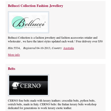
Bellucci Collection Fashion Jewellery
Bellucci Collection is a fashion jewellery and fashion accessories retailer and
wholesaler , we have the latest styles updated each week ! Free delivery over $50
Hits:
5534,
Registered
04-10-2013,
Country:
Australia
More info
Belts
CERNO fine belts made with luxury leathers: crocodile belts, python belts,
ostrich belts, made in Italy. CERNO belts: the Italian luxury belts workshop
dedicated for generations to work luxury exotic leather.