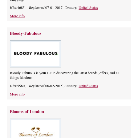
Hits:
4685,
Registered
07-01-2017,
Country:
United States
More info
Bloody-Fabulous
Bloody Fabulous is your BF in discovering the latest brands, offers, and all
things fabulous!
Hits:
5560,
Registered
06-02-2015,
Country:
United States
More info
Blooms of London