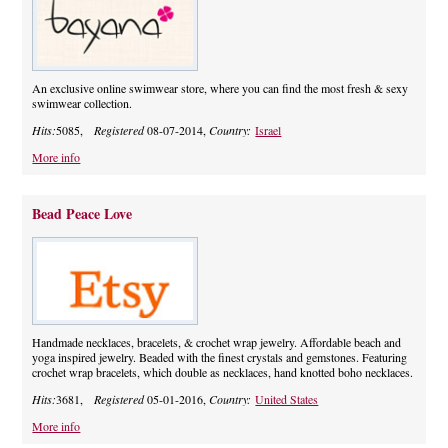
An exclusive online swimwear store, where you can find the most fresh & sexy
swimwear collection.
Hits:
5085,
Registered
08-07-2014,
Country:
Israel
More info
Bead Peace Love
Handmade necklaces, bracelets, & crochet wrap jewelry. Affordable beach and
yoga inspired jewelry. Beaded with the finest crystals and gemstones. Featuring
crochet wrap bracelets, which double as necklaces, hand knotted boho necklaces.
Hits:
3681,
Registered
05-01-2016,
Country:
United States
More info