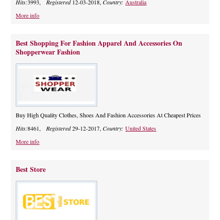
Hits:
3993,
Registered
12-03-2018,
Country:
Australia
More info
Best Shopping For Fashion Apparel And Accessories On
Shopperwear Fashion
Buy High Quality Clothes, Shoes And Fashion Accessories At Cheapest Prices
Hits:
8461,
Registered
29-12-2017,
Country:
United States
More info
Best Store