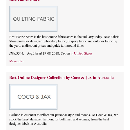
Best Fabric Store is the best online fabric store in the industry today. Best Fabric
Store provides designer upholstery fabric, drapery fabric and outdoor fabric by
the yard, at discount prices and quick turnaround times
Hits:
3544,
Registered
19-08-2018,
Country:
United States
More info
Best Online Designer Collection by Coco & Jax in Australia
Fashion is essential to reflect our personal style and moods. At Coco & Jax, we
stock the latest designer fashion, for both men and women, from the best
designer labels in Australia.