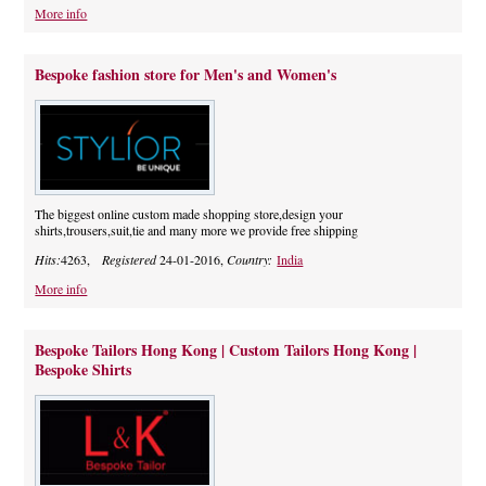
More info
Bespoke fashion store for Men's and Women's
The biggest online custom made shopping store,design your
shirts,trousers,suit,tie and many more we provide free shipping
Hits:
4263,
Registered
24-01-2016,
Country:
India
More info
Bespoke Tailors Hong Kong | Custom Tailors Hong Kong |
Bespoke Shirts