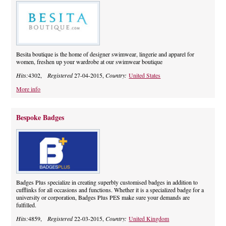
Besita boutique is the home of designer swimwear, lingerie and apparel for
women, freshen up your wardrobe at our swimwear boutique
Hits:
4302,
Registered
27-04-2015,
Country:
United States
More info
Bespoke Badges
Badges Plus specialize in creating superbly customised badges in addition to
cufflinks for all occasions and functions. Whether it is a specialized badge for a
university or corporation, Badges Plus PES make sure your demands are
fulfilled.
Hits:
4859,
Registered
22-03-2015,
Country:
United Kingdom