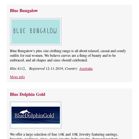
Blue Bungalow
Blue Bungalow's plus size clothing range is all about relaxed, casual and comfy
outfits for real women. We believe curves are a thing of beauty and to be
embraced, and all shapes and sizes should celebrated.
Hits:
4112,
Registered
12-11-2019,
Country:
Australia
More info
Blue Dolphin Gold
We offer a large selection of fine 14K and 10K Jewelry featuring earrings,
bracelets, necklaces, rings, men's jewelry, baby jewelry, diamond pendants,