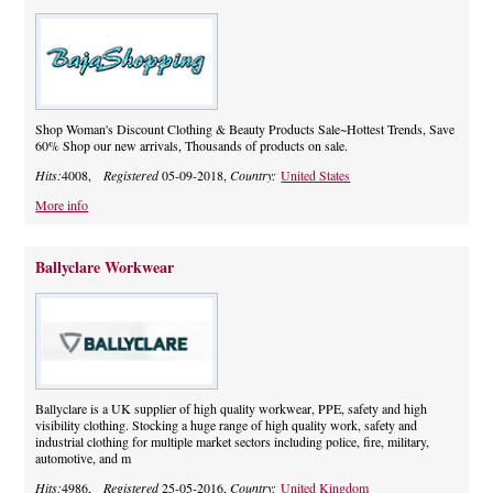
Shop Woman's Discount Clothing & Beauty Products Sale~Hottest Trends, Save
60% Shop our new arrivals, Thousands of products on sale.
Hits:
4008,
Registered
05-09-2018,
Country:
United States
More info
Ballyclare Workwear
Ballyclare is a UK supplier of high quality workwear, PPE, safety and high
visibility clothing. Stocking a huge range of high quality work, safety and
industrial clothing for multiple market sectors including police, fire, military,
automotive, and m
Hits:
4986,
Registered
25-05-2016,
Country:
United Kingdom