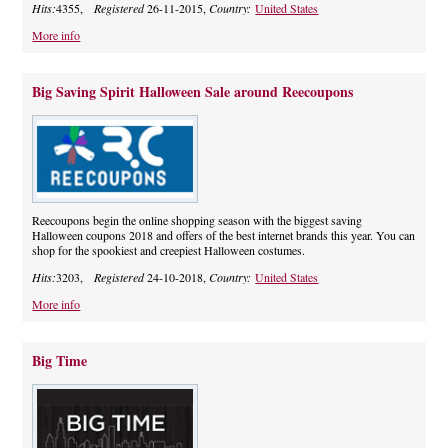
Hits:
4355,
Registered
26-11-2015,
Country:
United States
More info
Big Saving Spirit Halloween Sale around Reecoupons
Reecoupons begin the online shopping season with the biggest saving
Halloween coupons 2018 and offers of the best internet brands this year. You can
shop for the spookiest and creepiest Halloween costumes.
Hits:
3203,
Registered
24-10-2018,
Country:
United States
More info
Big Time