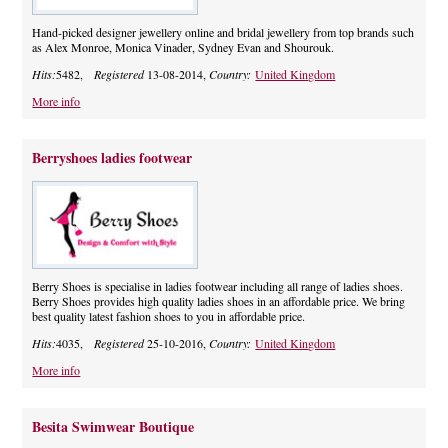
Hand-picked designer jewellery online and bridal jewellery from top brands such
as Alex Monroe, Monica Vinader, Sydney Evan and Shourouk.
Hits:
5482,
Registered
13-08-2014,
Country:
United Kingdom
More info
Berryshoes ladies footwear
Berry Shoes is specialise in ladies footwear including all range of ladies shoes.
Berry Shoes provides high quality ladies shoes in an affordable price. We bring
best quality latest fashion shoes to you in affordable price.
Hits:
4035,
Registered
25-10-2016,
Country:
United Kingdom
More info
Besita Swimwear Boutique