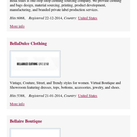
Bella Stiles is one-stop shop clothing sourcing company. We provide clothing
and bags design, material sourcing, printing, product development,
manufacturing, and branded private label production services.
Hits:
6068,
Registered
22-12-2014,
Country:
United States
More info
BellaDulce Clothing
Vintage, Couture, Street, and Trendy styles for women. Virtual Boutique and
Showroom featuring dresses, tops, bottoms, accessories, jewelry, and shoes.
Hits:
5388,
Registered
21-01-2014,
Country:
United States
More info
Bellaire Boutique