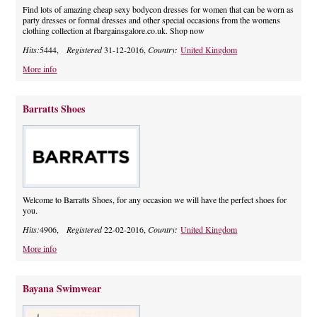
Find lots of amazing cheap sexy bodycon dresses for women that can be worn as
party dresses or formal dresses and other special occasions from the womens
clothing collection at fbargainsgalore.co.uk. Shop now
Hits:
5444,
Registered
31-12-2016,
Country:
United Kingdom
More info
Barratts Shoes
Welcome to Barratts Shoes, for any occasion we will have the perfect shoes for
you.
Hits:
4906,
Registered
22-02-2016,
Country:
United Kingdom
More info
Bayana Swimwear