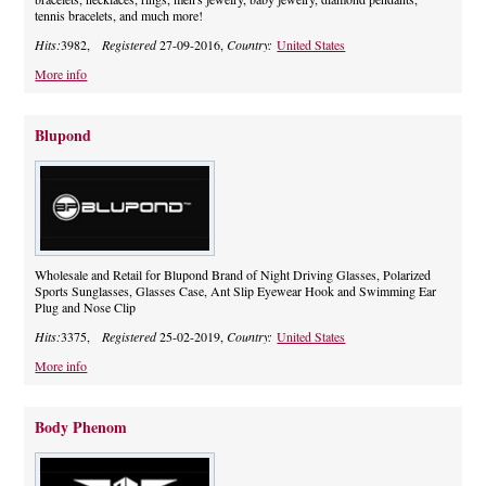
tennis bracelets, and much more!
Hits:
3982,
Registered
27-09-2016,
Country:
United States
More info
Blupond
Wholesale and Retail for Blupond Brand of Night Driving Glasses, Polarized
Sports Sunglasses, Glasses Case, Ant Slip Eyewear Hook and Swimming Ear
Plug and Nose Clip
Hits:
3375,
Registered
25-02-2019,
Country:
United States
More info
Body Phenom