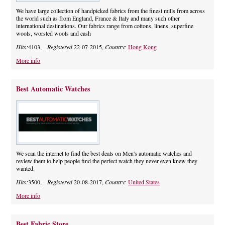
We have large collection of handpicked fabrics from the finest mills from across
the world such as from England, France & Italy and many such other
international destinations. Our fabrics range from cottons, linens, superfine
wools, worsted wools and cash
Hits:
4103,
Registered
22-07-2015,
Country:
Hong Kong
More info
Best Automatic Watches
We scan the internet to find the best deals on Men's automatic watches and
review them to help people find the perfect watch they never even knew they
wanted.
Hits:
3500,
Registered
20-08-2017,
Country:
United States
More info
Best Fabric Store