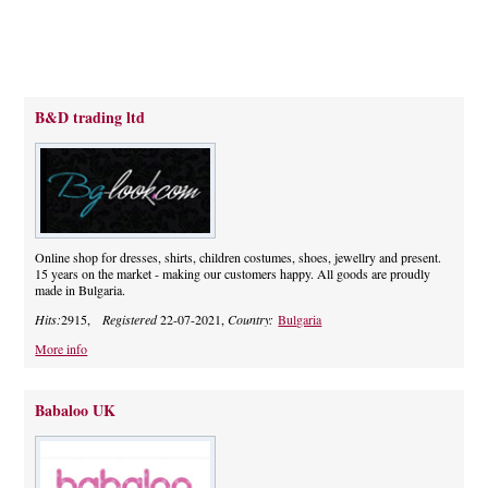
B&D trading ltd
Online shop for dresses, shirts, children costumes, shoes, jewellry and present.
15 years on the market - making our customers happy. All goods are proudly
made in Bulgaria.
Hits:
2915,
Registered
22-07-2021,
Country:
Bulgaria
More info
Babaloo UK