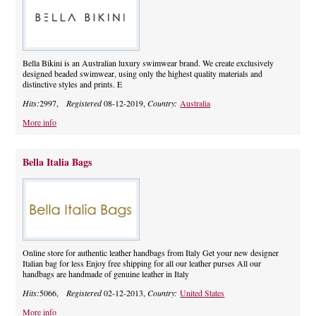
Bella Bikini is an Australian luxury swimwear brand. We create exclusively
designed beaded swimwear, using only the highest quality materials and
distinctive styles and prints. E
Hits:
2997,
Registered
08-12-2019,
Country:
Australia
More info
Bella Italia Bags
Online store for authentic leather handbags from Italy Get your new designer
Italian bag for less Enjoy free shipping for all our leather purses All our
handbags are handmade of genuine leather in Italy
Hits:
5066,
Registered
02-12-2013,
Country:
United States
More info