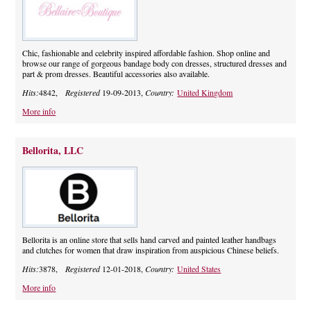
Chic, fashionable and celebrity inspired affordable fashion. Shop online and
browse our range of gorgeous bandage body con dresses, structured dresses and
part & prom dresses. Beautiful accessories also available.
Hits:
4842,
Registered
19-09-2013,
Country:
United Kingdom
More info
Bellorita, LLC
Bellorita is an online store that sells hand carved and painted leather handbags
and clutches for women that draw inspiration from auspicious Chinese beliefs.
Hits:
3878,
Registered
12-01-2018,
Country:
United States
More info