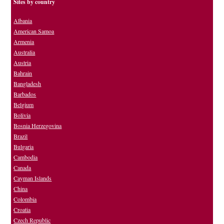
Sites by country
Albania
American Samoa
Armenia
Australia
Austria
Bahrain
Bangladesh
Barbados
Belgium
Bolivia
Bosnia Herzegovina
Brazil
Bulgaria
Cambodia
Canada
Cayman Islands
China
Colombia
Croatia
Czech Republic