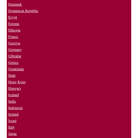
Denmark
Dominican Republic
Egypt
Estonia
Ethiopia
France
Georgia
Germany
Gibraltar
Greece
Guatemala
Haiti
Hong Kong
Hungary
Iceland
India
Indonesia
Ireland
Israel
Italy
Japan