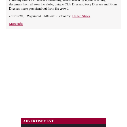
designers from all over the globe, unique Club Dresses, Sexy Dresses and Prom
Dresses make you stand out from the crowd.
Hits:
3879,
Registered
01-02-2017,
Country:
United States
More info
ADVERTISEMENT