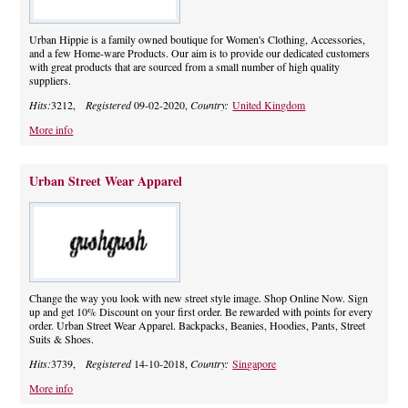
Urban Hippie is a family owned boutique for Women's Clothing, Accessories,
and a few Home-ware Products. Our aim is to provide our dedicated customers
with great products that are sourced from a small number of high quality
suppliers.
Hits:
3212,
Registered
09-02-2020,
Country:
United Kingdom
More info
Urban Street Wear Apparel
Change the way you look with new street style image. Shop Online Now. Sign
up and get 10% Discount on your first order. Be rewarded with points for every
order. Urban Street Wear Apparel. Backpacks, Beanies, Hoodies, Pants, Street
Suits & Shoes.
Hits:
3739,
Registered
14-10-2018,
Country:
Singapore
More info