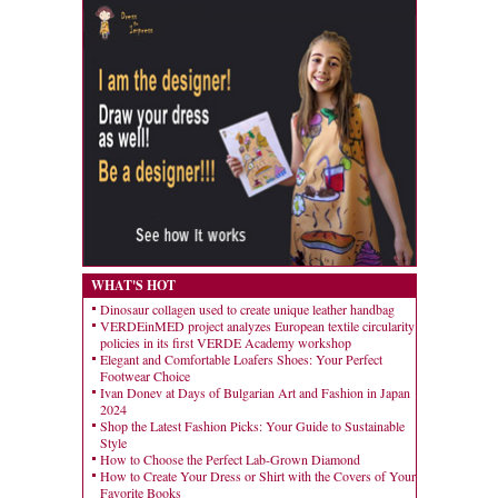
WHAT'S HOT
Dinosaur collagen used to create unique leather handbag
VERDEinMED project analyzes European textile circularity
policies in its first VERDE Academy workshop
Elegant and Comfortable Loafers Shoes: Your Perfect
Footwear Choice
Ivan Donev at Days of Bulgarian Art and Fashion in Japan
2024
Shop the Latest Fashion Picks: Your Guide to Sustainable
Style
How to Choose the Perfect Lab-Grown Diamond
How to Create Your Dress or Shirt with the Covers of Your
Favorite Books