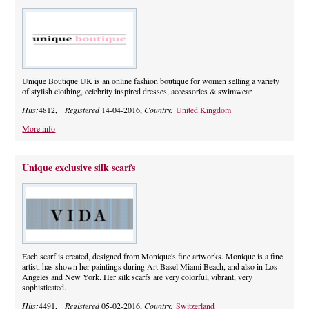
Unique Boutique UK is an online fashion boutique for women selling a variety
of stylish clothing, celebrity inspired dresses, accessories & swimwear.
Hits:
4812,
Registered
14-04-2016,
Country:
United Kingdom
More info
Unique exclusive silk scarfs
Each scarf is created, designed from Monique's fine artworks. Monique is a fine
artist, has shown her paintings during Art Basel Miami Beach, and also in Los
Angeles and New York. Her silk scarfs are very colorful, vibrant, very
sophisticated.
Hits:
4491,
Registered
05-02-2016,
Country:
Switzerland