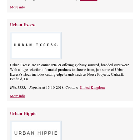
More info
Urban Excess
Urban Excess are an online retailer offering globally sourced, branded streetwear.
With a huge selection of curated products to choose from, just some of Urban
Excess's stock includes cutting-edge brands such as Norse Projects, Carhartt,
Penfield, Di
Hits:
3335,
Registered
15-10-2018,
Country:
United Kingdom
More info
Urban Hippie