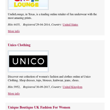
UndieLounge, in Texas, is a leading online retailer of fun underwear with the
most amazing prints.
Hits:
4435,
Registered
29-04-2014,
Country:
United States
More info
Unico Clothing
Discover our collection of women's fashion and clothes online at Unico
Clothing. Shop dresses, tops, blouses, knitwear, jeans, shoes.
Hits:
3952,
Registered
30-09-2017,
Country:
United Kingdom
More info
Unique Boutique UK Fashion For Women