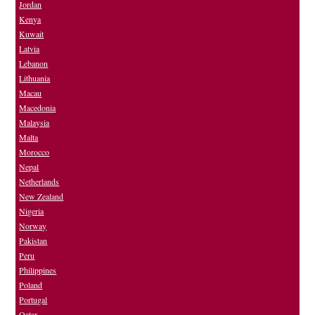
Jordan
Kenya
Kuwait
Latvia
Lebanon
Lithuania
Macau
Macedonia
Malaysia
Malta
Morocco
Nepal
Netherlands
New Zealand
Nigeria
Norway
Pakistan
Peru
Philippines
Poland
Portugal
Qatar