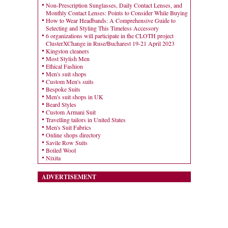
Non-Prescription Sunglasses, Daily Contact Lenses, and
Monthly Contact Lenses: Points to Consider While Buying
How to Wear Headbands: A Comprehensive Guide to
Selecting and Styling This Timeless Accessory
6 organizations will participate in the CLOTH project
ClusterXChange in Ruse/Bucharest 19-21 April 2023
Kingston cleaners
Most Stylish Men
Ethical Fashion
Men's suit shops
Custom Men's suits
Bespoke Suits
Men's suit shops in UK
Beard Styles
Custom Armani Suit
Travelling tailors in United States
Men's Suit Fabrics
Online shops directory
Savile Row Suits
Boiled Wool
Nixita
ADVERTISEMENT