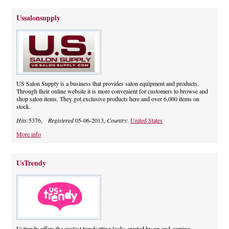
Ussalonsupply
US Salon Supply is a business that provides salon equipment and products.
Through their online website it is more convenient for customers to browse and
shop salon items. They got exclusive products here and over 6,000 items on
stock.
Hits:
5376,
Registered
05-06-2013,
Country:
United States
More info
UsTrendy
Ustrendy offers the coolest trendsetting looks created by up-and-coming