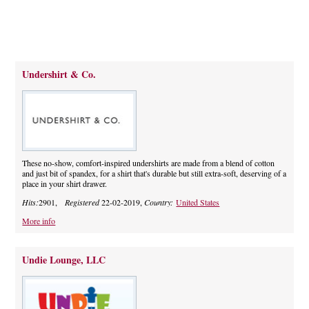
Undershirt & Co.
These no-show, comfort-inspired undershirts are made from a blend of cotton
and just bit of spandex, for a shirt that's durable but still extra-soft, deserving of a
place in your shirt drawer.
Hits:
2901,
Registered
22-02-2019,
Country:
United States
More info
Undie Lounge, LLC