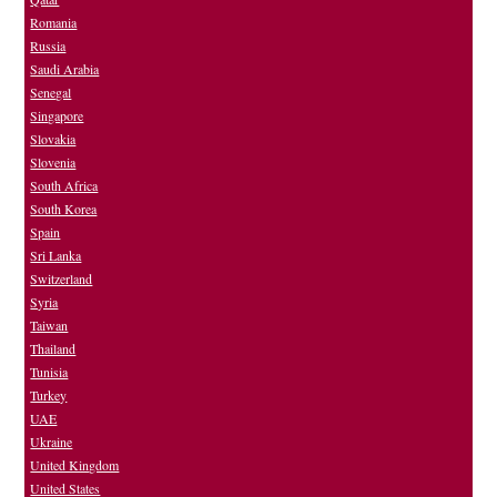
Romania
Russia
Saudi Arabia
Senegal
Singapore
Slovakia
Slovenia
South Africa
South Korea
Spain
Sri Lanka
Switzerland
Syria
Taiwan
Thailand
Tunisia
Turkey
UAE
Ukraine
United Kingdom
United States