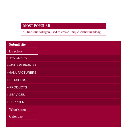
MOST POPULAR
Dinosaur collagen used to create unique leather handbag
Submit site
Directory
+DESIGNERS
+FASHION BRANDS
+MANUFACTURERS
+ RETAILERS
+ PRODUCTS
+ SERVICES
+ SUPPLIERS
What's new
Calendar