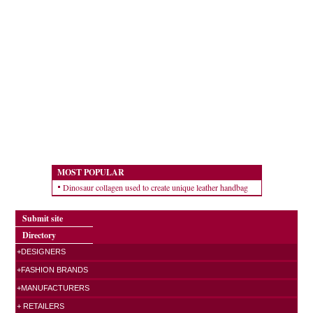
MOST POPULAR
Dinosaur collagen used to create unique leather handbag
Submit site
Directory
+DESIGNERS
+FASHION BRANDS
+MANUFACTURERS
+ RETAILERS