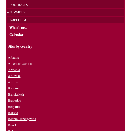
+ PRODUCTS
+ SERVICES
+ SUPPLIERS
What's new
Calendar
Sites by country
Albania
American Samoa
Armenia
Australia
Austria
Bahrain
Bangladesh
Barbados
Belgium
Bolivia
Bosnia Herzegovina
Brazil