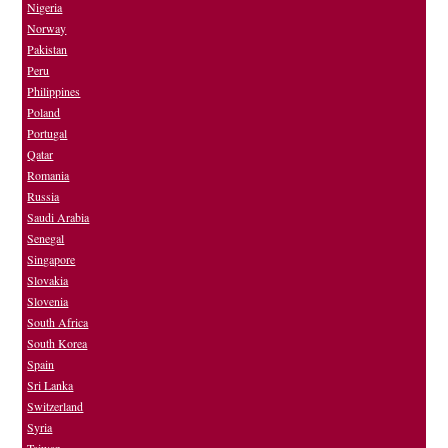
Nigeria
Norway
Pakistan
Peru
Philippines
Poland
Portugal
Qatar
Romania
Russia
Saudi Arabia
Senegal
Singapore
Slovakia
Slovenia
South Africa
South Korea
Spain
Sri Lanka
Switzerland
Syria