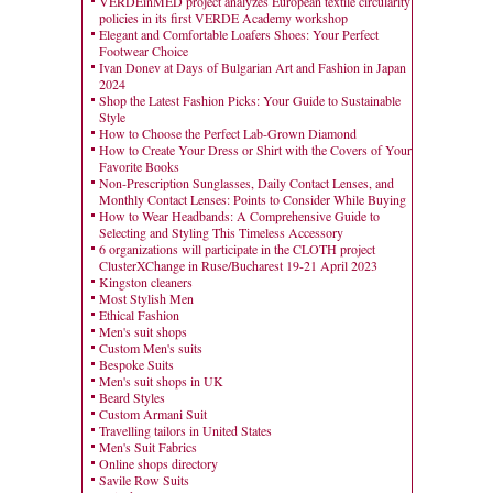
VERDEinMED project analyzes European textile circularity
policies in its first VERDE Academy workshop
Elegant and Comfortable Loafers Shoes: Your Perfect
Footwear Choice
Ivan Donev at Days of Bulgarian Art and Fashion in Japan
2024
Shop the Latest Fashion Picks: Your Guide to Sustainable
Style
How to Choose the Perfect Lab-Grown Diamond
How to Create Your Dress or Shirt with the Covers of Your
Favorite Books
Non-Prescription Sunglasses, Daily Contact Lenses, and
Monthly Contact Lenses: Points to Consider While Buying
How to Wear Headbands: A Comprehensive Guide to
Selecting and Styling This Timeless Accessory
6 organizations will participate in the CLOTH project
ClusterXChange in Ruse/Bucharest 19-21 April 2023
Kingston cleaners
Most Stylish Men
Ethical Fashion
Men's suit shops
Custom Men's suits
Bespoke Suits
Men's suit shops in UK
Beard Styles
Custom Armani Suit
Travelling tailors in United States
Men's Suit Fabrics
Online shops directory
Savile Row Suits