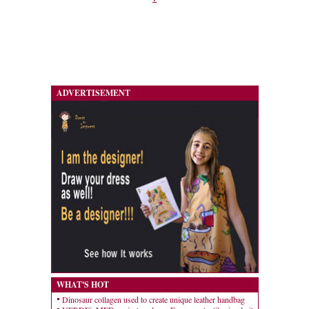
ADVERTISEMENT
WHAT'S HOT
Dinosaur collagen used to create unique leather handbag