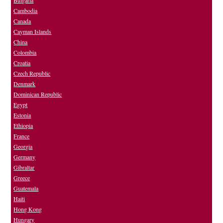
Bulgaria
Cambodia
Canada
Cayman Islands
China
Colombia
Croatia
Czech Republic
Denmark
Dominican Republic
Egypt
Estonia
Ethiopia
France
Georgia
Germany
Gibraltar
Greece
Guatemala
Haiti
Hong Kong
Hungary