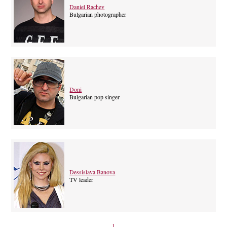
Daniel Rachev
Bulgarian photographer
Doni
Bulgarian pop singer
Dessislava Banova
TV leader
1