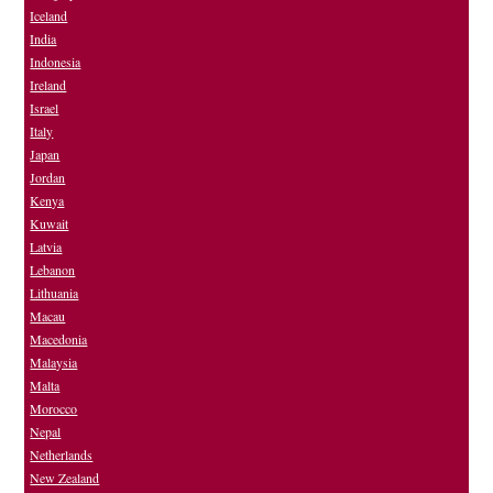
Iceland
India
Indonesia
Ireland
Israel
Italy
Japan
Jordan
Kenya
Kuwait
Latvia
Lebanon
Lithuania
Macau
Macedonia
Malaysia
Malta
Morocco
Nepal
Netherlands
New Zealand