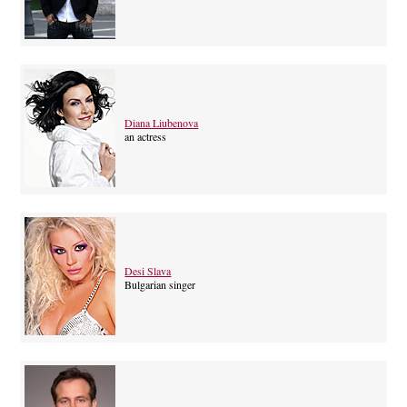
Diana Liubenova
an actress
Desi Slava
Bulgarian singer