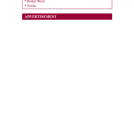
Boiled Wool
Nixita
ADVERTISEMENT