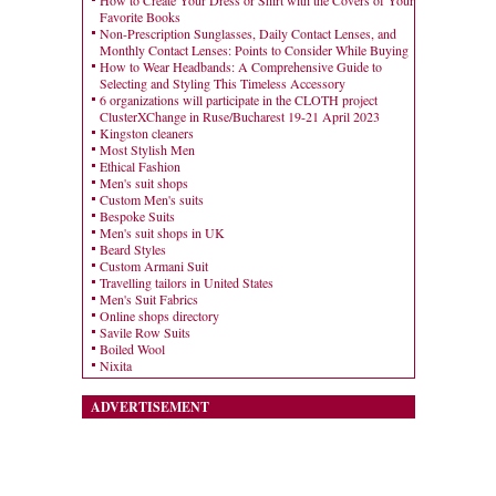
Favorite Books
Non-Prescription Sunglasses, Daily Contact Lenses, and
Monthly Contact Lenses: Points to Consider While Buying
How to Wear Headbands: A Comprehensive Guide to
Selecting and Styling This Timeless Accessory
6 organizations will participate in the CLOTH project
ClusterXChange in Ruse/Bucharest 19-21 April 2023
Kingston cleaners
Most Stylish Men
Ethical Fashion
Men's suit shops
Custom Men's suits
Bespoke Suits
Men's suit shops in UK
Beard Styles
Custom Armani Suit
Travelling tailors in United States
Men's Suit Fabrics
Online shops directory
Savile Row Suits
Boiled Wool
Nixita
ADVERTISEMENT