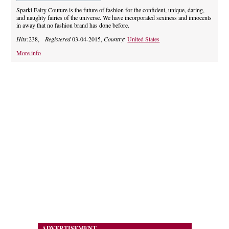
Sparkl Fairy Couture is the future of fashion for the confident, unique, daring,
and naughty fairies of the universe. We have incorporated sexiness and innocents
in away that no fashion brand has done before.
Hits:
238,
Registered
03-04-2015,
Country:
United States
More info
ADVERTISEMENT