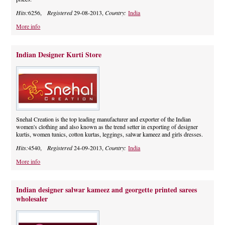
Hits:
6256,
Registered
29-08-2013,
Country:
India
More info
Indian Designer Kurti Store
Snehal Creation is the top leading manufacturer and exporter of the Indian
women's clothing and also known as the trend setter in exporting of designer
kurtis, women tunics, cotton kurtas, leggings, salwar kameez and girls dresses.
Hits:
4540,
Registered
24-09-2013,
Country:
India
More info
Indian designer salwar kameez and georgette printed sarees
wholesaler