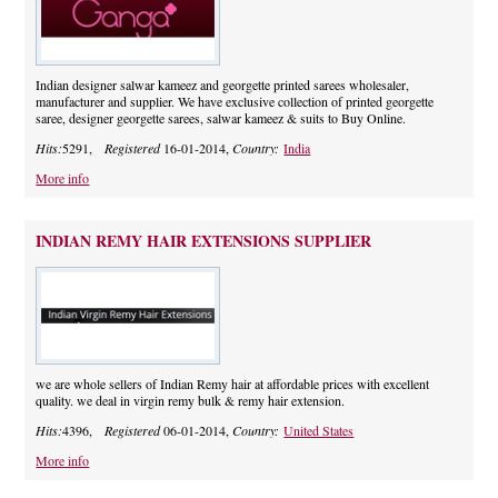
Indian designer salwar kameez and georgette printed sarees wholesaler,
manufacturer and supplier. We have exclusive collection of printed georgette
saree, designer georgette sarees, salwar kameez & suits to Buy Online.
Hits:
5291,
Registered
16-01-2014,
Country:
India
More info
INDIAN REMY HAIR EXTENSIONS SUPPLIER
we are whole sellers of Indian Remy hair at affordable prices with excellent
quality. we deal in virgin remy bulk & remy hair extension.
Hits:
4396,
Registered
06-01-2014,
Country:
United States
More info