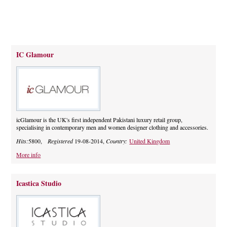
IC Glamour
icGlamour is the UK's first independent Pakistani luxury retail group,
specialising in contemporary men and women designer clothing and accessories.
Hits:
5800,
Registered
19-08-2014,
Country:
United Kingdom
More info
Icastica Studio