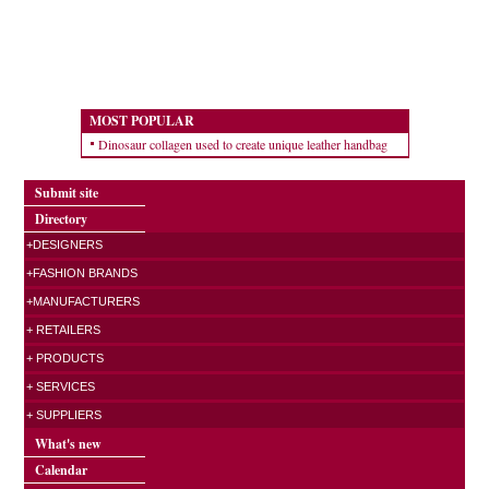
MOST POPULAR
Dinosaur collagen used to create unique leather handbag
Submit site
Directory
+DESIGNERS
+FASHION BRANDS
+MANUFACTURERS
+ RETAILERS
+ PRODUCTS
+ SERVICES
+ SUPPLIERS
What's new
Calendar