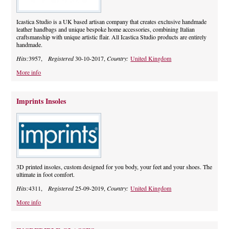
Icastica Studio is a UK based artisan company that creates exclusive handmade
leather handbags and unique bespoke home accessories, combining Italian
craftsmanship with unique artistic flair. All Icastica Studio products are entirely
handmade.
Hits:
3957,
Registered
30-10-2017,
Country:
United Kingdom
More info
Imprints Insoles
3D printed insoles, custom designed for you body, your feet and your shoes. The
ultimate in foot comfort.
Hits:
4311,
Registered
25-09-2019,
Country:
United Kingdom
More info