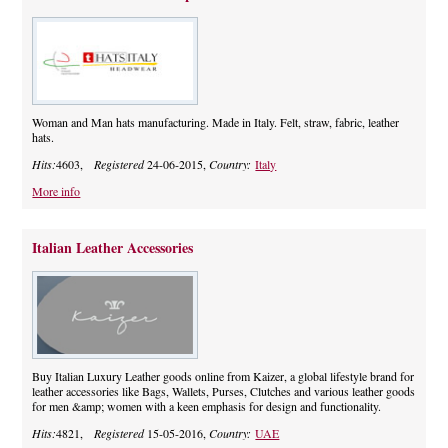
Woman and Man hats manufacturing. Made in Italy. Felt, straw, fabric, leather
hats.
Hits:
4603,
Registered
24-06-2015,
Country:
Italy
More info
Italian Leather Accessories
Buy Italian Luxury Leather goods online from Kaizer, a global lifestyle brand for
leather accessories like Bags, Wallets, Purses, Clutches and various leather goods
for men &amp; women with a keen emphasis for design and functionality.
Hits:
4821,
Registered
15-05-2016,
Country:
UAE