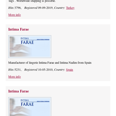
Tags . Worldwide shipping is possible.
Hits:
3796,
Registered
09-09-2019,
Country:
Turkey
More info
Intima Farae
Manufacturer of lingerie Intima Farae and Intima Nadim from Spain
Hits:
5231,
Registered
10-05-2010,
Country:
Spain
More info
Intima Farae