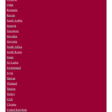
Qatar
Romania
Russia
Saudi Arabia
Senegal
Singapore
Slovakia
Slovenia
South Africa
South Korea
Spain
Sri Lanka
Switzerland
Syria
Taiwan
Thailand
Tunisia
Turkey
UAE
Ukraine
United Kingdom