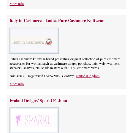
More info
Italy in Cashmere - Ladies Pure Cashmere Knitwear
Italian cashmere knitwear brand presenting original collection of pure cashmere
accessories for woman such as cashmere wraps, ponchos, hats, wrist warmers,
sweaters, scarves, etc. Made in Italy with 100% cashmere yarns.
Hits:
4263,
Registered
15-05-2019,
Country:
United Kingdom
More info
Iwalani Designs/ Sparkl Fashion