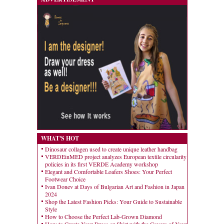
WHAT'S HOT
Dinosaur collagen used to create unique leather handbag
VERDEinMED project analyzes European textile circularity
policies in its first VERDE Academy workshop
Elegant and Comfortable Loafers Shoes: Your Perfect
Footwear Choice
Ivan Donev at Days of Bulgarian Art and Fashion in Japan
2024
Shop the Latest Fashion Picks: Your Guide to Sustainable
Style
How to Choose the Perfect Lab-Grown Diamond
How to Create Your Dress or Shirt with the Covers of Your