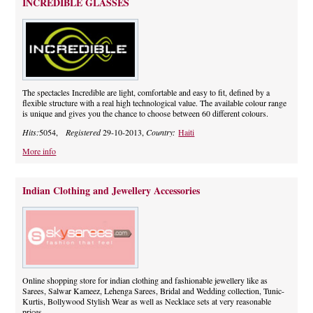
INCREDIBLE GLASSES
The spectacles Incredible are light, comfortable and easy to fit, defined by a
flexible structure with a real high technological value. The available colour range
is unique and gives you the chance to choose between 60 different colours.
Hits:
5054,
Registered
29-10-2013,
Country:
Haiti
More info
Indian Clothing and Jewellery Accessories
Online shopping store for indian clothing and fashionable jewellery like as
Sarees, Salwar Kameez, Lehenga Sarees, Bridal and Wedding collection, Tunic-
Kurtis, Bollywood Stylish Wear as well as Necklace sets at very reasonable
prices.