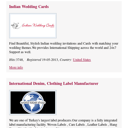
Indian Wedding Cards
Find Beautiful, Stylish Indian wedding invitations and Cards with matching your
wedding themes.We provides International Shipping across the world and 24x7
Support as well.
Hits:
3748,
Registered
19-05-2013,
Country:
United States
More info
International Denim, Clothing Label Manufacturer
We are one of Turkey's largest label producers.Our company is a fully integrated
label manufacturing facility. Woven Labels , Care Labels , Leather Labels , Hang