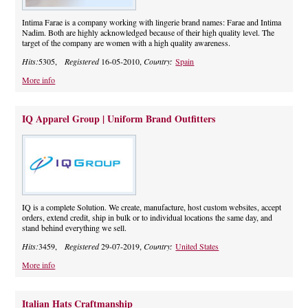
Intima Farae is a company working with lingerie brand names: Farae and Intima
Nadim. Both are highly acknowledged because of their high quality level. The
target of the company are women with a high quality awareness.
Hits:
5305,
Registered
16-05-2010,
Country:
Spain
More info
IQ Apparel Group | Uniform Brand Outfitters
IQ is a complete Solution. We create, manufacture, host custom websites, accept
orders, extend credit, ship in bulk or to individual locations the same day, and
stand behind everything we sell.
Hits:
3459,
Registered
29-07-2019,
Country:
United States
More info
Italian Hats Craftmanship