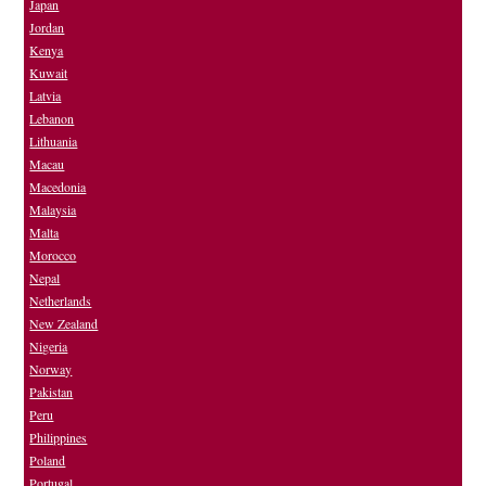
Japan
Jordan
Kenya
Kuwait
Latvia
Lebanon
Lithuania
Macau
Macedonia
Malaysia
Malta
Morocco
Nepal
Netherlands
New Zealand
Nigeria
Norway
Pakistan
Peru
Philippines
Poland
Portugal