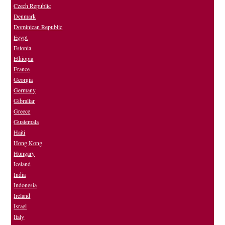
Czech Republic
Denmark
Dominican Republic
Egypt
Estonia
Ethiopia
France
Georgia
Germany
Gibraltar
Greece
Guatemala
Haiti
Hong Kong
Hungary
Iceland
India
Indonesia
Ireland
Israel
Italy