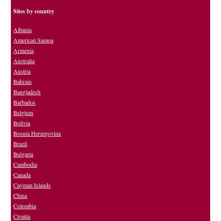
Sites by country
Albania
American Samoa
Armenia
Australia
Austria
Bahrain
Bangladesh
Barbados
Belgium
Bolivia
Bosnia Herzegovina
Brazil
Bulgaria
Cambodia
Canada
Cayman Islands
China
Colombia
Croatia