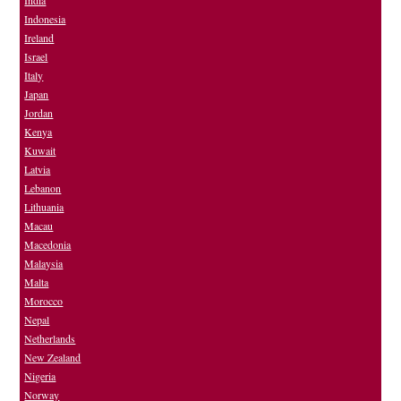
Indonesia
Ireland
Israel
Italy
Japan
Jordan
Kenya
Kuwait
Latvia
Lebanon
Lithuania
Macau
Macedonia
Malaysia
Malta
Morocco
Nepal
Netherlands
New Zealand
Nigeria
Norway