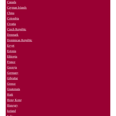
Canada
Cayman Islands
China
Colombia
Croatia
Czech Republic
Denmark
Dominican Republic
Egypt
Estonia
Ethiopia
France
Georgia
Germany
Gibraltar
Greece
Guatemala
Haiti
Hong Kong
Hungary
Iceland
India