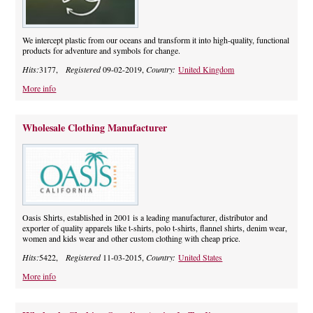
We intercept plastic from our oceans and transform it into high-quality, functional
products for adventure and symbols for change.
Hits:
3177,
Registered
09-02-2019,
Country:
United Kingdom
More info
Wholesale Clothing Manufacturer
Oasis Shirts, established in 2001 is a leading manufacturer, distributor and
exporter of quality apparels like t-shirts, polo t-shirts, flannel shirts, denim wear,
women and kids wear and other custom clothing with cheap price.
Hits:
5422,
Registered
11-03-2015,
Country:
United States
More info