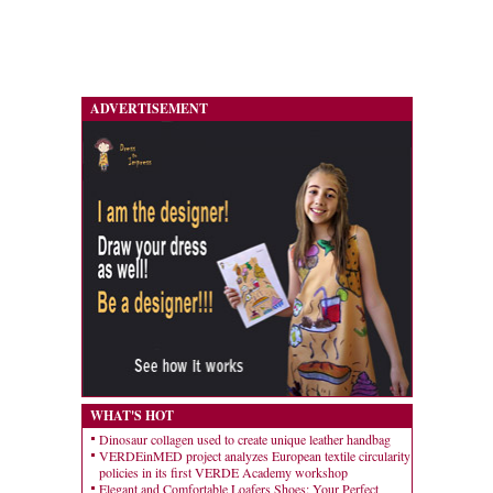
ADVERTISEMENT
WHAT'S HOT
Dinosaur collagen used to create unique leather handbag
VERDEinMED project analyzes European textile circularity
policies in its first VERDE Academy workshop
Elegant and Comfortable Loafers Shoes: Your Perfect