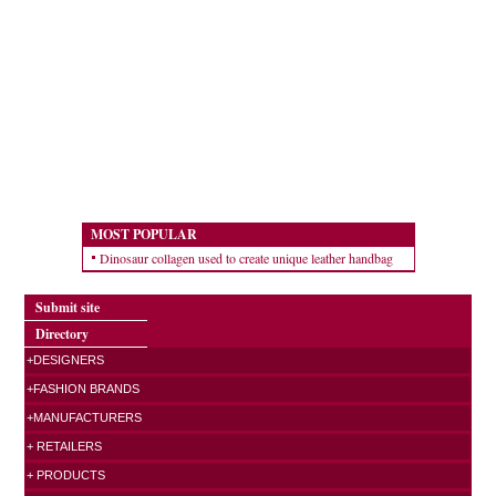
MOST POPULAR
Dinosaur collagen used to create unique leather handbag
Submit site
Directory
+DESIGNERS
+FASHION BRANDS
+MANUFACTURERS
+ RETAILERS
+ PRODUCTS