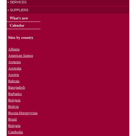
+ SERVICES
+ SUPPLIERS
What's new
Calendar
Sites by country
Albania
American Samoa
Armenia
Australia
Austria
Bahrain
Bangladesh
Barbados
Belgium
Bolivia
Bosnia Herzegovina
Brazil
Bulgaria
Cambodia