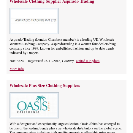
Wholesale Clothing Supplier Aspirado Trading
Aspirado Trading (London Chambers member) is a leading UK Wholesale
Womens Clothing Company. AspiradoTrading is a woman founded clothing
company since 1999, known for embellished fashion and up-to-date trends
indicated by Drapers
Hits:
3824,
Registered
25-11-2018,
Country:
United Kingdom
More info
Wholesale Plus Size Clothing Suppliers
With a designer and exceptionally large collection, Oasis Shirts has emerged to
be one of the leading trendy plus size wholesale distributors on the global scene.
The company aims to deliver high-quality apparels at affordable price range.