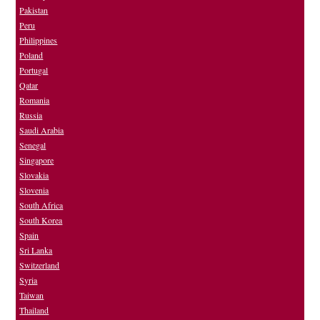
Pakistan
Peru
Philippines
Poland
Portugal
Qatar
Romania
Russia
Saudi Arabia
Senegal
Singapore
Slovakia
Slovenia
South Africa
South Korea
Spain
Sri Lanka
Switzerland
Syria
Taiwan
Thailand