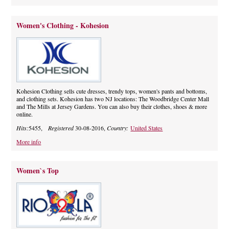
Women's Clothing - Kohesion
Kohesion Clothing sells cute dresses, trendy tops, women's pants and bottoms,
and clothing sets. Kohesion has two NJ locations: The Woodbridge Center Mall
and The Mills at Jersey Gardens. You can also buy their clothes, shoes & more
online.
Hits:
5455,
Registered
30-08-2016,
Country:
United States
More info
Women`s Top