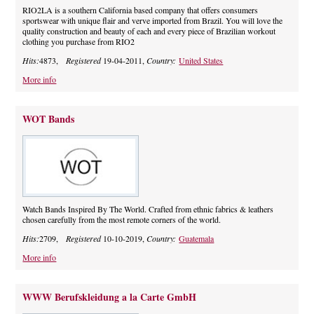
RIO2LA is a southern California based company that offers consumers
sportswear with unique flair and verve imported from Brazil. You will love the
quality construction and beauty of each and every piece of Brazilian workout
clothing you purchase from RIO2
Hits:
4873,
Registered
19-04-2011,
Country:
United States
More info
WOT Bands
Watch Bands Inspired By The World. Crafted from ethnic fabrics & leathers
chosen carefully from the most remote corners of the world.
Hits:
2709,
Registered
10-10-2019,
Country:
Guatemala
More info
WWW Berufskleidung a la Carte GmbH