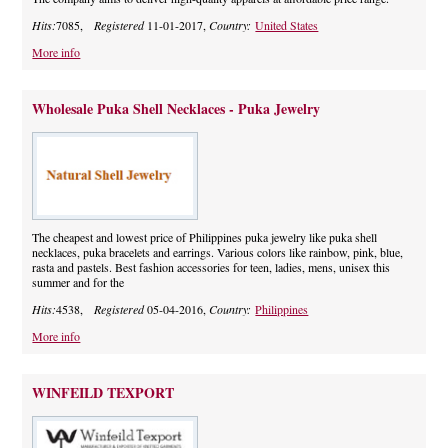
Hits:
7085,
Registered
11-01-2017,
Country:
United States
More info
Wholesale Puka Shell Necklaces - Puka Jewelry
The cheapest and lowest price of Philippines puka jewelry like puka shell
necklaces, puka bracelets and earrings. Various colors like rainbow, pink, blue,
rasta and pastels. Best fashion accessories for teen, ladies, mens, unisex this
summer and for the
Hits:
4538,
Registered
05-04-2016,
Country:
Philippines
More info
WINFEILD TEXPORT