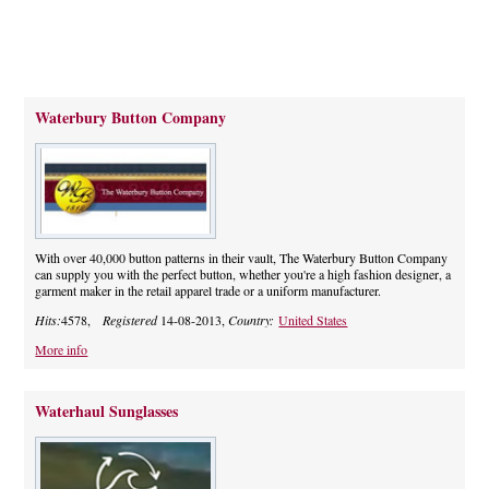
Waterbury Button Company
With over 40,000 button patterns in their vault, The Waterbury Button Company
can supply you with the perfect button, whether you're a high fashion designer, a
garment maker in the retail apparel trade or a uniform manufacturer.
Hits:
4578,
Registered
14-08-2013,
Country:
United States
More info
Waterhaul Sunglasses