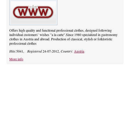
Offers high quality and functional professional clothes, designed following
individual customers` wishes "a la carte".Since 1980 specialized in gastronomy
clothes in Austria and abroad. Production of classical, stylish or folkloristic
professional clothes
Hits:
5041,
Registered
24-07-2012,
Country:
Austria
More info