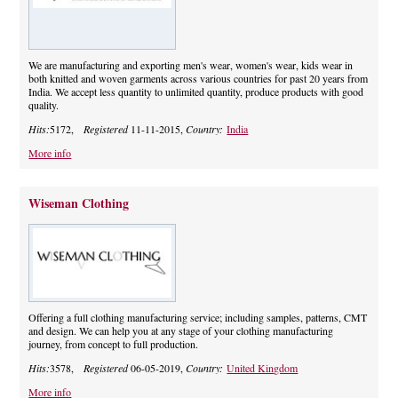
We are manufacturing and exporting men's wear, women's wear, kids wear in
both knitted and woven garments across various countries for past 20 years from
India. We accept less quantity to unlimited quantity, produce products with good
quality.
Hits:
5172,
Registered
11-11-2015,
Country:
India
More info
Wiseman Clothing
Offering a full clothing manufacturing service; including samples, patterns, CMT
and design. We can help you at any stage of your clothing manufacturing
journey, from concept to full production.
Hits:
3578,
Registered
06-05-2019,
Country:
United Kingdom
More info