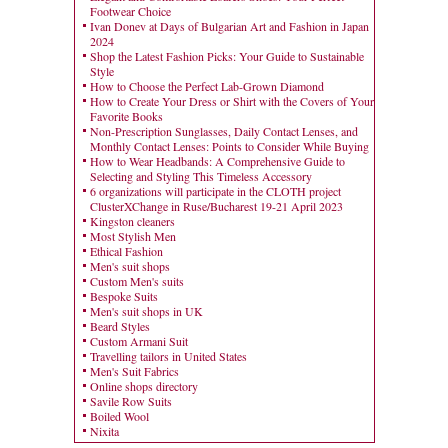
Footwear Choice
Ivan Donev at Days of Bulgarian Art and Fashion in Japan
2024
Shop the Latest Fashion Picks: Your Guide to Sustainable
Style
How to Choose the Perfect Lab-Grown Diamond
How to Create Your Dress or Shirt with the Covers of Your
Favorite Books
Non-Prescription Sunglasses, Daily Contact Lenses, and
Monthly Contact Lenses: Points to Consider While Buying
How to Wear Headbands: A Comprehensive Guide to
Selecting and Styling This Timeless Accessory
6 organizations will participate in the CLOTH project
ClusterXChange in Ruse/Bucharest 19-21 April 2023
Kingston cleaners
Most Stylish Men
Ethical Fashion
Men's suit shops
Custom Men's suits
Bespoke Suits
Men's suit shops in UK
Beard Styles
Custom Armani Suit
Travelling tailors in United States
Men's Suit Fabrics
Online shops directory
Savile Row Suits
Boiled Wool
Nixita