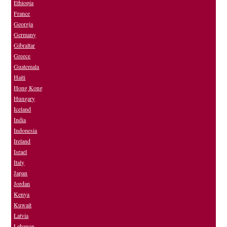
Ethiopia
France
Georgia
Germany
Gibraltar
Greece
Guatemala
Haiti
Hong Kong
Hungary
Iceland
India
Indonesia
Ireland
Israel
Italy
Japan
Jordan
Kenya
Kuwait
Latvia
Lebanon