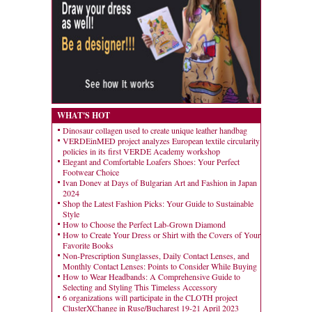
WHAT'S HOT
Dinosaur collagen used to create unique leather handbag
VERDEinMED project analyzes European textile circularity
policies in its first VERDE Academy workshop
Elegant and Comfortable Loafers Shoes: Your Perfect
Footwear Choice
Ivan Donev at Days of Bulgarian Art and Fashion in Japan
2024
Shop the Latest Fashion Picks: Your Guide to Sustainable
Style
How to Choose the Perfect Lab-Grown Diamond
How to Create Your Dress or Shirt with the Covers of Your
Favorite Books
Non-Prescription Sunglasses, Daily Contact Lenses, and
Monthly Contact Lenses: Points to Consider While Buying
How to Wear Headbands: A Comprehensive Guide to
Selecting and Styling This Timeless Accessory
6 organizations will participate in the CLOTH project
ClusterXChange in Ruse/Bucharest 19-21 April 2023