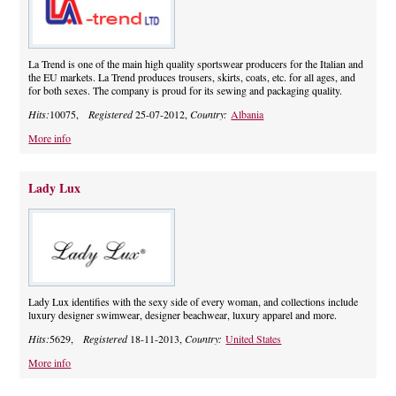
La Trend is one of the main high quality sportswear producers for the Italian and
the EU markets. La Trend produces trousers, skirts, coats, etc. for all ages, and
for both sexes. The company is proud for its sewing and packaging quality.
Hits:
10075,
Registered
25-07-2012,
Country:
Albania
More info
Lady Lux
Lady Lux identifies with the sexy side of every woman, and collections include
luxury designer swimwear, designer beachwear, luxury apparel and more.
Hits:
5629,
Registered
18-11-2013,
Country:
United States
More info