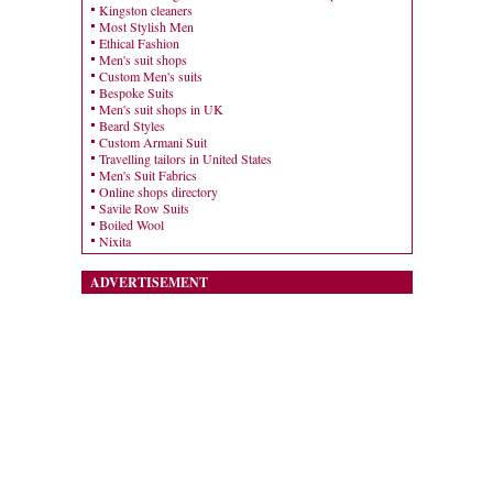
Kingston cleaners
Most Stylish Men
Ethical Fashion
Men's suit shops
Custom Men's suits
Bespoke Suits
Men's suit shops in UK
Beard Styles
Custom Armani Suit
Travelling tailors in United States
Men's Suit Fabrics
Online shops directory
Savile Row Suits
Boiled Wool
Nixita
ADVERTISEMENT