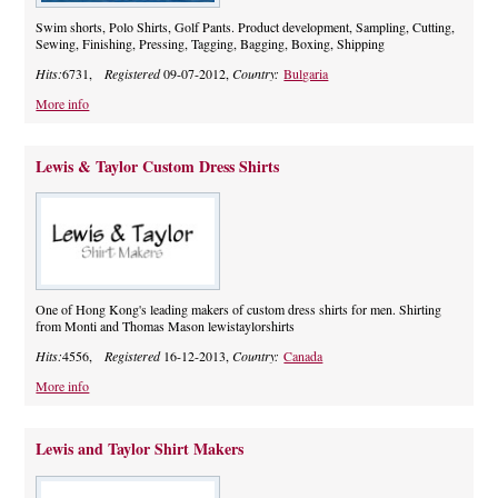
Swim shorts, Polo Shirts, Golf Pants. Product development, Sampling, Cutting,
Sewing, Finishing, Pressing, Tagging, Bagging, Boxing, Shipping
Hits:
6731,
Registered
09-07-2012,
Country:
Bulgaria
More info
Lewis & Taylor Custom Dress Shirts
One of Hong Kong's leading makers of custom dress shirts for men. Shirting
from Monti and Thomas Mason lewistaylorshirts
Hits:
4556,
Registered
16-12-2013,
Country:
Canada
More info
Lewis and Taylor Shirt Makers