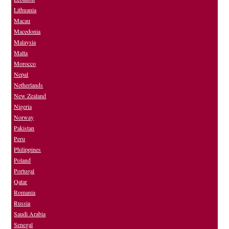
Lithuania
Macau
Macedonia
Malaysia
Malta
Morocco
Nepal
Netherlands
New Zealand
Nigeria
Norway
Pakistan
Peru
Philippines
Poland
Portugal
Qatar
Romania
Russia
Saudi Arabia
Senegal