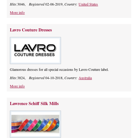
Hits:
3046,
Registered
02-06-2019,
Country:
United States
More info
Lavro Couture Dresses
Glamorous dresses for all special occasions by Lavro Couture label.
Hits:
3824,
Registered
04-10-2018,
Country:
Australia
More info
Lawrence Schiff Silk Mills