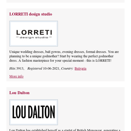
LORRETI design studio
Unique wedding dresses, ball gowns, evening dresses, formal dresses. You are
planning to be a unique godmother? Start by wearing the perfect godmother
dress. A fashion masterpiece for your special moment - this is LORRETI!
Hits:
3913,
Registered
10-06-2021,
Country:
Bulgaria
More info
Lou Dalton
Lou Dalton has established herself as a starlet of British Menswear, generating a