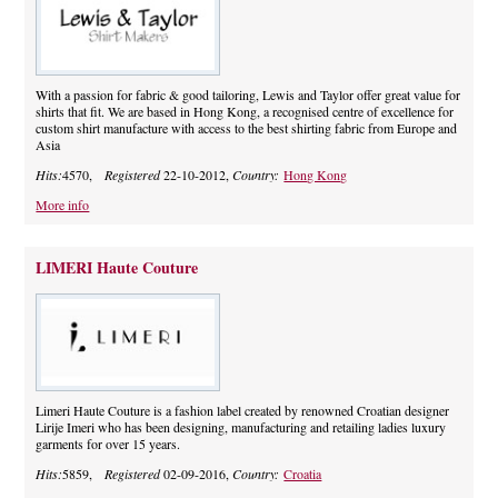
With a passion for fabric & good tailoring, Lewis and Taylor offer great value for
shirts that fit. We are based in Hong Kong, a recognised centre of excellence for
custom shirt manufacture with access to the best shirting fabric from Europe and
Asia
Hits:
4570,
Registered
22-10-2012,
Country:
Hong Kong
More info
LIMERI Haute Couture
Limeri Haute Couture is a fashion label created by renowned Croatian designer
Lirije Imeri who has been designing, manufacturing and retailing ladies luxury
garments for over 15 years.
Hits:
5859,
Registered
02-09-2016,
Country:
Croatia