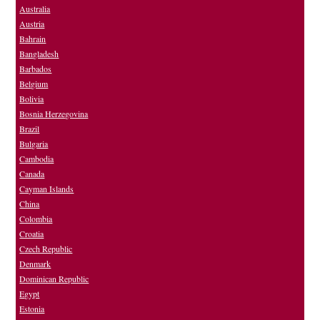
Australia
Austria
Bahrain
Bangladesh
Barbados
Belgium
Bolivia
Bosnia Herzegovina
Brazil
Bulgaria
Cambodia
Canada
Cayman Islands
China
Colombia
Croatia
Czech Republic
Denmark
Dominican Republic
Egypt
Estonia