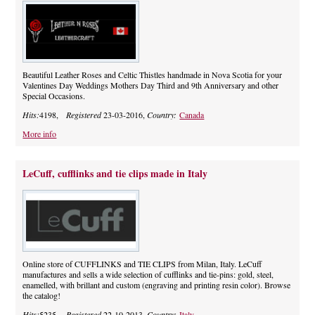
Beautiful Leather Roses and Celtic Thistles handmade in Nova Scotia for your
Valentines Day Weddings Mothers Day Third and 9th Anniversary and other
Special Occasions.
Hits:
4198,
Registered
23-03-2016,
Country:
Canada
More info
LeCuff, cufflinks and tie clips made in Italy
Online store of CUFFLINKS and TIE CLIPS from Milan, Italy. LeCuff
manufactures and sells a wide selection of cufflinks and tie-pins: gold, steel,
enamelled, with brillant and custom (engraving and printing resin color). Browse
the catalog!
Hits:
5235,
Registered
22-10-2013,
Country:
Italy