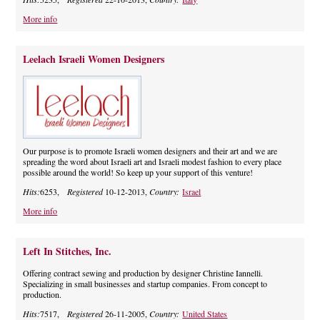
More info
Leelach Israeli Women Designers
Our purpose is to promote Israeli women designers and their art and we are
spreading the word about Israeli art and Israeli modest fashion to every place
possible around the world! So keep up your support of this venture!
Hits:
6253,
Registered
10-12-2013,
Country:
Israel
More info
Left In Stitches, Inc.
Offering contract sewing and production by designer Christine Iannelli.
Specializing in small businesses and startup companies. From concept to
production.
Hits:
7517,
Registered
26-11-2005,
Country:
United States