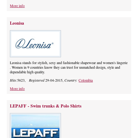
More info
Leonisa
Leonisa stands for stylish, sexy and fashionable shapewear and women's lingerie
. Women in 9 countries know they can trust for unmatched design, style and
dependable high quality.
Hits:
5623,
Registered
29-04-2015,
Country:
Colombia
More info
LEPAFF - Swim trunks & Polo Shirts