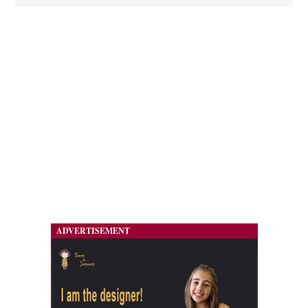
ADVERTISEMENT