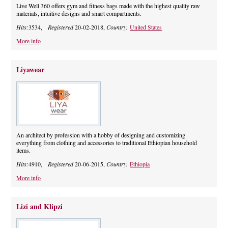
Live Well 360 offers gym and fitness bags made with the highest quality raw
materials, intuitive designs and smart compartments.
Hits:
3534,
Registered
20-02-2018,
Country:
United States
More info
Liyawear
An architect by profession with a hobby of designing and customizing
everything from clothing and accessories to traditional Ethiopian household
items.
Hits:
4910,
Registered
20-06-2015,
Country:
Ethiopia
More info
Lizi and Klipzi