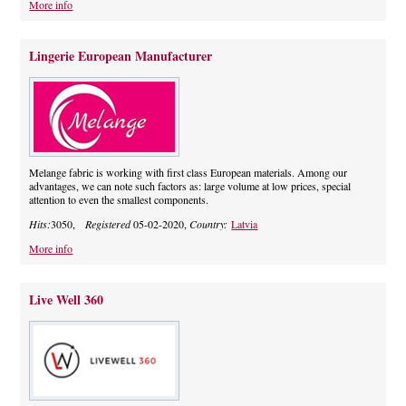
More info
Lingerie European Manufacturer
Melange fabric is working with first class European materials. Among our
advantages, we can note such factors as: large volume at low prices, special
attention to even the smallest components.
Hits:
3050,
Registered
05-02-2020,
Country:
Latvia
More info
Live Well 360