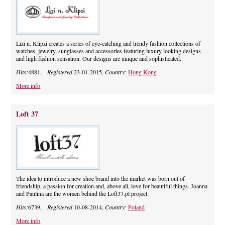
Lizi n. Klipzi creates a series of eye-catching and trendy fashion collections of
watches, jewelry, sunglasses and accessories featuring luxury looking designs
and high fashion sensation. Our designs are unique and sophisticated.
Hits:
4881,
Registered
23-01-2015,
Country:
Hong Kong
More info
Loft 37
The idea to introduce a new shoe brand into the market was born out of
friendship, a passion for creation and, above all, love for beautiful things. Joanna
and Paulina are the women behind the Loft37.pl project.
Hits:
6739,
Registered
10-08-2014,
Country:
Poland
More info