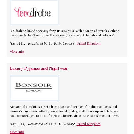
UK fashion brand specially for plus size girls, with a range of stylish clothing
from size 16 to 32 with free UK delivery and cheap International delivery!
Hits:
5211,
Registered
05-10-2016,
Country:
United Kingdom
More info
Luxury Pyjamas and Nightwear
Bonsoir of London is a British producer and retailer of traditional men’s and
women’s nightwear, offering exceptional quality, craftsmanship and style; we
have attracted generations of loyal customers since our establishment in 1926.
Hits:
3013,
Registered
25-11-2018,
Country:
United Kingdom
More info