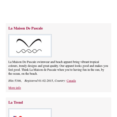
La Maison De Pascale
La Maison De Pascale swimwear and beach apparel bring vibrant tropical
colours, trendy designs and great quality. Our apparel looks good and makes you
feel good. Think La Maison de Pascale when you’re having fun in the sun, by
the ocean, on the beach.
Hits:
5346,
Registered
01-02-2015,
Country:
Canada
More info
La Trend