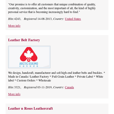
"Our promise is to offer all customers that unique combination of quality,
creativity, customization, and the most important of all, the kind of highly
personal service that is becoming increasingly hard to find."
Hits:
4243,
Registered
14-08-2013,
Country:
United States
More info
Leather Belt Factory
We design, handcraft, manufacturer and sell high-end leather belts and buckles. *
Made in Canada / Leather Factory * Full Grain Leather * Private Label * White
label * Custom Orders * Wholesale
Hits:
3321,
Registered
03-11-2019,
Country:
Canada
More info
Leather n Roses Leathercraft