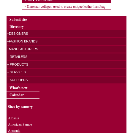
Dinosaur collagen used to create unique leather handbag
Submit site
Directory
+DESIGNERS
+FASHION BRANDS
+MANUFACTURERS
+ RETAILERS
+ PRODUCTS
+ SERVICES
+ SUPPLIERS
What's new
Calendar
Sites by country
Albania
American Samoa
Armenia