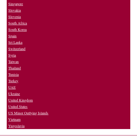
Singapore
Slovakia
Slovenia
South Africa
South Korea
Spain
Sri Lanka
Switzerland
Syria
Taiwan
Thailand
Tunisia
Turkey
UAE
Ukraine
United Kingdom
United States
US Minor Outlying Islands
Vietnam
Yugoslavia