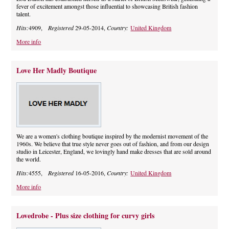
fever of excitement amongst those influential to showcasing British fashion
talent.
Hits:
4909,
Registered
29-05-2014,
Country:
United Kingdom
More info
Love Her Madly Boutique
We are a women's clothing boutique inspired by the modernist movement of the
1960s. We believe that true style never goes out of fashion, and from our design
studio in Leicester, England, we lovingly hand make dresses that are sold around
the world.
Hits:
4555,
Registered
16-05-2016,
Country:
United Kingdom
More info
Lovedrobe - Plus size clothing for curvy girls