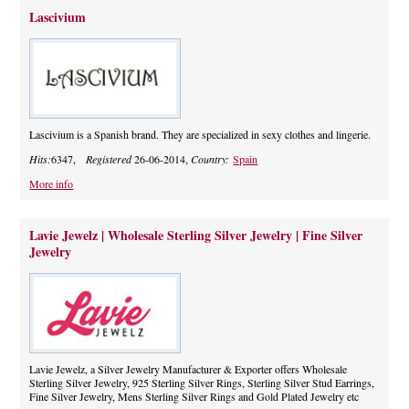
Lascivium
Lascivium is a Spanish brand. They are specialized in sexy clothes and lingerie.
Hits:
6347,
Registered
26-06-2014,
Country:
Spain
More info
Lavie Jewelz | Wholesale Sterling Silver Jewelry | Fine Silver
Jewelry
Lavie Jewelz, a Silver Jewelry Manufacturer & Exporter offers Wholesale
Sterling Silver Jewelry, 925 Sterling Silver Rings, Sterling Silver Stud Earrings,
Fine Silver Jewelry, Mens Sterling Silver Rings and Gold Plated Jewelry etc