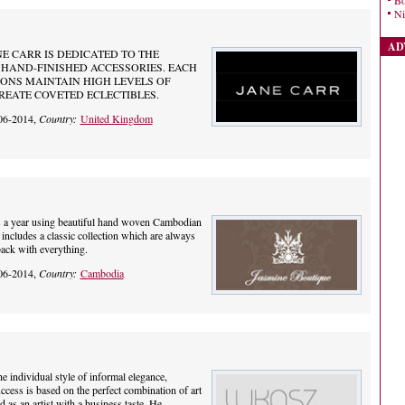
Bo
Ni
AD
NE CARR IS DEDICATED TO THE
HAND-FINISHED ACCESSORIES. EACH
ONS MAINTAIN HIGH LEVELS OF
EATE COVETED ECLECTIBLES.
06-2014,
Country:
United Kingdom
ns a year using beautiful hand woven Cambodian
 includes a classic collection which are always
back with everything.
06-2014,
Country:
Cambodia
he individual style of informal elegance,
ccess is based on the perfect combination of art
 as an artist with a business taste. He