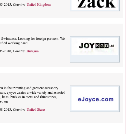
05-2015,
Country:
United Kingdom
d Swimwear. Looking for foreign partners. We
lified working hand.
05-2010,
Country:
Bulgaria
en in the trimming and garment accessory
ars. ejoyce carries a wide variety and assorted
, belts, buckles in metal and rhinestones,
 so on
08-2013,
Country:
United States