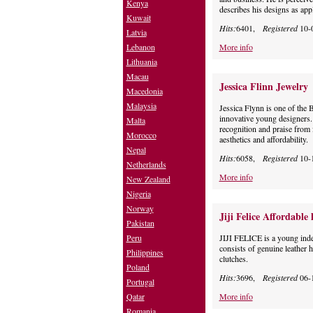
Kenya
describes his designs as app
Kuwait
Hits:
6401,
Registered
10-
Latvia
Lebanon
More info
Lithuania
Macau
Jessica Flinn Jewelry
Macedonia
Malaysia
Jessica Flynn is one of the B
innovative young designers.
Malta
recognition and praise from 
Morocco
aesthetics and affordability.
Nepal
Hits:
6058,
Registered
10-
Netherlands
More info
New Zealand
Nigeria
Norway
Jiji Felice Affordabl
Pakistan
Peru
JIJI FELICE is a young inde
consists of genuine leather 
Philippines
clutches.
Poland
Hits:
3696,
Registered
06-
Portugal
Qatar
More info
Romania