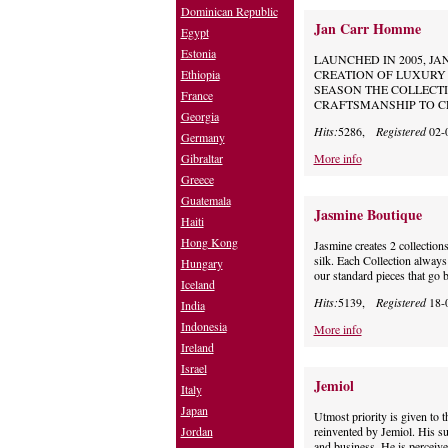
Dominican Republic
Jan Carr Homme
Egypt
Estonia
LAUNCHED IN 2005, JA
Ethiopia
CREATION OF LUXURY 
SEASON THE COLLECTI
France
CRAFTSMANSHIP TO CR
Georgia
Hits:
5286,
Registered
02-
Germany
Gibraltar
More info
Greece
Guatemala
Jasmine Boutique
Haiti
Hong Kong
Jasmine creates 2 collectio
silk. Each Collection always
Hungary
our standard pieces that go 
Iceland
Hits:
5139,
Registered
18-
India
Indonesia
More info
Ireland
Israel
Jemiol
Italy
Japan
Utmost priority is given to t
Jordan
reinvented by Jemiol. His su
and business. He is perceived