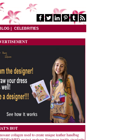
BLOG
CELEBRITIES
VERTISEMENT
AT'S HOT
nosaur collagen used to create unique leather handbag
RDEinMED project analyzes European textile circularity