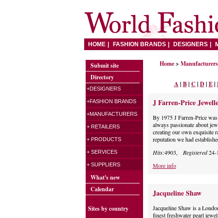
HOME
FASHION BRANDS
DESIGNERS
Home
>
Manufacturers 
Submit site
Directory
A
|
B
|
C
|
D
|
E
|
+DESIGNERS
J Farren-Price Jewelle
+FASHION BRANDS
+MANUFACTURERS
By 1975 J Farren-Price was
always passionate about jew
+ RETAILERS
creating our own exquisite 
reputation we had establishe
+ PRODUCTS
Hits:
4903,
Registered
24-
+ SERVICES
+ SUPPLIERS
More info
What's new
Calendar
Jacqueline Shaw
Jacqueline Shaw is a London
Sites by country
finest freshwater pearl jewel