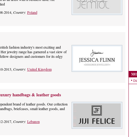
lied
08-2014,
Country:
Poland
ritish fashion industry's most exciting and
 Her jewelry range has garnered a vast slew of
fellow designers and customers for its edgy
10-2013,
Country:
United Kingdom
MO
Di
e luxury handbags & leather goods
pendent brand of leather goods. Our collection
handbags, briefcases, small leather goods, and
12-2017,
Country:
Lebanon