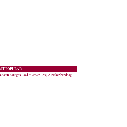
ST POPULAR
nosaur collagen used to create unique leather handbag