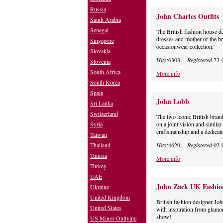
Russia
John Charles Outfits
Saudi Arabia
Senegal
The British fashion house 
dresses and mother of the br
Singapore
occasionwear collection.'
Slovakia
Hits:
6303,
Registered
23-
Slovenia
South Africa
More info
South Korea
Spain
John Lobb
Sri Lanka
Switzerland
The two iconic British brand
Syria
on a joint vision and similar
craftsmanship and a dedicati
Taiwan
Thailand
Hits:
4620,
Registered
02-
Tunisia
More info
Turkey
UAE
John Zack UK Fashio
Ukraine
United Kingdom
British fashion designer Joh
United States
with inspiration from glamor
show!
US Minor Outlying