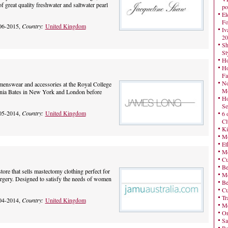
f great quality freshwater and saltwater pearl
po
El
Fo
06-2015,
Country:
United Kingdom
Iv
20
Sh
St
Ho
Ho
Fa
No
enswear and accessories at the Royal College
Mo
inia Bates in New York and London before
Ho
Se
05-2014,
Country:
United Kingdom
6 
Cl
Ki
Mo
Et
Me
Cu
Be
tore that sells mastectomy clothing perfect for
Me
ery. Designed to satisfy the needs of women
Be
Cu
Tr
04-2014,
Country:
United Kingdom
Me
On
Sa