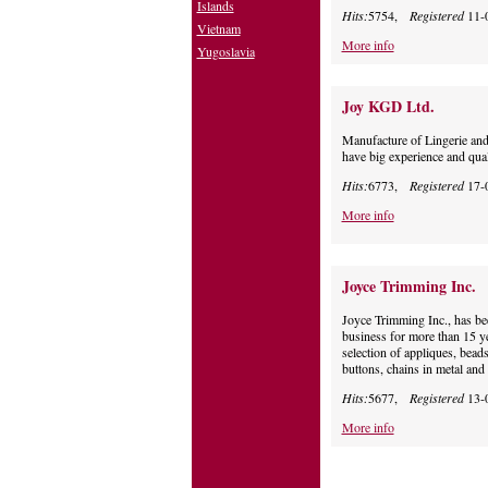
Islands
Hits:
5754,
Registered
11-
Vietnam
More info
Yugoslavia
Joy KGD Ltd.
Manufacture of Lingerie an
have big experience and qua
Hits:
6773,
Registered
17-
More info
Joyce Trimming Inc.
Joyce Trimming Inc., has be
business for more than 15 ye
selection of appliques, beads
buttons, chains in metal and
Hits:
5677,
Registered
13-
More info