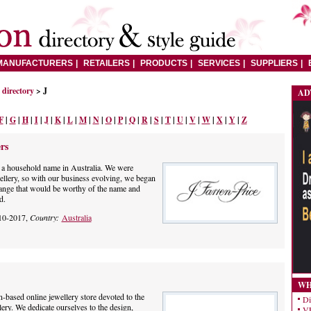
MANUFACTURERS
RETAILERS
PRODUCTS
SERVICES
SUPPLIERS
directory
> J
AD
F
|
G
|
H
|
I
|
J
|
K
|
L
|
M
|
N
|
O
|
P
|
Q
|
R
|
S
|
T
|
U
|
V
|
W
|
X
|
Y
|
Z
rs
 a household name in Australia. We were
ellery, so with our business evolving, we began
range that would be worthy of the name and
d.
10-2017,
Country:
Australia
WH
-based online jewellery store devoted to the
Di
lery. We dedicate ourselves to the design,
VE