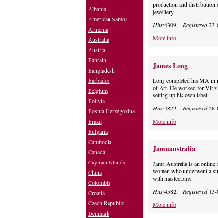
production and distribution o
Albania
jewellery.
American Samoa
Hits:
4309,
Registered
23-
Armenia
More info
Australia
Austria
Bahrain
James Long
Bangladesh
Barbados
Long completed his MA in m
of Art. He worked for Virg
Belgium
setting up his own label.
Bolivia
Hits:
4872,
Registered
28-
Bosnia Herzegovina
Brazil
More info
Bulgaria
Cambodia
Jamuaustralia
Canada
Cayman Islands
Jamu Australia is an online s
women who underwent a surg
China
with mastectomy.
Colombia
Hits:
4582,
Registered
13-
Croatia
Czech Republic
More info
Denmark