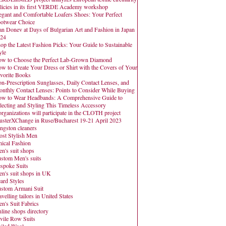
licies in its first VERDE Academy workshop
egant and Comfortable Loafers Shoes: Your Perfect
otwear Choice
an Donev at Days of Bulgarian Art and Fashion in Japan
24
op the Latest Fashion Picks: Your Guide to Sustainable
yle
w to Choose the Perfect Lab-Grown Diamond
w to Create Your Dress or Shirt with the Covers of Your
vorite Books
n-Prescription Sunglasses, Daily Contact Lenses, and
nthly Contact Lenses: Points to Consider While Buying
w to Wear Headbands: A Comprehensive Guide to
lecting and Styling This Timeless Accessory
organizations will participate in the CLOTH project
usterXChange in Ruse/Bucharest 19-21 April 2023
ngston cleaners
st Stylish Men
hical Fashion
n's suit shops
stom Men's suits
spoke Suits
n's suit shops in UK
ard Styles
stom Armani Suit
avelling tailors in United States
n's Suit Fabrics
line shops directory
vile Row Suits