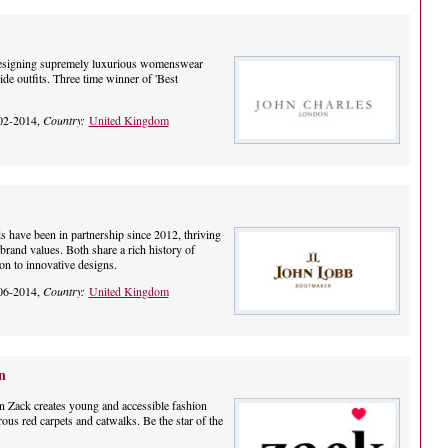
designing supremely luxurious womenswear
ide outfits. Three time winner of 'Best
02-2014,
Country:
United Kingdom
s have been in partnership since 2012, thriving
 brand values. Both share a rich history of
on to innovative designs.
06-2014,
Country:
United Kingdom
n
n Zack creates young and accessible fashion
ous red carpets and catwalks. Be the star of the